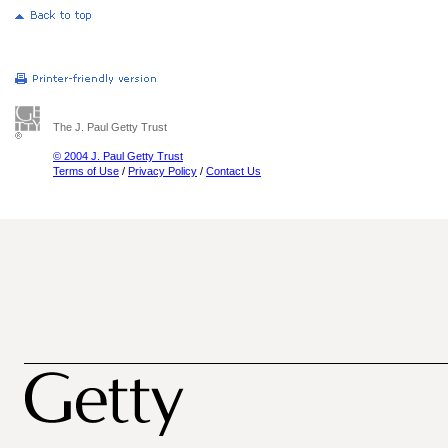
The J. Paul Getty Trust
© 2004 J. Paul Getty Trust
Terms of Use
/
Privacy Policy
/
Contact Us