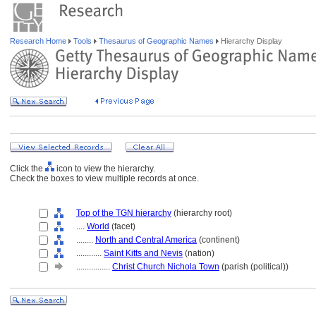
Research Home
Tools
Thesaurus of Geographic Names
Hierarchy Display
Click the
icon to view the hierarchy.
Check the boxes to view multiple records at once.
Top of the TGN hierarchy
(hierarchy root)
....
World
(facet)
........
North and Central America
(continent)
............
Saint Kitts and Nevis
(nation)
................
Christ Church Nichola Town
(parish (political))