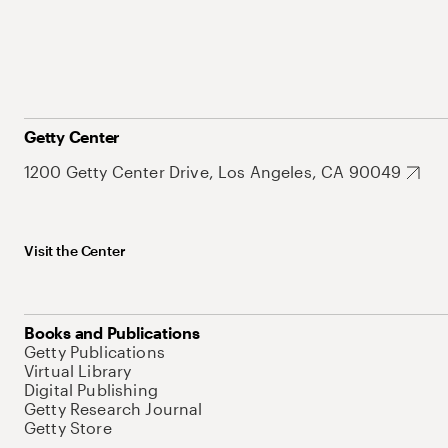
Getty Center
1200 Getty Center Drive, Los Angeles, CA 90049
Visit the Center
Books and Publications
Getty Publications
Virtual Library
Digital Publishing
Getty Research Journal
Getty Store