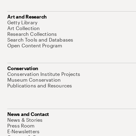
Art and Research
Getty Library
Art Collection
Research Collections
Search Tools and Databases
Open Content Program
Conservation
Conservation Institute Projects
Museum Conservation
Publications and Resources
News and Contact
News & Stories
Press Room
E-Newsletters