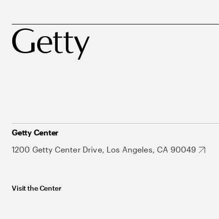
Getty Center
1200 Getty Center Drive, Los Angeles, CA 90049
Visit the Center