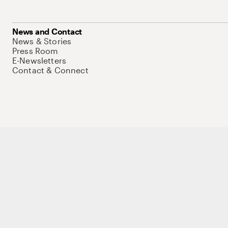
News and Contact
News & Stories
Press Room
E-Newsletters
Contact & Connect