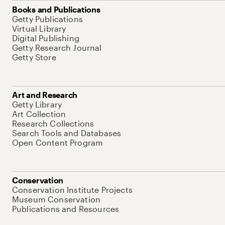
Books and Publications
Getty Publications
Virtual Library
Digital Publishing
Getty Research Journal
Getty Store
Art and Research
Getty Library
Art Collection
Research Collections
Search Tools and Databases
Open Content Program
Conservation
Conservation Institute Projects
Museum Conservation
Publications and Resources