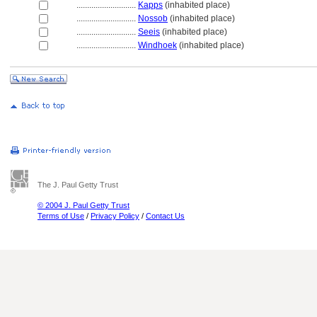
............................
Kapps
(inhabited place)
............................
Nossob
(inhabited place)
............................
Seeis
(inhabited place)
............................
Windhoek
(inhabited place)
The J. Paul Getty Trust
© 2004 J. Paul Getty Trust
Terms of Use
/
Privacy Policy
/
Contact Us