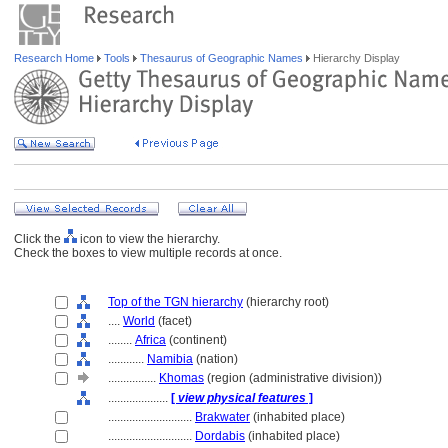
Research Home
Tools
Thesaurus of Geographic Names
Hierarchy Display
Click the
icon to view the hierarchy.
Check the boxes to view multiple records at once.
Top of the TGN hierarchy
(hierarchy root)
....
World
(facet)
........
Africa
(continent)
............
Namibia
(nation)
................
Khomas
(region (administrative division))
....................
[
view physical features
]
............................
Brakwater
(inhabited place)
............................
Dordabis
(inhabited place)