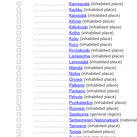
............................
Kangasala
(inhabited place)
............................
Karkku
(inhabited place)
............................
Kärppälä
(inhabited place)
............................
Kihniö
(inhabited place)
............................
Killinkoski
(inhabited place)
............................
Kolho
(inhabited place)
............................
Kulju
(inhabited place)
............................
Kuru
(inhabited place)
............................
Kyröskoski
(inhabited place)
............................
Länkipohja
(inhabited place)
............................
Lempäälä
(inhabited place)
............................
Mänttä
(inhabited place)
............................
Nokia
(inhabited place)
............................
Orivesi
(inhabited place)
............................
Pälkäne
(inhabited place)
............................
Parkano
(inhabited place)
............................
Pehula
(inhabited place)
............................
Punkalaidun
(inhabited place)
............................
Ruovesi
(inhabited place)
............................
Satakunta
(general region)
............................
Seitseminen Nationalpark
(national
............................
Tampere
(inhabited place)
............................
Toijala
(inhabited place)