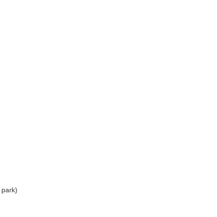
 park)