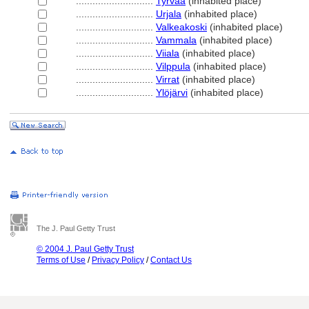
............................
Tyrvää
(inhabited place)
............................
Urjala
(inhabited place)
............................
Valkeakoski
(inhabited place)
............................
Vammala
(inhabited place)
............................
Viiala
(inhabited place)
............................
Vilppula
(inhabited place)
............................
Virrat
(inhabited place)
............................
Ylöjärvi
(inhabited place)
The J. Paul Getty Trust
© 2004 J. Paul Getty Trust
Terms of Use
/
Privacy Policy
/
Contact Us