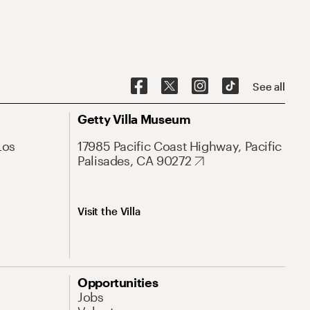
See all
Getty Villa Museum
Los
17985 Pacific Coast Highway, Pacific
Palisades, CA 90272
Visit the Villa
Opportunities
Jobs