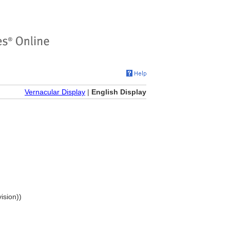
Vernacular Display
|
English Display
ision))