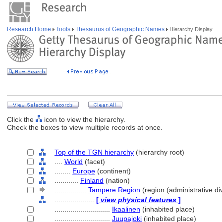
Research Home
Tools
Thesaurus of Geographic Names
Hierarchy Display
Click the
icon to view the hierarchy.
Check the boxes to view multiple records at once.
Top of the TGN hierarchy
(hierarchy root)
....
World
(facet)
........
Europe
(continent)
............
Finland
(nation)
................
Tampere Region
(region (administrative div
....................
[
view physical features
]
............................
Ikaalinen
(inhabited place)
............................
Juupajoki
(inhabited place)