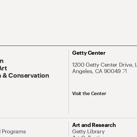
Getty Center
On
1200 Getty Center Drive, 
Art
Angeles, CA 90049
 & Conservation
Visit the Center
Art and Research
d Programs
Getty Library