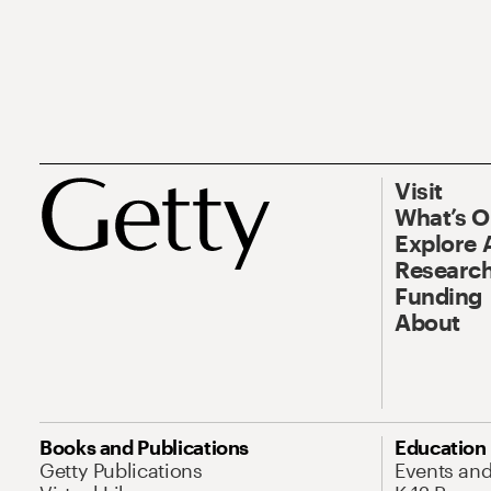
Visit
What’s 
Explore 
Research
Funding
About
Books and Publications
Education
Getty Publications
Events an