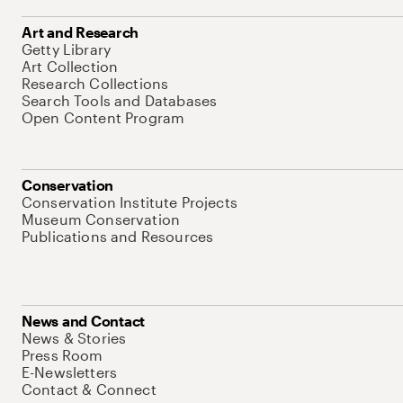
Art and Research
Getty Library
Art Collection
Research Collections
Search Tools and Databases
Open Content Program
Conservation
Conservation Institute Projects
Museum Conservation
Publications and Resources
News and Contact
News & Stories
Press Room
E-Newsletters
Contact & Connect