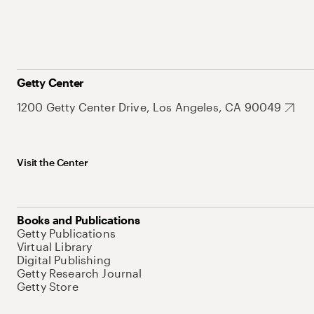
Getty Center
1200 Getty Center Drive, Los Angeles, CA 90049
Visit the Center
Books and Publications
Getty Publications
Virtual Library
Digital Publishing
Getty Research Journal
Getty Store