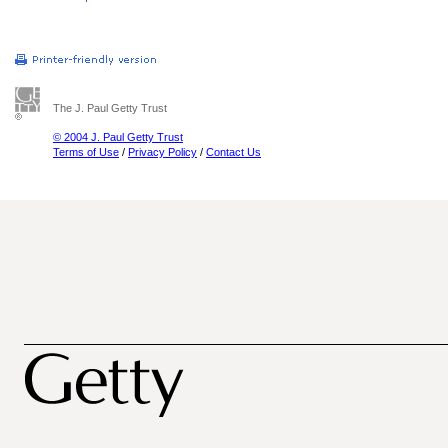
The J. Paul Getty Trust
© 2004 J. Paul Getty Trust
Terms of Use
/
Privacy Policy
/
Contact Us