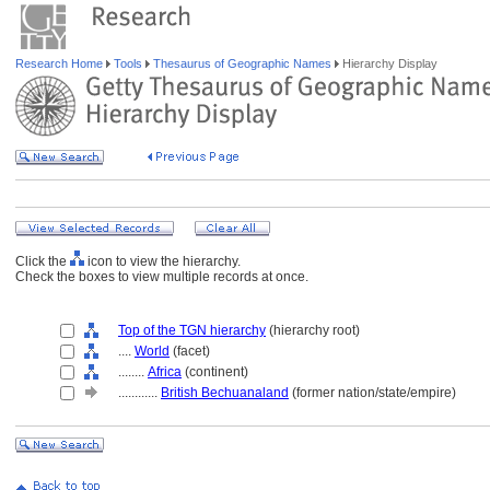
Research Home
Tools
Thesaurus of Geographic Names
Hierarchy Display
Click the
icon to view the hierarchy.
Check the boxes to view multiple records at once.
Top of the TGN hierarchy
(hierarchy root)
....
World
(facet)
........
Africa
(continent)
............
British Bechuanaland
(former nation/state/empire)