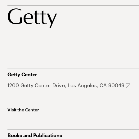
Getty Center
1200 Getty Center Drive, Los Angeles, CA 90049
Visit the Center
Books and Publications