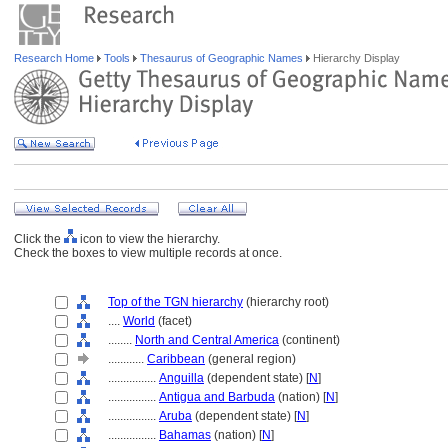
Research Home
Tools
Thesaurus of Geographic Names
Hierarchy Display
Click the
icon to view the hierarchy.
Check the boxes to view multiple records at once.
Top of the TGN hierarchy
(hierarchy root)
....
World
(facet)
........
North and Central America
(continent)
............
Caribbean
(general region)
................
Anguilla
(dependent state) [
N
]
................
Antigua and Barbuda
(nation) [
N
]
................
Aruba
(dependent state) [
N
]
................
Bahamas
(nation) [
N
]