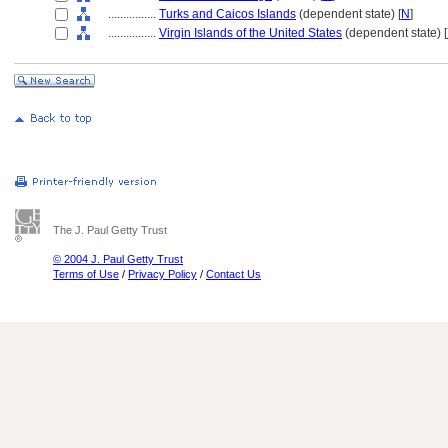
................
Turks and Caicos Islands
(dependent state) [
N
]
................
Virgin Islands of the United States
(dependent state) [
The J. Paul Getty Trust
© 2004 J. Paul Getty Trust
Terms of Use
/
Privacy Policy
/
Contact Us