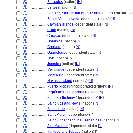
................
Barbados
(nation) [
N
]
................
Belize
(nation) [
N
]
................
Bonaire, Sint Eustatius and Saba
(dependent political 
................
British Virgin Islands
(dependent state) [
N
]
................
Cayman Islands
(dependent state) [
N
]
................
Cuba
(nation) [
N
]
................
Curaĉao
(dependent state) [
N
]
................
Dominica
(nation) [
N
]
................
Grenada
(nation) [
N
]
................
Guadeloupe
(dependent state) [
N
]
................
Haïti
(nation) [
N
]
................
Jamaica
(nation) [
N
]
................
Martinique
(dependent state) [
N
]
................
Montserrat
(dependent state) [
N
]
................
Navassa Island
(territory) [
N
]
................
Puerto Rico
(unincorporated territory) [
N
]
................
República Dominicana
(nation) [
N
]
................
Saint Barthélemy
(dependency) [
N
]
................
Saint Kitts and Nevis
(nation) [
N
]
................
Saint Lucia
(nation) [
N
]
................
Saint Martin
(dependency) [
N
]
................
Saint Vincent and the Grenadines
(nation) [
N
]
................
Sint Maarten
(dependent state) [
N
]
................
Trinidad and Tobago
(nation) [
N
]