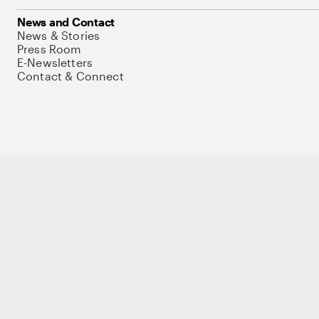
News and Contact
News & Stories
Press Room
E-Newsletters
Contact & Connect