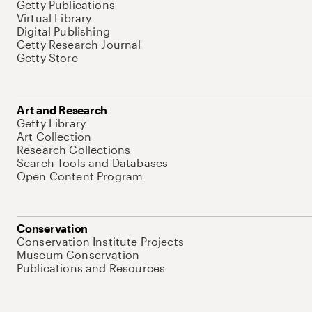
Getty Publications
Virtual Library
Digital Publishing
Getty Research Journal
Getty Store
Art and Research
Getty Library
Art Collection
Research Collections
Search Tools and Databases
Open Content Program
Conservation
Conservation Institute Projects
Museum Conservation
Publications and Resources