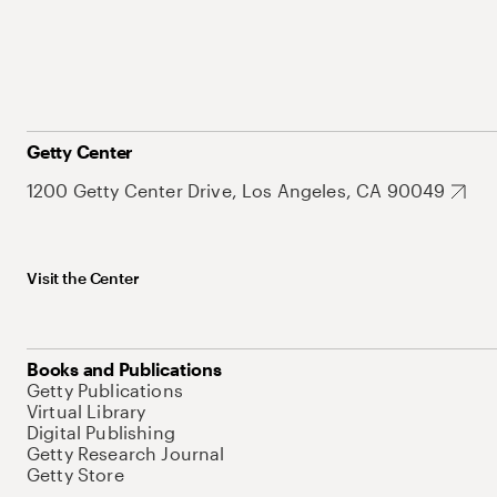
Getty Center
1200 Getty Center Drive, Los Angeles, CA 90049
Visit the Center
Books and Publications
Getty Publications
Virtual Library
Digital Publishing
Getty Research Journal
Getty Store