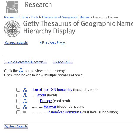
Research Home
Tools
Thesaurus of Geographic Names
Hierarchy Display
Click the
icon to view the hierarchy.
Check the boxes to view multiple records at once.
Top of the TGN hierarchy
(hierarchy root)
....
World
(facet)
........
Europe
(continent)
............
Føroyar
(dependent state)
................
Runavíkar Kommuna
(first level subdivision)