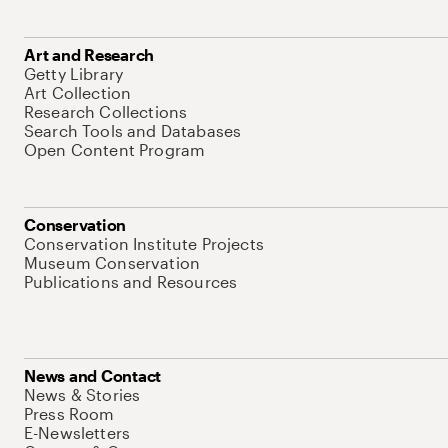
Art and Research
Getty Library
Art Collection
Research Collections
Search Tools and Databases
Open Content Program
Conservation
Conservation Institute Projects
Museum Conservation
Publications and Resources
News and Contact
News & Stories
Press Room
E-Newsletters