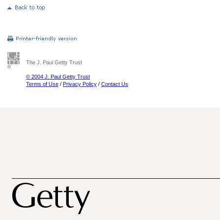
The J. Paul Getty Trust
© 2004 J. Paul Getty Trust
Terms of Use
/
Privacy Policy
/
Contact Us