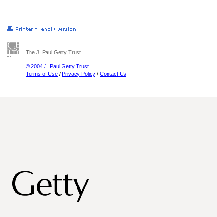
The J. Paul Getty Trust
© 2004 J. Paul Getty Trust
Terms of Use
/
Privacy Policy
/
Contact Us