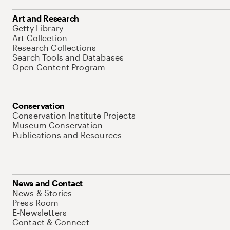
Art and Research
Getty Library
Art Collection
Research Collections
Search Tools and Databases
Open Content Program
Conservation
Conservation Institute Projects
Museum Conservation
Publications and Resources
News and Contact
News & Stories
Press Room
E-Newsletters
Contact & Connect