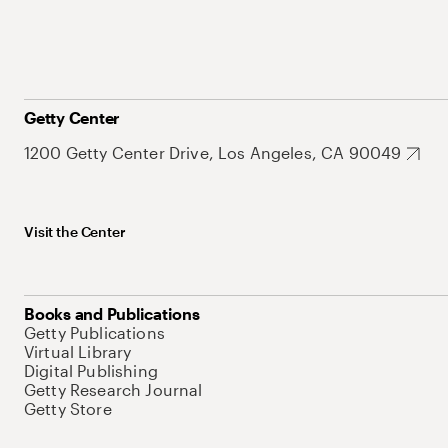
Getty Center
1200 Getty Center Drive, Los Angeles, CA 90049
Visit the Center
Books and Publications
Getty Publications
Virtual Library
Digital Publishing
Getty Research Journal
Getty Store