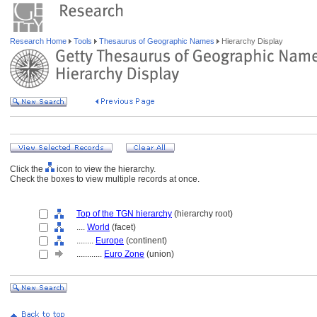
Research Home
Tools
Thesaurus of Geographic Names
Hierarchy Display
Click the
icon to view the hierarchy.
Check the boxes to view multiple records at once.
Top of the TGN hierarchy
(hierarchy root)
....
World
(facet)
........
Europe
(continent)
............
Euro Zone
(union)