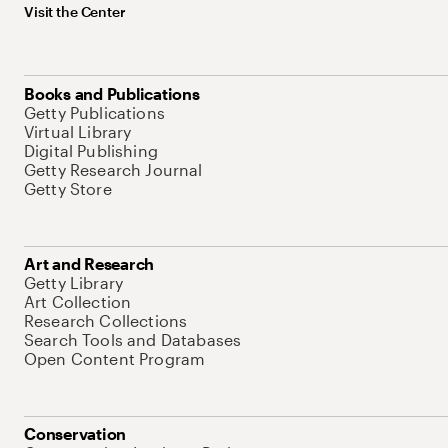
Visit the Center
Books and Publications
Getty Publications
Virtual Library
Digital Publishing
Getty Research Journal
Getty Store
Art and Research
Getty Library
Art Collection
Research Collections
Search Tools and Databases
Open Content Program
Conservation