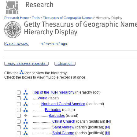
Research Home
Tools
Thesaurus of Geographic Names
Hierarchy Display
Click the
icon to view the hierarchy.
Check the boxes to view multiple records at once.
Top of the TGN hierarchy
(hierarchy root)
....
World
(facet)
........
North and Central America
(continent)
............
Barbados
(nation)
................
Barbados
(island)
....................
Christ Church
(parish (political)) [
N
]
....................
Saint Andrew
(parish (political)) [
N
]
....................
Saint George
(parish (political)) [
N
]