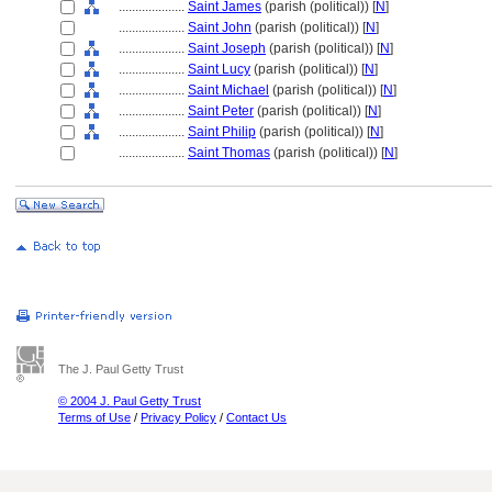
....................
Saint James
(parish (political)) [
N
]
....................
Saint John
(parish (political)) [
N
]
....................
Saint Joseph
(parish (political)) [
N
]
....................
Saint Lucy
(parish (political)) [
N
]
....................
Saint Michael
(parish (political)) [
N
]
....................
Saint Peter
(parish (political)) [
N
]
....................
Saint Philip
(parish (political)) [
N
]
....................
Saint Thomas
(parish (political)) [
N
]
The J. Paul Getty Trust
© 2004 J. Paul Getty Trust
Terms of Use
/
Privacy Policy
/
Contact Us