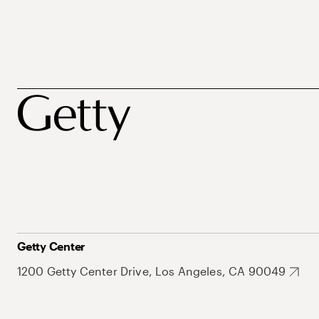
Getty Center
1200 Getty Center Drive, Los Angeles, CA 90049