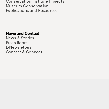
Conservation Institute Projects
Museum Conservation
Publications and Resources
News and Contact
News & Stories
Press Room
E-Newsletters
Contact & Connect