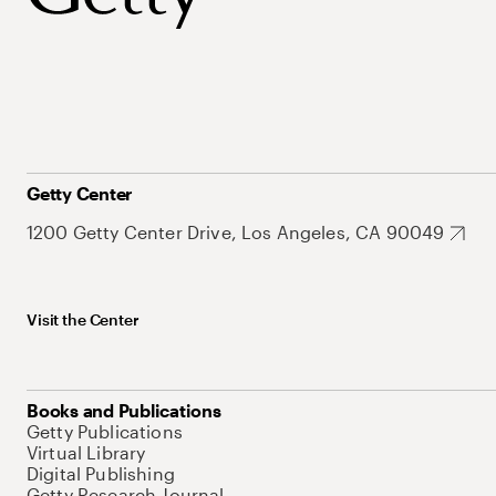
Getty Center
1200 Getty Center Drive, Los Angeles, CA 90049
Visit the Center
Books and Publications
Getty Publications
Virtual Library
Digital Publishing
Getty Research Journal