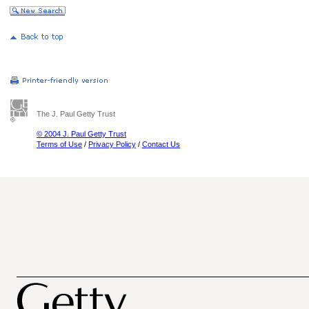
The J. Paul Getty Trust
© 2004 J. Paul Getty Trust
Terms of Use
/
Privacy Policy
/
Contact Us