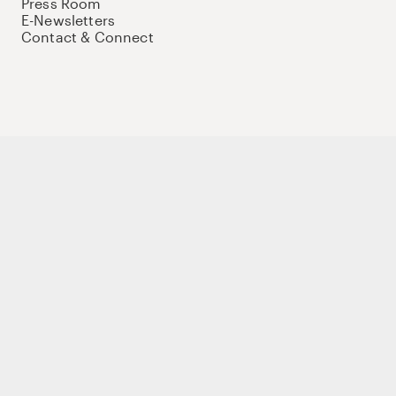
Press Room
E-Newsletters
Contact & Connect