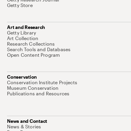
Getty Store
Art and Research
Getty Library
Art Collection
Research Collections
Search Tools and Databases
Open Content Program
Conservation
Conservation Institute Projects
Museum Conservation
Publications and Resources
News and Contact
News & Stories