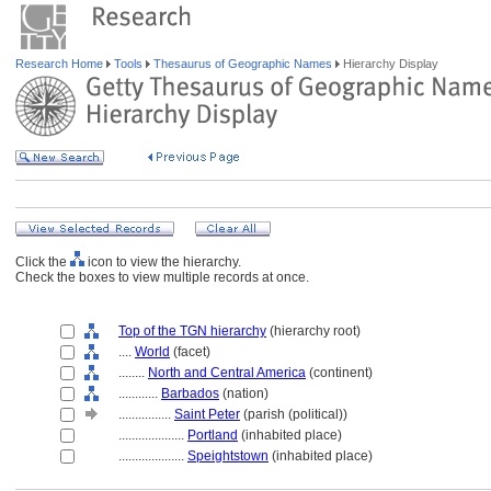
Research Home
Tools
Thesaurus of Geographic Names
Hierarchy Display
Click the
icon to view the hierarchy.
Check the boxes to view multiple records at once.
Top of the TGN hierarchy
(hierarchy root)
....
World
(facet)
........
North and Central America
(continent)
............
Barbados
(nation)
................
Saint Peter
(parish (political))
....................
Portland
(inhabited place)
....................
Speightstown
(inhabited place)