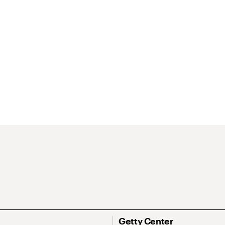
Getty Center