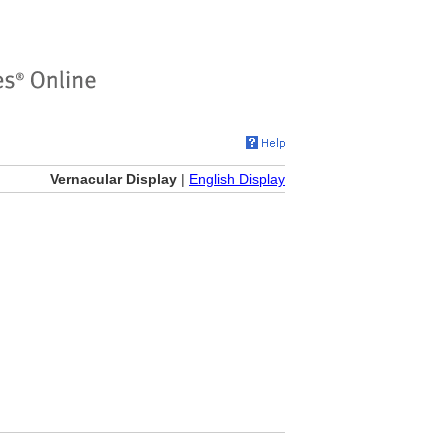
Vernacular Display
|
English Display