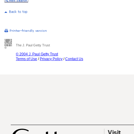
The J. Paul Getty Trust
© 2004 J. Paul Getty Trust
Terms of Use
/
Privacy Policy
/
Contact Us
Visit