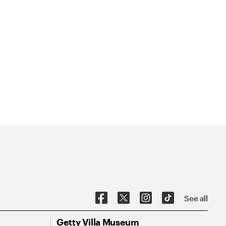
See all
Getty Villa Museum