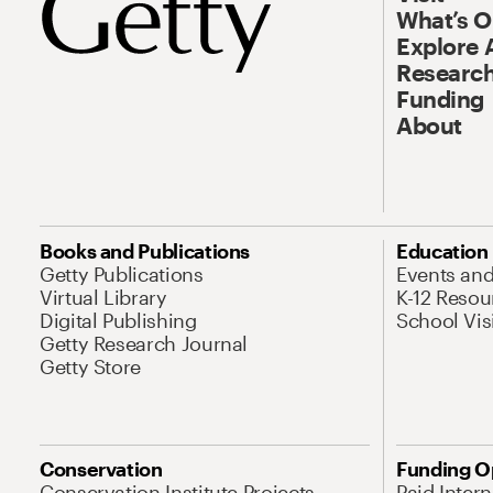
What’s 
Explore 
Research
Funding
About
Books and Publications
Education
Getty Publications
Events an
Virtual Library
K-12 Resou
Digital Publishing
School Vis
Getty Research Journal
Getty Store
Conservation
Funding O
Conservation Institute Projects
Paid Inter