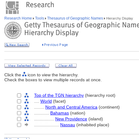
Research Home
Tools
Thesaurus of Geographic Names
Hierarchy Display
Click the
icon to view the hierarchy.
Check the boxes to view multiple records at once.
Top of the TGN hierarchy
(hierarchy root)
....
World
(facet)
........
North and Central America
(continent)
............
Bahamas
(nation)
................
New Providence
(island)
....................
Nassau
(inhabited place)