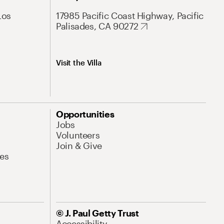
Los
17985 Pacific Coast Highway, Pacific
Palisades, CA 90272
Visit the Villa
Opportunities
Jobs
Volunteers
Join & Give
es
© J. Paul Getty Trust
Accessibility