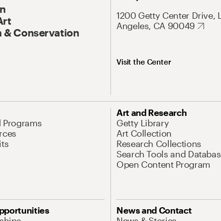
On
1200 Getty Center Drive, 
Art
Angeles, CA 90049
 & Conservation
Visit the Center
Art and Research
d Programs
Getty Library
rces
Art Collection
its
Research Collections
Search Tools and Databas
Open Content Program
pportunities
News and Contact
nships
News & Stories