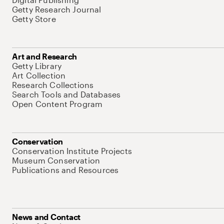
Getty Research Journal
Getty Store
Art and Research
Getty Library
Art Collection
Research Collections
Search Tools and Databases
Open Content Program
Conservation
Conservation Institute Projects
Museum Conservation
Publications and Resources
News and Contact