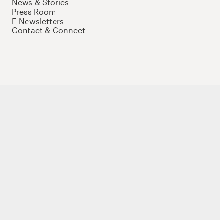
News & Stories
Press Room
E-Newsletters
Contact & Connect