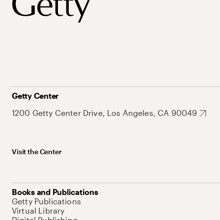
Getty Center
1200 Getty Center Drive, Los Angeles, CA 90049
Visit the Center
Books and Publications
Getty Publications
Virtual Library
Digital Publishing