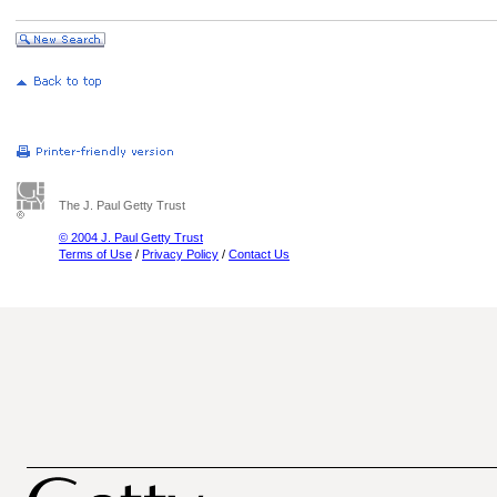
The J. Paul Getty Trust
© 2004 J. Paul Getty Trust
Terms of Use
/
Privacy Policy
/
Contact Us