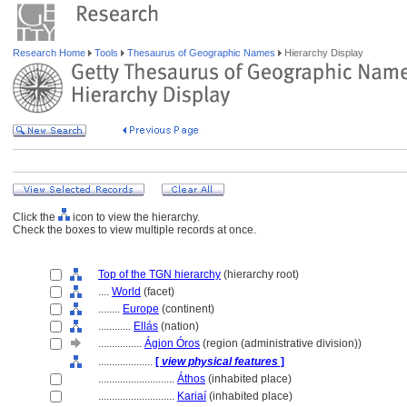
Research Home
Tools
Thesaurus of Geographic Names
Hierarchy Display
Click the
icon to view the hierarchy.
Check the boxes to view multiple records at once.
Top of the TGN hierarchy
(hierarchy root)
....
World
(facet)
........
Europe
(continent)
............
Ellás
(nation)
................
Ágion Óros
(region (administrative division))
....................
[
view physical features
]
............................
Áthos
(inhabited place)
............................
Kariaí
(inhabited place)