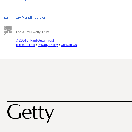
The J. Paul Getty Trust
© 2004 J. Paul Getty Trust
Terms of Use
/
Privacy Policy
/
Contact Us