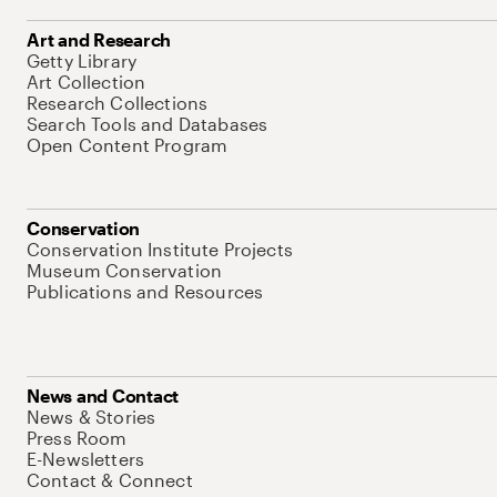
Art and Research
Getty Library
Art Collection
Research Collections
Search Tools and Databases
Open Content Program
Conservation
Conservation Institute Projects
Museum Conservation
Publications and Resources
News and Contact
News & Stories
Press Room
E-Newsletters
Contact & Connect