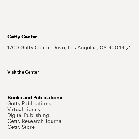
Getty Center
1200 Getty Center Drive, Los Angeles, CA 90049
Visit the Center
Books and Publications
Getty Publications
Virtual Library
Digital Publishing
Getty Research Journal
Getty Store