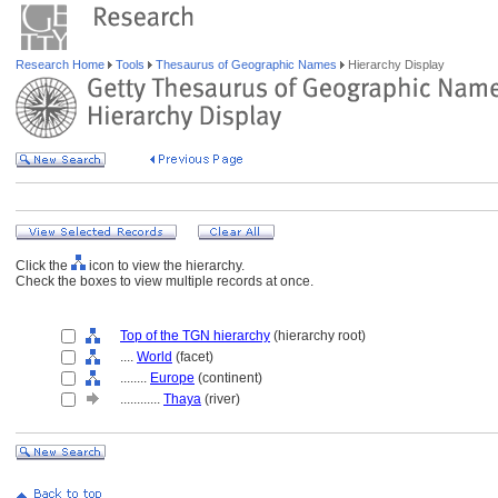
Research Home
Tools
Thesaurus of Geographic Names
Hierarchy Display
Click the
icon to view the hierarchy.
Check the boxes to view multiple records at once.
Top of the TGN hierarchy
(hierarchy root)
....
World
(facet)
........
Europe
(continent)
............
Thaya
(river)