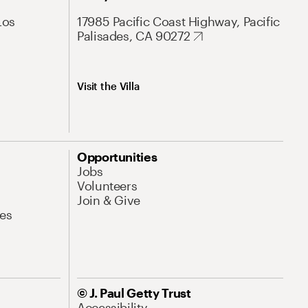
Los
17985 Pacific Coast Highway, Pacific
Palisades, CA 90272
Visit the Villa
Opportunities
Jobs
Volunteers
Join & Give
es
© J. Paul Getty Trust
Accessibility