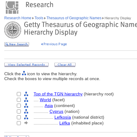
Research Home
Tools
Thesaurus of Geographic Names
Hierarchy Display
Click the
icon to view the hierarchy.
Check the boxes to view multiple records at once.
Top of the TGN hierarchy
(hierarchy root)
....
World
(facet)
........
Asia
(continent)
............
Cyprus
(nation)
................
Lefkosía
(national district)
....................
Léfka
(inhabited place)