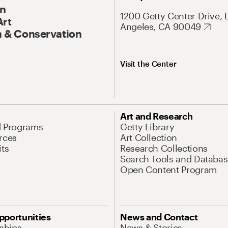
On
1200 Getty Center Drive, 
Art
Angeles, CA 90049
 & Conservation
Visit the Center
Art and Research
d Programs
Getty Library
rces
Art Collection
its
Research Collections
Search Tools and Databas
Open Content Program
pportunities
News and Contact
nships
News & Stories