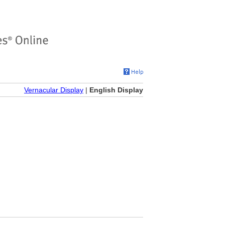
Vernacular Display
|
English Display