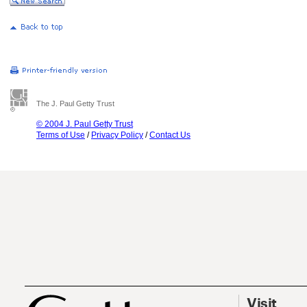
The J. Paul Getty Trust
© 2004 J. Paul Getty Trust
Terms of Use
/
Privacy Policy
/
Contact Us
Visit