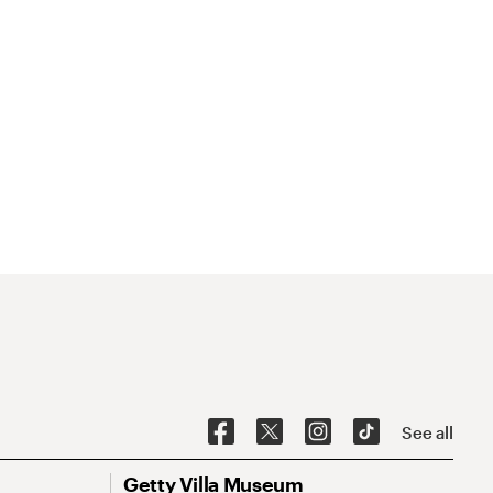
See all
Getty Villa Museum