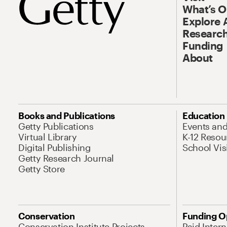
What’s 
Explore 
Research
Funding
About
Books and Publications
Education
Getty Publications
Events an
Virtual Library
K-12 Resou
Digital Publishing
School Vis
Getty Research Journal
Getty Store
Conservation
Funding O
Conservation Institute Projects
Paid Inter