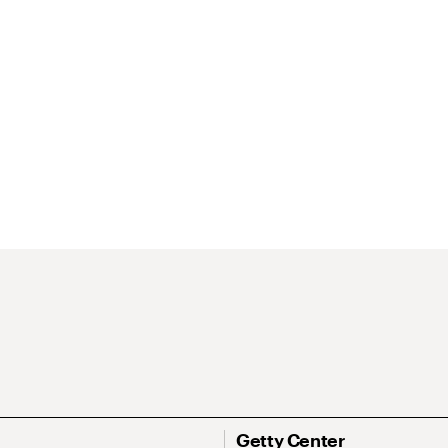
Getty Center