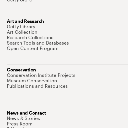
Art and Research
Getty Library
Art Collection
Research Collections
Search Tools and Databases
Open Content Program
Conservation
Conservation Institute Projects
Museum Conservation
Publications and Resources
News and Contact
News & Stories
Press Room