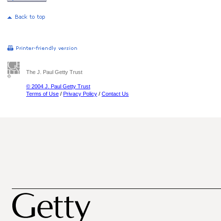
The J. Paul Getty Trust
© 2004 J. Paul Getty Trust
Terms of Use
/
Privacy Policy
/
Contact Us