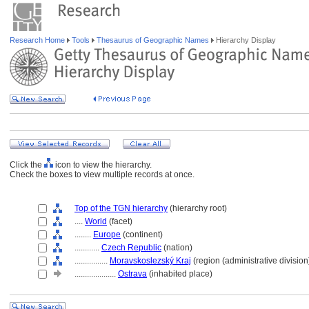
Research Home
Tools
Thesaurus of Geographic Names
Hierarchy Display
Click the
icon to view the hierarchy.
Check the boxes to view multiple records at once.
Top of the TGN hierarchy
(hierarchy root)
....
World
(facet)
........
Europe
(continent)
............
Czech Republic
(nation)
................
Moravskoslezský Kraj
(region (administrative division
....................
Ostrava
(inhabited place)