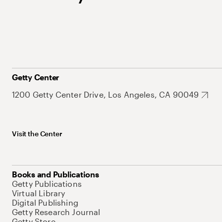
Getty Center
1200 Getty Center Drive, Los Angeles, CA 90049
Visit the Center
Books and Publications
Getty Publications
Virtual Library
Digital Publishing
Getty Research Journal
Getty Store