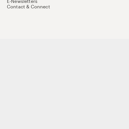
E-Newsletters
Contact & Connect