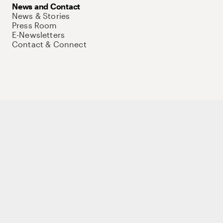
News and Contact
News & Stories
Press Room
E-Newsletters
Contact & Connect