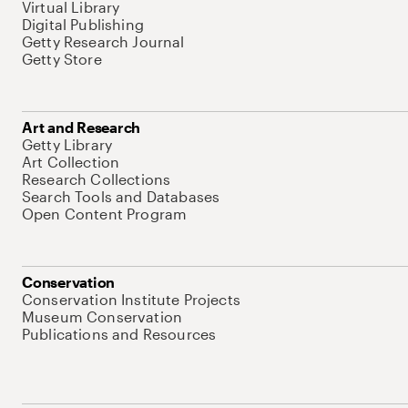
Virtual Library
Digital Publishing
Getty Research Journal
Getty Store
Art and Research
Getty Library
Art Collection
Research Collections
Search Tools and Databases
Open Content Program
Conservation
Conservation Institute Projects
Museum Conservation
Publications and Resources