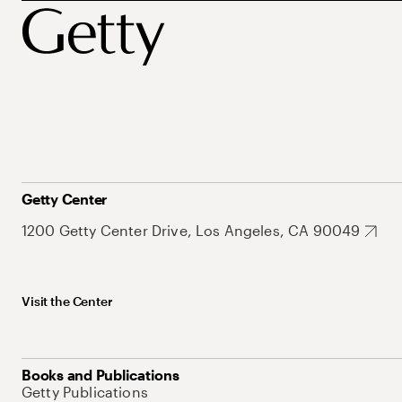
Getty Center
1200 Getty Center Drive, Los Angeles, CA 90049
Visit the Center
Books and Publications
Getty Publications