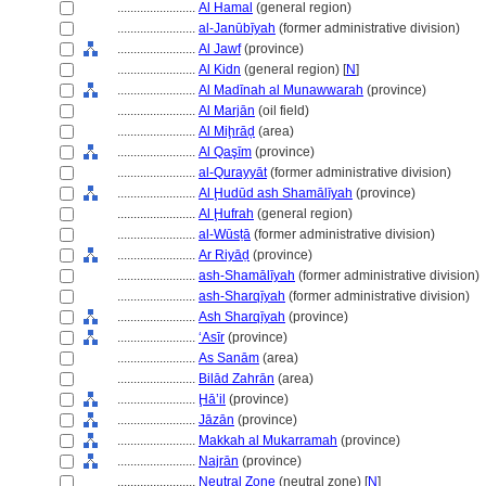
........................
Al Hamal
(general region)
........................
al-Janūbīyah
(former administrative division)
........................
Al Jawf
(province)
........................
Al Kidn
(general region) [
N
]
........................
Al Madīnah al Munawwarah
(province)
........................
Al Marjān
(oil field)
........................
Al Miḩrāḑ
(area)
........................
Al Qaşīm
(province)
........................
al-Qurayyāt
(former administrative division)
........................
Al Ḩudūd ash Shamālīyah
(province)
........................
Al Ḩufrah
(general region)
........................
al-Wūsṭā
(former administrative division)
........................
Ar Riyāḍ
(province)
........................
ash-Shamālīyah
(former administrative division)
........................
ash-Sharqīyah
(former administrative division)
........................
Ash Sharqīyah
(province)
........................
ʻAsīr
(province)
........................
As Sanām
(area)
........................
Bilād Zahrān
(area)
........................
Ḩā’il
(province)
........................
Jāzān
(province)
........................
Makkah al Mukarramah
(province)
........................
Najrān
(province)
........................
Neutral Zone
(neutral zone) [
N
]