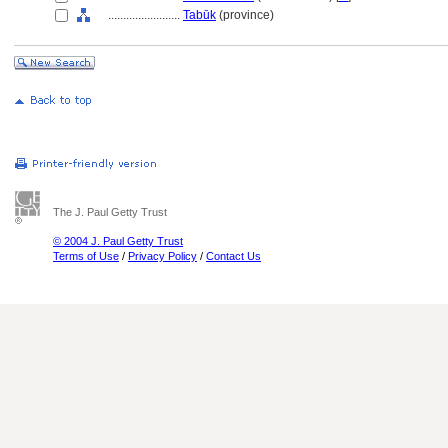
........................
Tabūk
(province)
The J. Paul Getty Trust
© 2004 J. Paul Getty Trust
Terms of Use
/
Privacy Policy
/
Contact Us