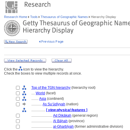
Research Home
Tools
Thesaurus of Geographic Names
Hierarchy Display
Click the
icon to view the hierarchy.
Check the boxes to view multiple records at once.
Top of the TGN hierarchy
(hierarchy root)
....
World
(facet)
........
Asia
(continent)
............
As Suʻūdīyyah
(nation)
................
[
view physical features
]
........................
Ad Dikākah
(general region)
........................
Al Bāḩah
(province)
........................
al-Gharbīyah
(former administrative division)