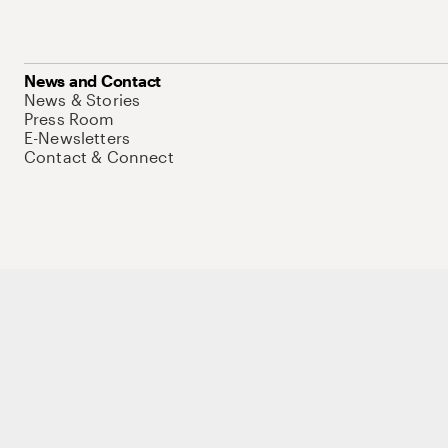
News and Contact
News & Stories
Press Room
E-Newsletters
Contact & Connect