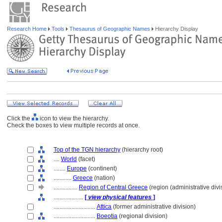
Research Home
Tools
Thesaurus of Geographic Names
Hierarchy Display
Click the
icon to view the hierarchy.
Check the boxes to view multiple records at once.
Top of the TGN hierarchy
(hierarchy root)
....
World
(facet)
........
Europe
(continent)
............
Greece
(nation)
................
Region of Central Greece
(region (administrative divi
....................
[
view physical features
]
............................
Attica
(former administrative division)
............................
Boeotia
(regional division)