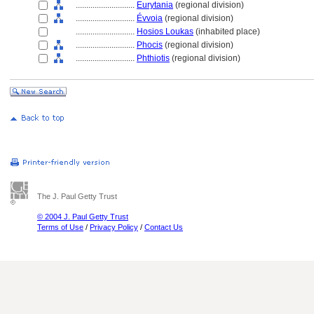
............................
Eurytania
(regional division)
............................
Évvoia
(regional division)
............................
Hosios Loukas
(inhabited place)
............................
Phocis
(regional division)
............................
Phthiotis
(regional division)
The J. Paul Getty Trust
© 2004 J. Paul Getty Trust
Terms of Use
/
Privacy Policy
/
Contact Us