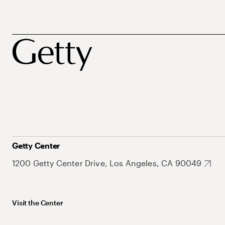
Getty Center
1200 Getty Center Drive, Los Angeles, CA 90049
Visit the Center