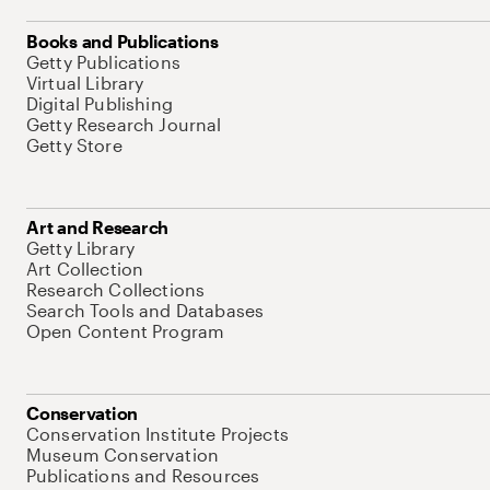
Books and Publications
Getty Publications
Virtual Library
Digital Publishing
Getty Research Journal
Getty Store
Art and Research
Getty Library
Art Collection
Research Collections
Search Tools and Databases
Open Content Program
Conservation
Conservation Institute Projects
Museum Conservation
Publications and Resources