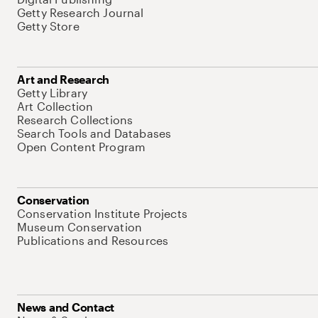
Getty Research Journal
Getty Store
Art and Research
Getty Library
Art Collection
Research Collections
Search Tools and Databases
Open Content Program
Conservation
Conservation Institute Projects
Museum Conservation
Publications and Resources
News and Contact