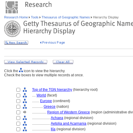
Research Home
Tools
Thesaurus of Geographic Names
Hierarchy Display
Click the
icon to view the hierarchy.
Check the boxes to view multiple records at once.
Top of the TGN hierarchy
(hierarchy root)
....
World
(facet)
........
Europe
(continent)
............
Greece
(nation)
................
Region of Western Greece
(region (administrative div
....................
Achaea
(regional division)
....................
Aetolia and Acarnania
(regional division)
....................
Ilía
(regional division)