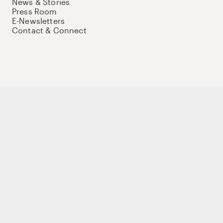
News & Stories
Press Room
E-Newsletters
Contact & Connect