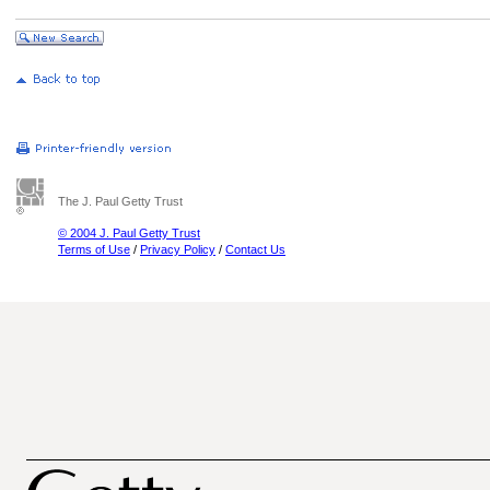
The J. Paul Getty Trust
© 2004 J. Paul Getty Trust
Terms of Use
/
Privacy Policy
/
Contact Us