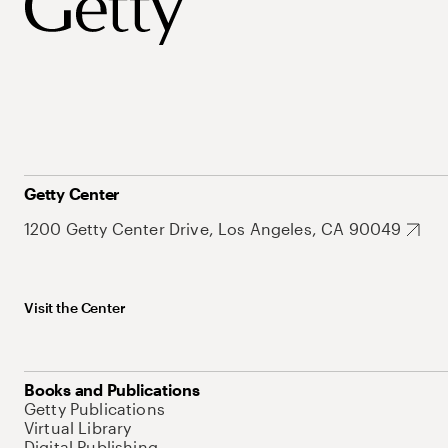
Getty Center
1200 Getty Center Drive, Los Angeles, CA 90049
Visit the Center
Books and Publications
Getty Publications
Virtual Library
Digital Publishing