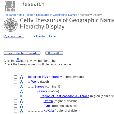
Research Home
Tools
Thesaurus of Geographic Names
Hierarchy Display
Click the
icon to view the hierarchy.
Check the boxes to view multiple records at once.
Top of the TGN hierarchy
(hierarchy root)
....
World
(facet)
........
Europe
(continent)
............
Greece
(nation)
................
Region of East Macedonia - Thrace
(region (administr
....................
Dráma
(regional division)
....................
Évros
(regional division)
....................
Kaválla
(regional division)