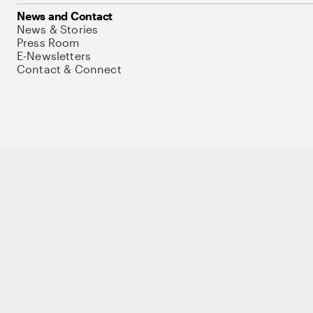
News and Contact
News & Stories
Press Room
E-Newsletters
Contact & Connect