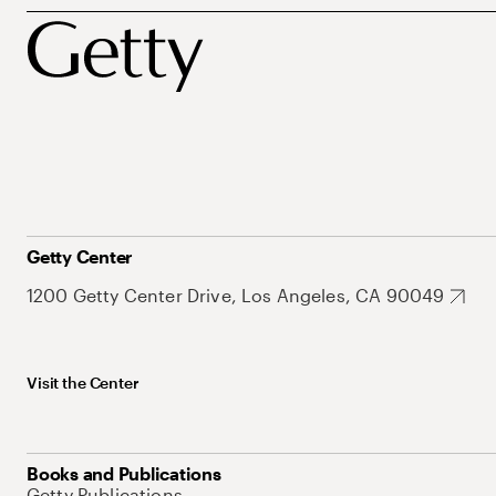
Getty Center
1200 Getty Center Drive, Los Angeles, CA 90049
Visit the Center
Books and Publications
Getty Publications