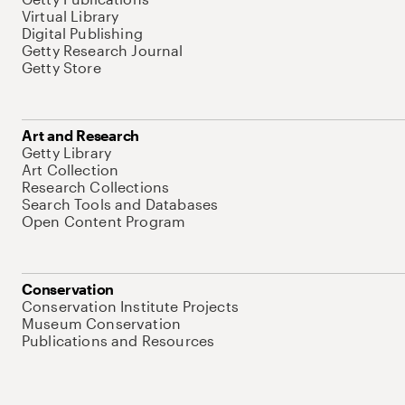
Virtual Library
Digital Publishing
Getty Research Journal
Getty Store
Art and Research
Getty Library
Art Collection
Research Collections
Search Tools and Databases
Open Content Program
Conservation
Conservation Institute Projects
Museum Conservation
Publications and Resources