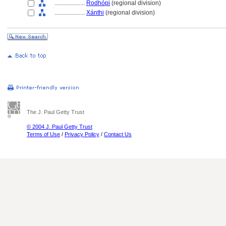
....................
Rodhópi
(regional division)
....................
Xánthi
(regional division)
The J. Paul Getty Trust
© 2004 J. Paul Getty Trust
Terms of Use
/
Privacy Policy
/
Contact Us