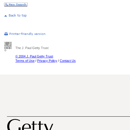
The J. Paul Getty Trust
© 2004 J. Paul Getty Trust
Terms of Use
/
Privacy Policy
/
Contact Us