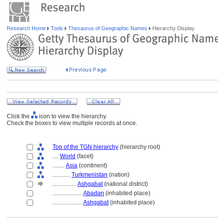
Research Home
Tools
Thesaurus of Geographic Names
Hierarchy Display
Click the
icon to view the hierarchy.
Check the boxes to view multiple records at once.
Top of the TGN hierarchy
(hierarchy root)
....
World
(facet)
........
Asia
(continent)
............
Turkmenistan
(nation)
................
Ashgabat
(national district)
....................
Abadan
(inhabited place)
....................
Ashgabat
(inhabited place)