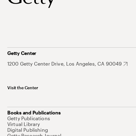
Getty Center
1200 Getty Center Drive, Los Angeles, CA 90049
Visit the Center
Books and Publications
Getty Publications
Virtual Library
Digital Publishing
Getty Research Journal