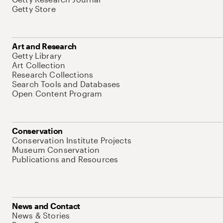
Getty Store
Art and Research
Getty Library
Art Collection
Research Collections
Search Tools and Databases
Open Content Program
Conservation
Conservation Institute Projects
Museum Conservation
Publications and Resources
News and Contact
News & Stories