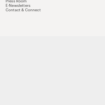
Press Room
E-Newsletters
Contact & Connect