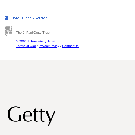
The J. Paul Getty Trust
© 2004 J. Paul Getty Trust
Terms of Use
/
Privacy Policy
/
Contact Us