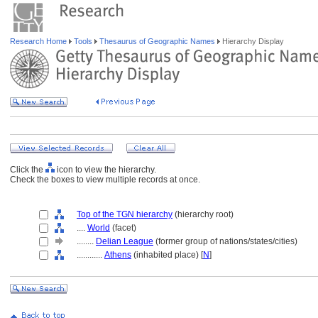
Research Home
Tools
Thesaurus of Geographic Names
Hierarchy Display
Click the
icon to view the hierarchy.
Check the boxes to view multiple records at once.
Top of the TGN hierarchy
(hierarchy root)
....
World
(facet)
........
Delian League
(former group of nations/states/cities)
............
Athens
(inhabited place) [
N
]