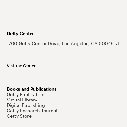
Getty Center
1200 Getty Center Drive, Los Angeles, CA 90049
Visit the Center
Books and Publications
Getty Publications
Virtual Library
Digital Publishing
Getty Research Journal
Getty Store