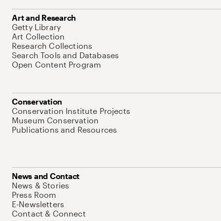
Art and Research
Getty Library
Art Collection
Research Collections
Search Tools and Databases
Open Content Program
Conservation
Conservation Institute Projects
Museum Conservation
Publications and Resources
News and Contact
News & Stories
Press Room
E-Newsletters
Contact & Connect