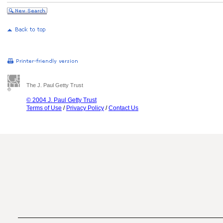
The J. Paul Getty Trust
© 2004 J. Paul Getty Trust
Terms of Use
/
Privacy Policy
/
Contact Us