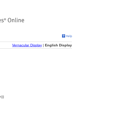
Vernacular Display
|
English Display
n))