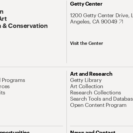
Getty Center
On
1200 Getty Center Drive, 
Art
Angeles, CA 90049
 & Conservation
Visit the Center
Art and Research
d Programs
Getty Library
rces
Art Collection
its
Research Collections
Search Tools and Databas
Open Content Program
pportunities
News and Contact