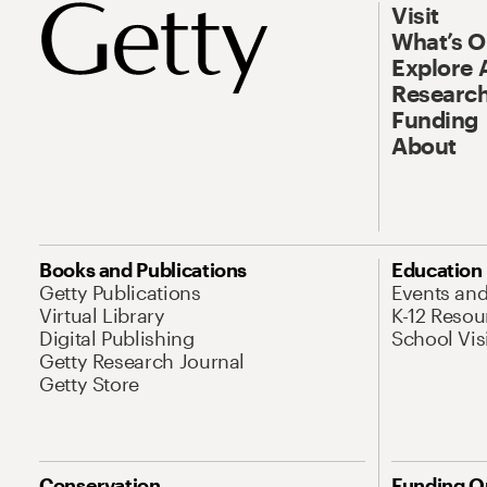
Visit
What’s 
Explore 
Research
Funding
About
Books and Publications
Education
Getty Publications
Events an
Virtual Library
K-12 Resou
Digital Publishing
School Vis
Getty Research Journal
Getty Store
Conservation
Funding O