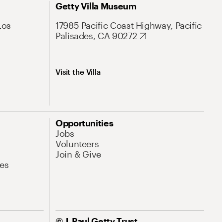
Getty Villa Museum
Los
17985 Pacific Coast Highway, Pacific
Palisades, CA 90272
Visit the Villa
Opportunities
Jobs
Volunteers
Join & Give
es
© J. Paul Getty Trust