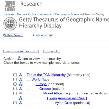
Research Home
Tools
Thesaurus of Geographic Names
Hierarchy Display
Click the
icon to view the hierarchy.
Check the boxes to view multiple records at once.
Top of the TGN hierarchy
(hierarchy root)
....
World
(facet)
........
Europe
(continent)
............
Greece
(nation)
................
Mount Athos
(region (administrative divisio
....................
[
view political entities
]
............................
Áyion Óros
(peninsula)