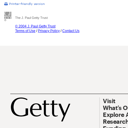
The J. Paul Getty Trust
© 2004 J. Paul Getty Trust
Terms of Use
/
Privacy Policy
/
Contact Us
Visit
What’s 
Explore 
Research