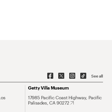
See all
Getty Villa Museum
Los
17985 Pacific Coast Highway, Pacific
Palisades, CA 90272