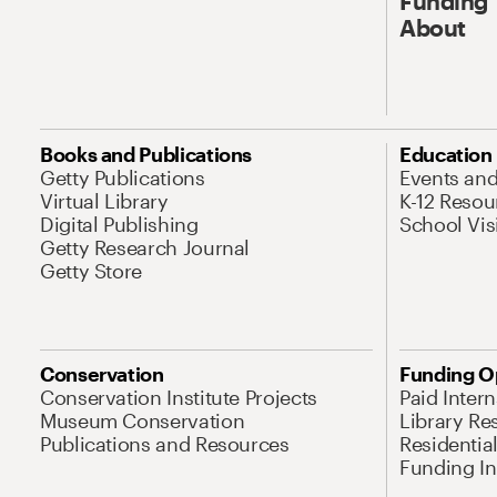
Funding
About
Books and Publications
Education
Getty Publications
Events an
Virtual Library
K-12 Resou
Digital Publishing
School Vis
Getty Research Journal
Getty Store
Conservation
Funding O
Conservation Institute Projects
Paid Inter
Museum Conservation
Library Re
Publications and Resources
Residentia
Funding Ini