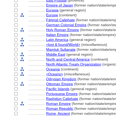
................
East Prussia
(province)
................
Empire of Japan
(former nation/state/empi
................
Eurasia
(general region)
................
Europe
(continent)
................
Fāṭimid Caliphate
(former nation/state/emp
................
German Colonial Empire
(former nation/st
................
Holy Roman Empire
(former nation/state/e
................
Italian Empire
(former nation/state/empire)
................
Latin America
(general region)
................
<lost & found/World>
(miscellaneous)
................
Mamluk Sultanate
(former nation/state/emp
................
Middle East
(general region)
................
North and Central America
(continent)
................
North Atlantic Treaty Organization
(organiz
................
Oceania
(continent)
................
<Oceans>
(miscellaneous)
................
Odrysian Kingdom
(former nation/state/em
................
Ottoman Empire
(former nation/state/empi
................
Pacific Islands
(general region)
................
Portuguese Empire
(former nation/state/e
................
Rashidun Caliphate
(former nation/state/e
................
Roman Empire
(former nation/state/empir
................
Roman Republic
(former nation/state/empi
................
Rome, Ancient
(former nation/state/empire