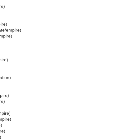
re)
ire)
ate/empire)
mpire)
ire)
ation)
pire)
re)
mpire)
mpire)
e)
re)
)