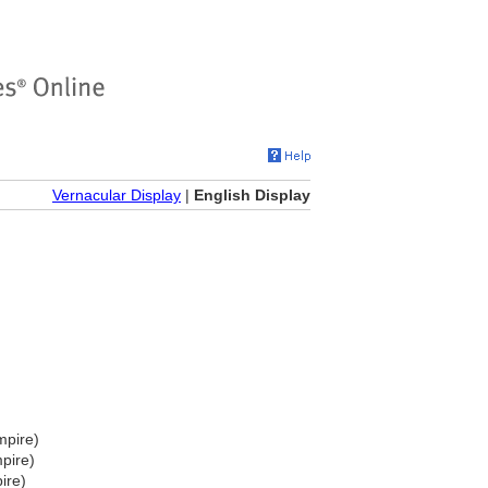
Vernacular Display
|
English Display
mpire)
pire)
ire)