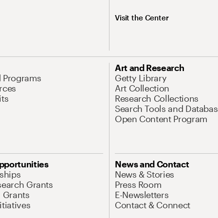
Visit the Center
Art and Research
d Programs
Getty Library
rces
Art Collection
its
Research Collections
Search Tools and Databas
Open Content Program
pportunities
News and Contact
nships
News & Stories
search Grants
Press Room
l Grants
E-Newsletters
tiatives
Contact & Connect