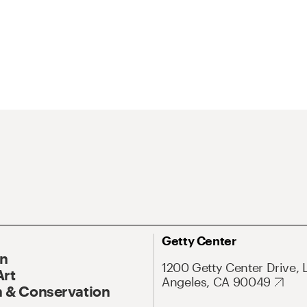
Getty Center
On
1200 Getty Center Drive, 
Art
Angeles, CA 90049
 & Conservation