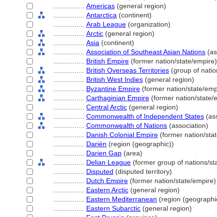
................
Americas
(general region)
................
Antarctica
(continent)
................
Arab League
(organization)
................
Arctic
(general region)
................
Asia
(continent)
................
Association of Southeast Asian Nations
(as
................
British Empire
(former nation/state/empire)
................
British Overseas Territories
(group of nation
................
British West Indies
(general region)
................
Byzantine Empire
(former nation/state/emp
................
Carthaginian Empire
(former nation/state/
................
Central Arctic
(general region)
................
Commonwealth of Independent States
(ass
................
Commonwealth of Nations
(association)
................
Danish Colonial Empire
(former nation/sta
................
Darién
(region (geographic))
................
Darien Gap
(area)
................
Delian League
(former group of nations/sta
................
Disputed
(disputed territory)
................
Dutch Empire
(former nation/state/empire)
................
Eastern Arctic
(general region)
................
Eastern Mediterranean
(region (geographi
................
Eastern Subarctic
(general region)