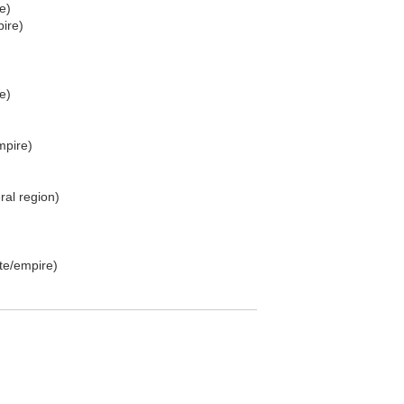
e)
ire)
e)
mpire)
al region)
te/empire)