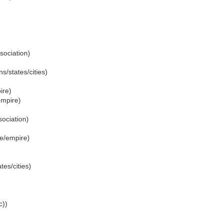
sociation)
s/states/cities)
ire)
empire)
ociation)
te/empire)
tes/cities)
c))