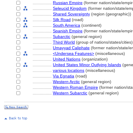
................
Russian Empire
(former nation/state/empir
................
Seleucid Kingdom
(former nation/state/emp
................
Shared Sovereignty
(region (geographic))
................
Silk Road
(road)
................
South America
(continent)
................
Spanish Empire
(former nation/state/empir
................
Subarctic
(general region)
................
Third World
(group of nations/states/cities)
................
Umayyad Caliphate
(former nation/state/e
................
<Undersea Features>
(miscellaneous)
................
United Nations
(organization)
................
United States Minor Outlying Islands
(gener
................
various locations
(miscellaneous)
................
Via Egnatia
(road)
................
Western Arctic
(general region)
................
Western Roman Empire
(former nation/sta
................
Western Subarctic
(general region)