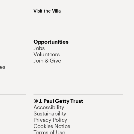
Visit the Villa
Opportunities
Jobs
Volunteers
Join & Give
es
© J. Paul Getty Trust
Accessibility
Sustainability
Privacy Policy
Cookies Notice
Terms of Use