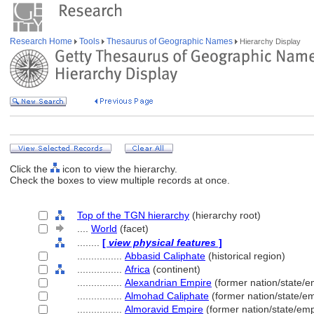
Research Home
Tools
Thesaurus of Geographic Names
Hierarchy Display
Click the
icon to view the hierarchy.
Check the boxes to view multiple records at once.
Top of the TGN hierarchy
(hierarchy root)
....
World
(facet)
........
[
view physical features
]
................
Abbasid Caliphate
(historical region)
................
Africa
(continent)
................
Alexandrian Empire
(former nation/state/e
................
Almohad Caliphate
(former nation/state/em
................
Almoravid Empire
(former nation/state/emp