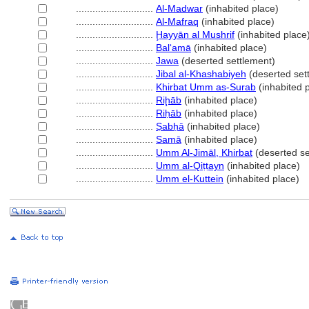
............................
Al-Madwar
(inhabited place)
............................
Al-Mafraq
(inhabited place)
............................
Ḩayyān al Mushrif
(inhabited place
............................
Balʻamā
(inhabited place)
............................
Jawa
(deserted settlement)
............................
Jibal al-Khashabiyeh
(deserted set
............................
Khirbat Umm as-Surab
(inhabited 
............................
Riḩāb
(inhabited place)
............................
Riḥāb
(inhabited place)
............................
Ṣabḥā
(inhabited place)
............................
Samā
(inhabited place)
............................
Umm Al-Jimāl, Khirbat
(deserted se
............................
Umm al-Qiṭṭayn
(inhabited place)
............................
Umm el-Kuttein
(inhabited place)