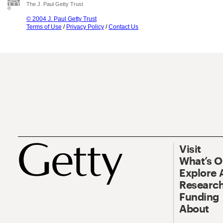
The J. Paul Getty Trust
© 2004 J. Paul Getty Trust
Terms of Use
/
Privacy Policy
/
Contact Us
Visit
What’s 
Explore 
Research
Funding
About