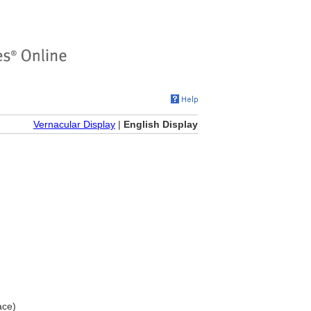
Vernacular Display
|
English Display
ace)