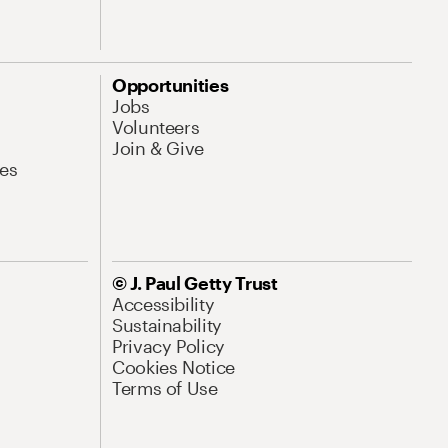
Opportunities
Jobs
Volunteers
Join & Give
es
© J. Paul Getty Trust
Accessibility
Sustainability
Privacy Policy
Cookies Notice
Terms of Use