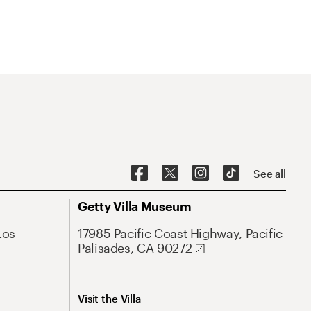
See all
Getty Villa Museum
Los
17985 Pacific Coast Highway, Pacific
Palisades, CA 90272
Visit the Villa