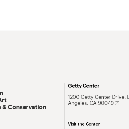
Getty Center
On
1200 Getty Center Drive, 
Art
Angeles, CA 90049
 & Conservation
Visit the Center