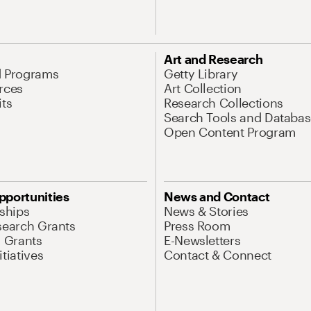
Art and Research
d Programs
Getty Library
rces
Art Collection
its
Research Collections
Search Tools and Databas
Open Content Program
pportunities
News and Contact
nships
News & Stories
search Grants
Press Room
l Grants
E-Newsletters
tiatives
Contact & Connect