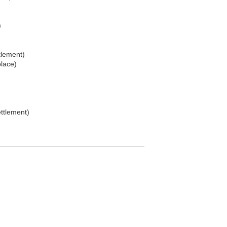
)
tlement)
place)
ttlement)