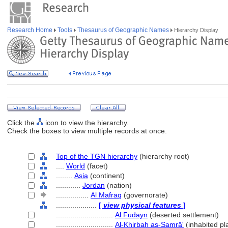
Research Home
Tools
Thesaurus of Geographic Names
Hierarchy Display
Click the
icon to view the hierarchy.
Check the boxes to view multiple records at once.
Top of the TGN hierarchy
(hierarchy root)
....
World
(facet)
........
Asia
(continent)
............
Jordan
(nation)
................
Al Mafraq
(governorate)
....................
[
view physical features
]
............................
Al Fudayn
(deserted settlement)
............................
Al-Khirbah as-Samrā'
(inhabited pl