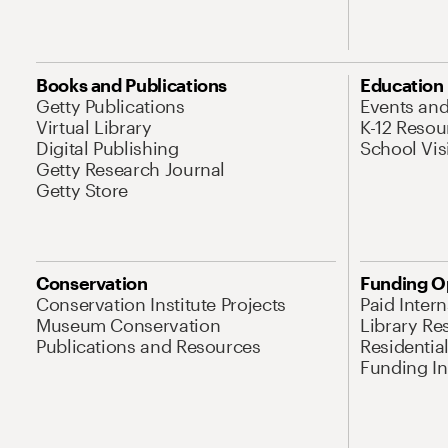
Books and Publications
Education
Getty Publications
Events an
Virtual Library
K-12 Resou
Digital Publishing
School Vis
Getty Research Journal
Getty Store
Conservation
Funding O
Conservation Institute Projects
Paid Inter
Museum Conservation
Library Re
Publications and Resources
Residentia
Funding Ini