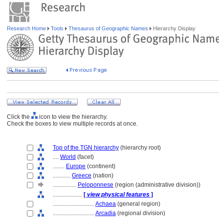
Research Home
Tools
Thesaurus of Geographic Names
Hierarchy Display
Click the
icon to view the hierarchy.
Check the boxes to view multiple records at once.
Top of the TGN hierarchy
(hierarchy root)
....
World
(facet)
........
Europe
(continent)
............
Greece
(nation)
................
Peloponnese
(region (administrative division))
....................
[
view physical features
]
............................
Achaea
(general region)
............................
Arcadia
(regional division)