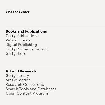
Visit the Center
Books and Publications
Getty Publications
Virtual Library
Digital Publishing
Getty Research Journal
Getty Store
Art and Research
Getty Library
Art Collection
Research Collections
Search Tools and Databases
Open Content Program