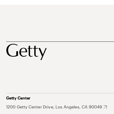
Getty Center
1200 Getty Center Drive, Los Angeles, CA 90049