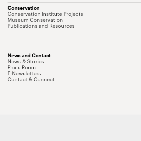
Conservation
Conservation Institute Projects
Museum Conservation
Publications and Resources
News and Contact
News & Stories
Press Room
E-Newsletters
Contact & Connect