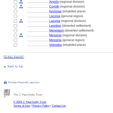
............................
Argolís
(regional division)
............................
Corinth
(regional division)
............................
Kechriae
(inhabited place)
............................
Laconia
(general region)
............................
Laconia
(regional division)
............................
Leontion
(deserted settlement)
............................
Menelaion
(deserted settlement)
............................
Messinía
(regional division)
............................
Messinía
(general region)
............................
Volimidia
(inhabited place)
The J. Paul Getty Trust
© 2004 J. Paul Getty Trust
Terms of Use
/
Privacy Policy
/
Contact Us