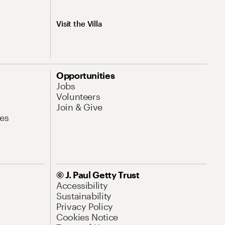
Visit the Villa
Opportunities
Jobs
Volunteers
Join & Give
es
© J. Paul Getty Trust
Accessibility
Sustainability
Privacy Policy
Cookies Notice