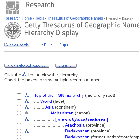
Research Home
Tools
Thesaurus of Geographic Names
Hierarchy Display
Click the
icon to view the hierarchy.
Check the boxes to view multiple records at once.
Top of the TGN hierarchy
(hierarchy root)
....
World
(facet)
........
Asia
(continent)
............
Afghanistan
(nation)
................
[
view physical features
]
........................
Arachosia
(province)
........................
Badakhshān
(province)
........................
Badakhshan
(former nation/state/emp