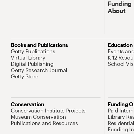
Funding
About
Books and Publications
Education
Getty Publications
Events an
Virtual Library
K-12 Resou
Digital Publishing
School Vis
Getty Research Journal
Getty Store
Conservation
Funding O
Conservation Institute Projects
Paid Inter
Museum Conservation
Library Re
Publications and Resources
Residentia
Funding Ini