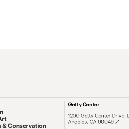
Getty Center
On
1200 Getty Center Drive, 
Art
Angeles, CA 90049
 & Conservation