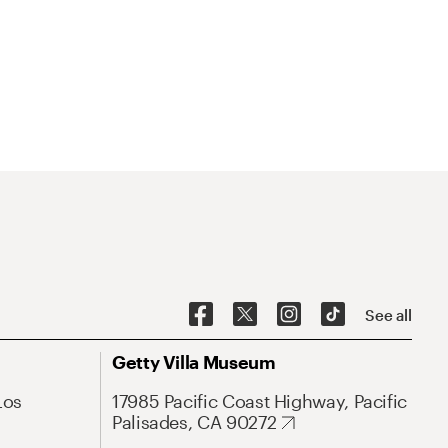
See all
Getty Villa Museum
Los
17985 Pacific Coast Highway, Pacific
Palisades, CA 90272