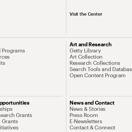
Visit the Center
Art and Research
d Programs
Getty Library
rces
Art Collection
its
Research Collections
Search Tools and Databas
Open Content Program
pportunities
News and Contact
nships
News & Stories
search Grants
Press Room
l Grants
E-Newsletters
tiatives
Contact & Connect