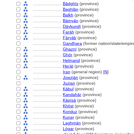
........................
Bādghīs
(province)
........................
Baghlān
(province)
........................
Balkh
(province)
........................
Bāmyān
(province)
........................
Dāykundī
(province)
........................
Farāh
(province)
........................
Fāryāb
(province)
........................
Gandhara
(former nation/state/empire
........................
Ghaznī
(province)
........................
Ghōr
(province)
........................
Helmand
(province)
........................
Herāt
(province)
........................
Iran
(general region) [
N
]
........................
Jowzjān
(province)
........................
Juzjan
(province)
........................
Kābul
(province)
........................
Kandahār
(province)
........................
Kāpīsā
(province)
........................
Khōst
(province)
........................
Konduz
(province)
........................
Kunaṟ
(province)
........................
Laghmān
(province)
........................
Lōgar
(province)