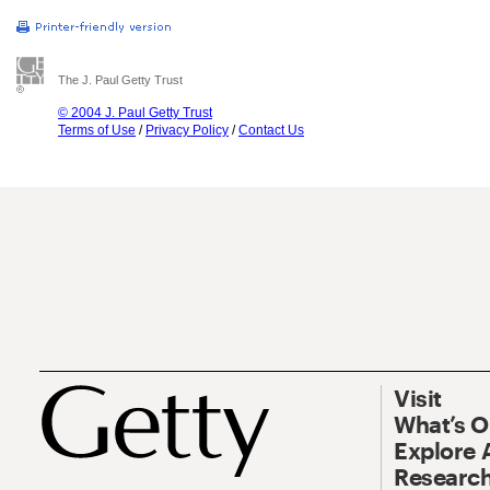
The J. Paul Getty Trust
© 2004 J. Paul Getty Trust
Terms of Use
/
Privacy Policy
/
Contact Us
Visit
What’s 
Explore 
Research