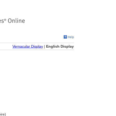
Vernacular Display
|
English Display
ire)