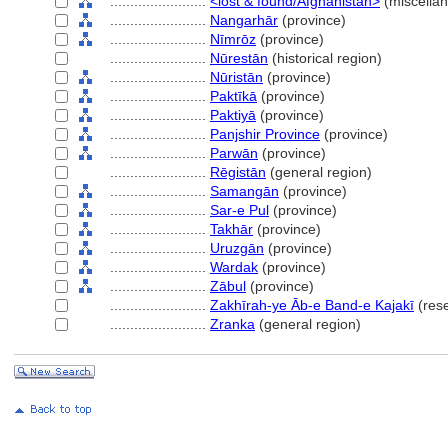
........................
<lost & found/Afghanistan>
(miscella
........................
Nangarhār
(province)
........................
Nīmrōz
(province)
........................
Nūrestān
(historical region)
........................
Nūristān
(province)
........................
Paktīkā
(province)
........................
Paktiyā
(province)
........................
Panjshir Province
(province)
........................
Parwān
(province)
........................
Rēgistān
(general region)
........................
Samangān
(province)
........................
Sar-e Pul
(province)
........................
Takhār
(province)
........................
Uruzgān
(province)
........................
Wardak
(province)
........................
Zābul
(province)
........................
Zakhīrah-ye Āb-e Band-e Kajakī
(rese
........................
Zranka
(general region)