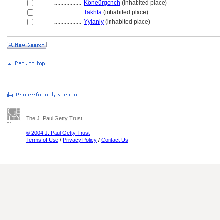
....................
Köneürgench
(inhabited place)
....................
Takhta
(inhabited place)
....................
Yylanly
(inhabited place)
The J. Paul Getty Trust
© 2004 J. Paul Getty Trust
Terms of Use
/
Privacy Policy
/
Contact Us