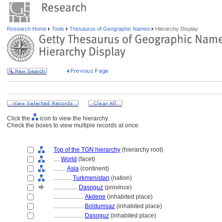
Research Home
Tools
Thesaurus of Geographic Names
Hierarchy Display
Click the
icon to view the hierarchy.
Check the boxes to view multiple records at once.
Top of the TGN hierarchy
(hierarchy root)
....
World
(facet)
........
Asia
(continent)
............
Turkmenistan
(nation)
................
Daşoguz
(province)
....................
Akdepe
(inhabited place)
....................
Boldumsaz
(inhabited place)
....................
Daşoguz
(inhabited place)