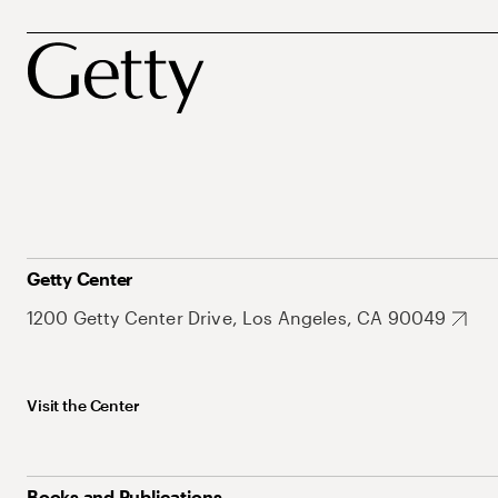
Getty Center
1200 Getty Center Drive, Los Angeles, CA 90049
Visit the Center
Books and Publications