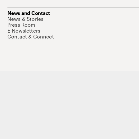
News and Contact
News & Stories
Press Room
E-Newsletters
Contact & Connect