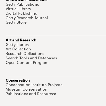
Getty Publications
Virtual Library
Digital Publishing
Getty Research Journal
Getty Store
Art and Research
Getty Library
Art Collection
Research Collections
Search Tools and Databases
Open Content Program
Conservation
Conservation Institute Projects
Museum Conservation
Publications and Resources