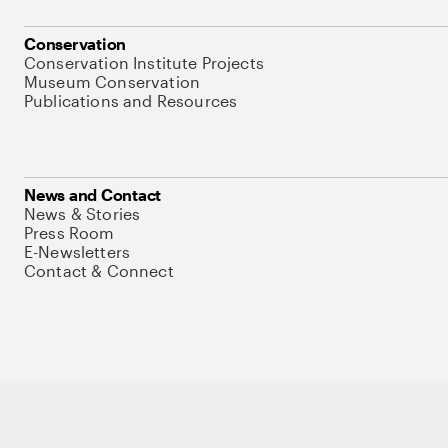
Conservation
Conservation Institute Projects
Museum Conservation
Publications and Resources
News and Contact
News & Stories
Press Room
E-Newsletters
Contact & Connect