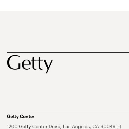
Getty Center
1200 Getty Center Drive, Los Angeles, CA 90049