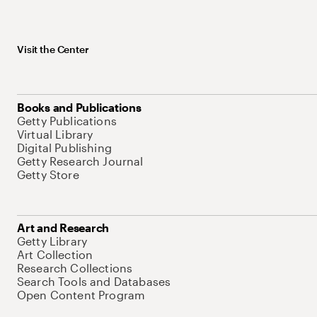
Visit the Center
Books and Publications
Getty Publications
Virtual Library
Digital Publishing
Getty Research Journal
Getty Store
Art and Research
Getty Library
Art Collection
Research Collections
Search Tools and Databases
Open Content Program