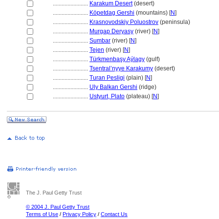
........................
Karakum Desert
(desert)
........................
Köpetdag Gershi
(mountains) [
N
]
........................
Krasnovodskiy Poluostrov
(peninsula)
........................
Murgap Deryasy
(river) [
N
]
........................
Sumbar
(river) [
N
]
........................
Tejen
(river) [
N
]
........................
Türkmenbaşy Aýlagy
(gulf)
........................
Tsentral’nyye Karakumy
(desert)
........................
Turan Pesligi
(plain) [
N
]
........................
Uly Balkan Gershi
(ridge)
........................
Ustyurt, Plato
(plateau) [
N
]
The J. Paul Getty Trust
© 2004 J. Paul Getty Trust
Terms of Use
/
Privacy Policy
/
Contact Us