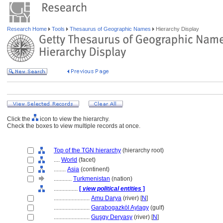
Research Home
Tools
Thesaurus of Geographic Names
Hierarchy Display
Click the
icon to view the hierarchy.
Check the boxes to view multiple records at once.
Top of the TGN hierarchy
(hierarchy root)
....
World
(facet)
........
Asia
(continent)
............
Turkmenistan
(nation)
................
[
view political entities
]
........................
Amu Darya
(river) [
N
]
........................
Garabogazköl Aylagy
(gulf)
........................
Guşgy Deryasy
(river) [
N
]