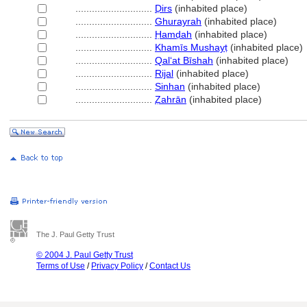
............................
Ḍirs
(inhabited place)
............................
Ghurayrah
(inhabited place)
............................
Ḥamḍah
(inhabited place)
............................
Khamīs Mushayṭ
(inhabited place)
............................
Qalʻat Bīshah
(inhabited place)
............................
Rijal
(inhabited place)
............................
Sinhan
(inhabited place)
............................
Ẓahrān
(inhabited place)
The J. Paul Getty Trust
© 2004 J. Paul Getty Trust
Terms of Use
/
Privacy Policy
/
Contact Us