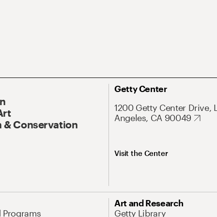
Getty Center
On
1200 Getty Center Drive, 
Art
Angeles, CA 90049
 & Conservation
Visit the Center
Art and Research
d Programs
Getty Library