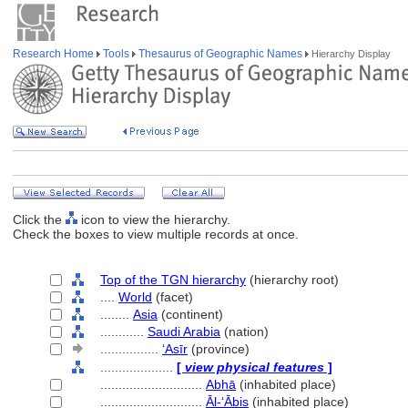
Research Home
Tools
Thesaurus of Geographic Names
Hierarchy Display
Click the
icon to view the hierarchy.
Check the boxes to view multiple records at once.
Top of the TGN hierarchy
(hierarchy root)
....
World
(facet)
........
Asia
(continent)
............
Saudi Arabia
(nation)
................
ʻAsīr
(province)
....................
[
view physical features
]
............................
Abhā
(inhabited place)
............................
Āl-ʻĀbis
(inhabited place)