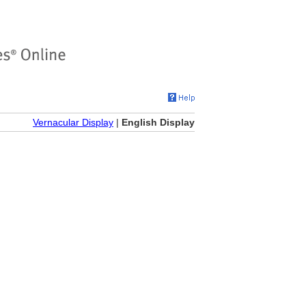
Vernacular Display
|
English Display