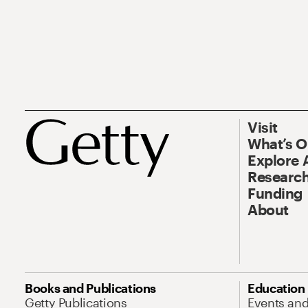
Visit
What’s 
Explore 
Research
Funding
About
Books and Publications
Education
Getty Publications
Events an