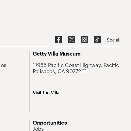
See all
Getty Villa Museum
Los
17985 Pacific Coast Highway, Pacific
Palisades, CA 90272
Visit the Villa
Opportunities
Jobs