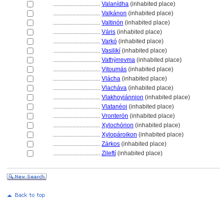
................................
Valanídha
(inhabited place)
................................
Valkánon
(inhabited place)
................................
Valtinón
(inhabited place)
................................
Váris
(inhabited place)
................................
Varkó
(inhabited place)
................................
Vasilikí
(inhabited place)
................................
Vathýrrevma
(inhabited place)
................................
Vitoumás
(inhabited place)
................................
Vlácha
(inhabited place)
................................
Vlacháva
(inhabited place)
................................
Vlakhoyiánnion
(inhabited place)
................................
Vlatanéoi
(inhabited place)
................................
Vronterón
(inhabited place)
................................
Xylochórion
(inhabited place)
................................
Xylopároikon
(inhabited place)
................................
Zárkos
(inhabited place)
................................
Zileftí
(inhabited place)