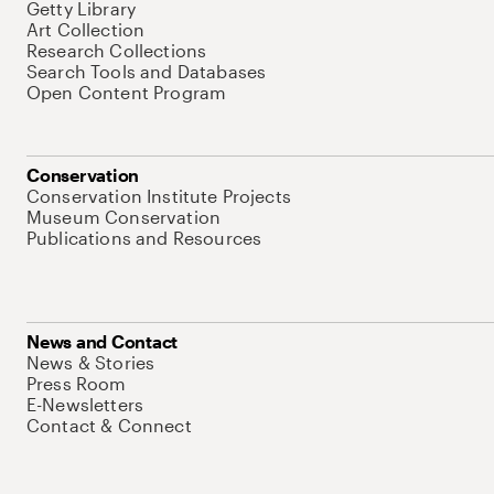
Getty Library
Art Collection
Research Collections
Search Tools and Databases
Open Content Program
Conservation
Conservation Institute Projects
Museum Conservation
Publications and Resources
News and Contact
News & Stories
Press Room
E-Newsletters
Contact & Connect