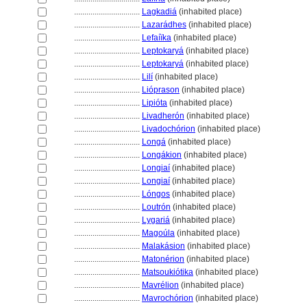
................................
Lagkadi
(inhabited place)
................................
Lazarádhes
(inhabited place)
................................
Lefaíïka
(inhabited place)
................................
Leptokary
(inhabited place)
................................
Leptokary
(inhabited place)
................................
Lilí
(inhabited place)
................................
Lióprason
(inhabited place)
................................
Lipióta
(inhabited place)
................................
Livadherón
(inhabited place)
................................
Livadochórion
(inhabited place)
................................
Long
(inhabited place)
................................
Longákion
(inhabited place)
................................
Longiaí
(inhabited place)
................................
Longiaí
(inhabited place)
................................
Lóngos
(inhabited place)
................................
Loutrón
(inhabited place)
................................
Lygari
(inhabited place)
................................
Magoúla
(inhabited place)
................................
Malakásion
(inhabited place)
................................
Matonérion
(inhabited place)
................................
Matsoukiótika
(inhabited place)
................................
Mavrélion
(inhabited place)
................................
Mavrochórion
(inhabited place)