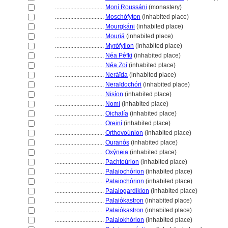
................................
Moní Roussáni
(monastery)
................................
Moschófyton
(inhabited place)
................................
Mourgkáni
(inhabited place)
................................
Mouri
(inhabited place)
................................
Myrófyllon
(inhabited place)
................................
Néa Péfki
(inhabited place)
................................
Néa Zoí
(inhabited place)
................................
Neráïda
(inhabited place)
................................
Neraïdochóri
(inhabited place)
................................
Nisíon
(inhabited place)
................................
Nomí
(inhabited place)
................................
Oichalía
(inhabited place)
................................
Oreiní
(inhabited place)
................................
Orthovoúnion
(inhabited place)
................................
Ouranós
(inhabited place)
................................
Oxýneia
(inhabited place)
................................
Pachtoúrion
(inhabited place)
................................
Palaiochórion
(inhabited place)
................................
Palaiochórion
(inhabited place)
................................
Palaiogardíkion
(inhabited place)
................................
Palaiókastron
(inhabited place)
................................
Palaiókastron
(inhabited place)
................................
Palaiokhórion
(inhabited place)