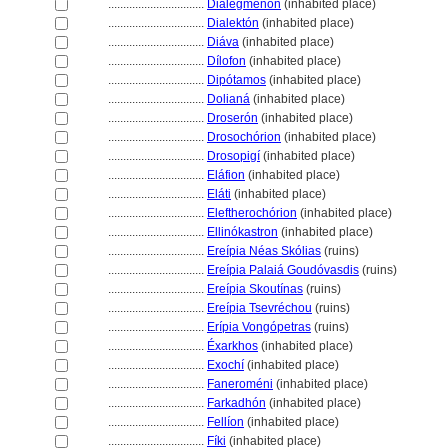
................................
Dialegménon
(inhabited place)
................................
Dialektón
(inhabited place)
................................
Diáva
(inhabited place)
................................
Dílofon
(inhabited place)
................................
Dipótamos
(inhabited place)
................................
Dolian
(inhabited place)
................................
Droserón
(inhabited place)
................................
Drosochórion
(inhabited place)
................................
Drosopigí
(inhabited place)
................................
Eláfion
(inhabited place)
................................
Eláti
(inhabited place)
................................
Eleftherochórion
(inhabited place)
................................
Ellinókastron
(inhabited place)
................................
Ereípia Néas Skólias
(ruins)
................................
Ereípia Palaiá Goudóvasdis
(ruins)
................................
Ereípia Skoutínas
(ruins)
................................
Ereípia Tsevréchou
(ruins)
................................
Erípia Vongópetras
(ruins)
................................
Éxarkhos
(inhabited place)
................................
Exochí
(inhabited place)
................................
Faneroméni
(inhabited place)
................................
Farkadhón
(inhabited place)
................................
Fellíon
(inhabited place)
................................
Fíki
(inhabited place)