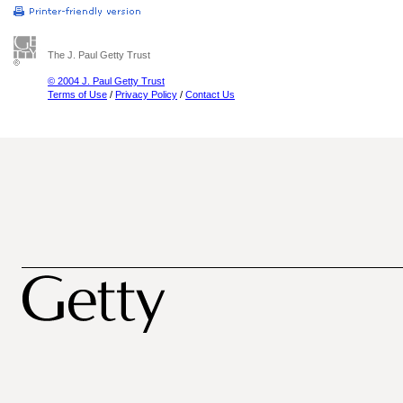
The J. Paul Getty Trust
© 2004 J. Paul Getty Trust
Terms of Use
/
Privacy Policy
/
Contact Us