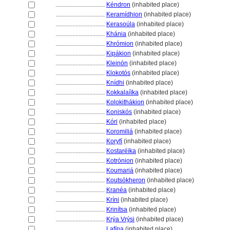
................................
Kéndron
(inhabited place)
................................
Keramídhion
(inhabited place)
................................
Kerasoúla
(inhabited place)
................................
Khánia
(inhabited place)
................................
Khrómion
(inhabited place)
................................
Kipákion
(inhabited place)
................................
Kleinón
(inhabited place)
................................
Klokotós
(inhabited place)
................................
Knídhi
(inhabited place)
................................
Kokkalaíïka
(inhabited place)
................................
Kolokithákion
(inhabited place)
................................
Koniskós
(inhabited place)
................................
Kóri
(inhabited place)
................................
Koromili
(inhabited place)
................................
Koryfí
(inhabited place)
................................
Kostaréïka
(inhabited place)
................................
Kotrónion
(inhabited place)
................................
Koumari
(inhabited place)
................................
Koutsókheron
(inhabited place)
................................
Kranéa
(inhabited place)
................................
Kríni
(inhabited place)
................................
Krinítsa
(inhabited place)
................................
Krýa Vrýsi
(inhabited place)
................................
Lafína
(inhabited place)