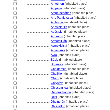
................................
Amoúrion
(inhabited place)
................................
Ampélia
(inhabited place)
................................
Ampelochórion
(inhabited place)
................................
Áno Palaiokary
(inhabited place)
................................
Anthoúsa
(inhabited place)
................................
Apostolaíïka
(inhabited place)
................................
Apóstoloi
(inhabited place)
................................
Ardánion
(inhabited place)
................................
Armatolikón
(inhabited place)
................................
Asprokklisi
(inhabited place)
................................
Athamanía
(inhabited place)
................................
Ávra
(inhabited place)
................................
Básia
(inhabited place)
................................
Bourniás
(inhabited place)
................................
Chaïdeméni
(inhabited place)
................................
Chalíkion
(inhabited place)
................................
Chatzí
(inhabited place)
................................
Chrysavgí
(inhabited place)
................................
Chrysomiléa
(inhabited place)
................................
Dendrochórion
(inhabited place)
................................
Dési
(inhabited place)
................................
Dhafnerón
(inhabited place)
................................
Dhiásellon
(inhabited place)