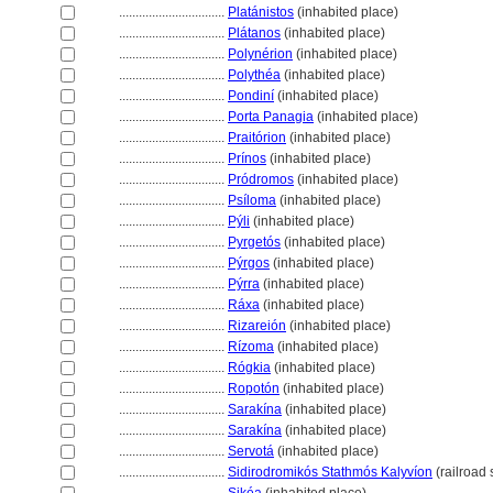
................................
Platánistos
(inhabited place)
................................
Plátanos
(inhabited place)
................................
Polynérion
(inhabited place)
................................
Polythéa
(inhabited place)
................................
Pondiní
(inhabited place)
................................
Porta Panagia
(inhabited place)
................................
Praitórion
(inhabited place)
................................
Prínos
(inhabited place)
................................
Pródromos
(inhabited place)
................................
Psíloma
(inhabited place)
................................
Pýli
(inhabited place)
................................
Pyrgetós
(inhabited place)
................................
Pýrgos
(inhabited place)
................................
Pýrra
(inhabited place)
................................
Ráxa
(inhabited place)
................................
Rizareión
(inhabited place)
................................
Rízoma
(inhabited place)
................................
Rógkia
(inhabited place)
................................
Ropotón
(inhabited place)
................................
Sarakína
(inhabited place)
................................
Sarakína
(inhabited place)
................................
Servot
(inhabited place)
................................
Sidirodromikós Stathmós Kalyvíon
(railroad 