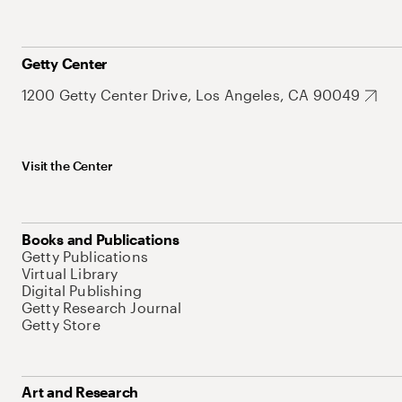
Getty Center
1200 Getty Center Drive, Los Angeles, CA 90049
Visit the Center
Books and Publications
Getty Publications
Virtual Library
Digital Publishing
Getty Research Journal
Getty Store
Art and Research