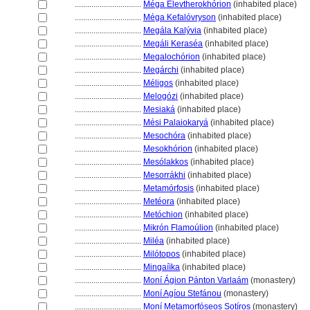
................................
Méga Elevtherokhórion
(inhabited place)
................................
Méga Kefalóvryson
(inhabited place)
................................
Megála Kalývia
(inhabited place)
................................
Megáli Keraséa
(inhabited place)
................................
Megalochórion
(inhabited place)
................................
Megárchi
(inhabited place)
................................
Méligos
(inhabited place)
................................
Melogózi
(inhabited place)
................................
Mesiak
(inhabited place)
................................
Mési Palaiokary
(inhabited place)
................................
Mesochóra
(inhabited place)
................................
Mesokhórion
(inhabited place)
................................
Mesólakkos
(inhabited place)
................................
Mesorrákhi
(inhabited place)
................................
Metamórfosis
(inhabited place)
................................
Metéora
(inhabited place)
................................
Metóchion
(inhabited place)
................................
Mikrón Flamoúlion
(inhabited place)
................................
Miléa
(inhabited place)
................................
Milótopos
(inhabited place)
................................
Mingaíïka
(inhabited place)
................................
Moní Ágion Pánton Varlaám
(monastery)
................................
Moní Agíou Stefánou
(monastery)
................................
Moní Metamorfóseos Sotíros
(monastery)