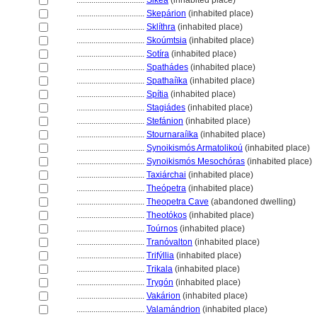
................................
Sikéa
(inhabited place)
................................
Skepárion
(inhabited place)
................................
Sklíthra
(inhabited place)
................................
Skoúmtsia
(inhabited place)
................................
Sotíra
(inhabited place)
................................
Spathádes
(inhabited place)
................................
Spathaíïka
(inhabited place)
................................
Spítia
(inhabited place)
................................
Stagiádes
(inhabited place)
................................
Stefánion
(inhabited place)
................................
Stournaraíïka
(inhabited place)
................................
Synoikismós Armatolikoú
(inhabited place)
................................
Synoikismós Mesochóras
(inhabited place)
................................
Taxiárchai
(inhabited place)
................................
Theópetra
(inhabited place)
................................
Theopetra Cave
(abandoned dwelling)
................................
Theotókos
(inhabited place)
................................
Toúrnos
(inhabited place)
................................
Tranóvalton
(inhabited place)
................................
Trifýllia
(inhabited place)
................................
Trikala
(inhabited place)
................................
Trygón
(inhabited place)
................................
Vakárion
(inhabited place)
................................
Valamándrion
(inhabited place)