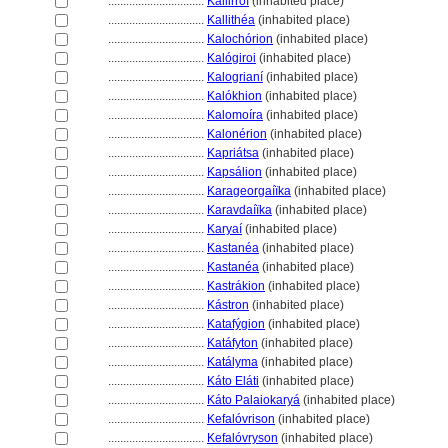
................................
Kallirróï
(inhabited place)
................................
Kallithéa
(inhabited place)
................................
Kalochórion
(inhabited place)
................................
Kalógiroi
(inhabited place)
................................
Kalogrianí
(inhabited place)
................................
Kalókhion
(inhabited place)
................................
Kalomoíra
(inhabited place)
................................
Kalonérion
(inhabited place)
................................
Kapriátsa
(inhabited place)
................................
Kapsálion
(inhabited place)
................................
Karageorgaíïka
(inhabited place)
................................
Karavdaíïka
(inhabited place)
................................
Karyaí
(inhabited place)
................................
Kastanéa
(inhabited place)
................................
Kastanéa
(inhabited place)
................................
Kastrákion
(inhabited place)
................................
Kástron
(inhabited place)
................................
Katafýgion
(inhabited place)
................................
Katáfyton
(inhabited place)
................................
Katályma
(inhabited place)
................................
Káto Eláti
(inhabited place)
................................
Káto Palaiokary
(inhabited place)
................................
Kefalóvrison
(inhabited place)
................................
Kefalóvryson
(inhabited place)