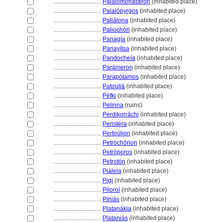
................................
Palaiomonástiron
(inhabited place)
................................
Palaiópyrgos
(inhabited place)
................................
Paliálona
(inhabited place)
................................
Paliochóri
(inhabited place)
................................
Panagía
(inhabited place)
................................
Panayítsa
(inhabited place)
................................
Pandocheía
(inhabited place)
................................
Parámeron
(inhabited place)
................................
Parapótamos
(inhabited place)
................................
Patouli
(inhabited place)
................................
Péfki
(inhabited place)
................................
Pelinna
(ruins)
................................
Perdikorráchi
(inhabited place)
................................
Peristéra
(inhabited place)
................................
Pertoúlion
(inhabited place)
................................
Petrochórion
(inhabited place)
................................
Petróporos
(inhabited place)
................................
Petrotón
(inhabited place)
................................
Piáleia
(inhabited place)
................................
Pigí
(inhabited place)
................................
Piloroí
(inhabited place)
................................
Piniás
(inhabited place)
................................
Platanákia
(inhabited place)
................................
Plataniás
(inhabited place)