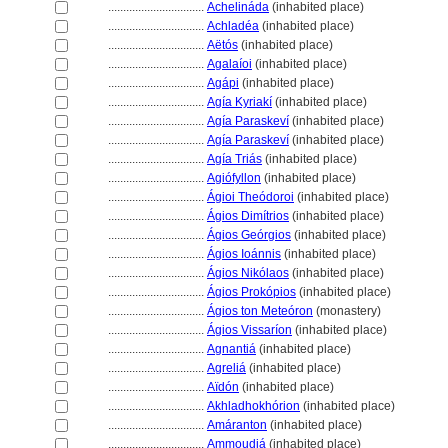
................................
Achelináda
(inhabited place)
................................
Achladéa
(inhabited place)
................................
Aëtós
(inhabited place)
................................
Agalaíoi
(inhabited place)
................................
Agápi
(inhabited place)
................................
Agía Kyriakí
(inhabited place)
................................
Agía Paraskeví
(inhabited place)
................................
Agía Paraskeví
(inhabited place)
................................
Agía Triás
(inhabited place)
................................
Agiófyllon
(inhabited place)
................................
Ágioi Theódoroi
(inhabited place)
................................
Ágios Dimítrios
(inhabited place)
................................
Ágios Geórgios
(inhabited place)
................................
Ágios Ioánnis
(inhabited place)
................................
Ágios Nikólaos
(inhabited place)
................................
Ágios Prokópios
(inhabited place)
................................
Ágios ton Meteóron
(monastery)
................................
Ágios Vissaríon
(inhabited place)
................................
Agnanti
(inhabited place)
................................
Agreli
(inhabited place)
................................
Aïdón
(inhabited place)
................................
Akhladhokhórion
(inhabited place)
................................
Amáranton
(inhabited place)
................................
Ammoudi
(inhabited place)