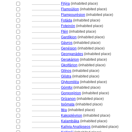
................................
Filýra
(inhabited place)
................................
Flamoúlion
(inhabited place)
................................
Flampourésion
(inhabited place)
................................
Fotáda
(inhabited place)
................................
Foteinón
(inhabited place)
................................
Ftéri
(inhabited place)
................................
Gardíkion
(inhabited place)
................................
Gávros
(inhabited place)
................................
Genésion
(inhabited place)
................................
Georganádes
(inhabited place)
................................
Gerakárion
(inhabited place)
................................
Gkolfárion
(inhabited place)
................................
Glínos
(inhabited place)
................................
Glístra
(inhabited place)
................................
Glykomiléa
(inhabited place)
................................
Gómfoi
(inhabited place)
................................
Gorgogýrion
(inhabited place)
................................
Grízanon
(inhabited place)
................................
Isiómata
(inhabited place)
................................
Itéa
(inhabited place)
................................
Kakoplévrion
(inhabited place)
................................
Kalambáka
(inhabited place)
................................
Kalívia Analípseos
(inhabited place)