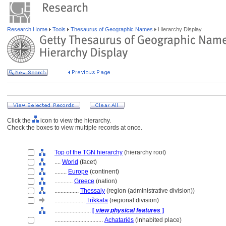
Research Home
Tools
Thesaurus of Geographic Names
Hierarchy Display
Click the
icon to view the hierarchy.
Check the boxes to view multiple records at once.
Top of the TGN hierarchy
(hierarchy root)
....
World
(facet)
........
Europe
(continent)
............
Greece
(nation)
................
Thessaly
(region (administrative division))
....................
Tríkkala
(regional division)
........................
[
view physical features
]
................................
Achatariés
(inhabited place)