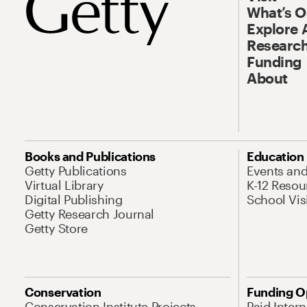
What’s 
Explore 
Research
Funding
About
Books and Publications
Education
Getty Publications
Events an
Virtual Library
K-12 Resou
Digital Publishing
School Vis
Getty Research Journal
Getty Store
Conservation
Funding O
Conservation Institute Projects
Paid Inter