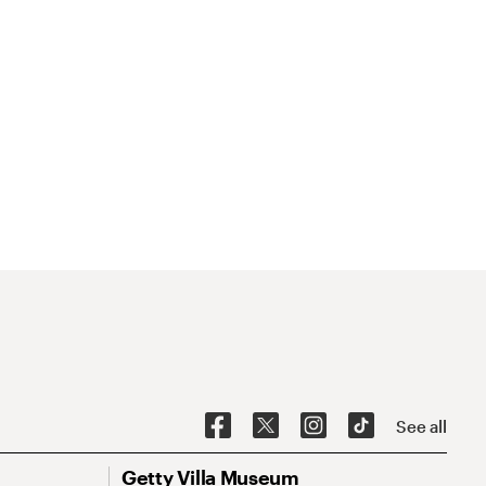
See all
Getty Villa Museum