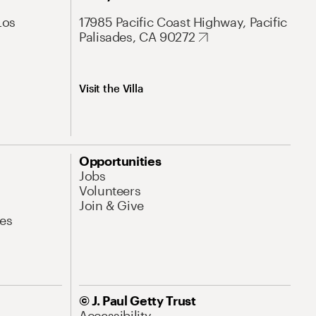
Los
17985 Pacific Coast Highway, Pacific
Palisades, CA 90272
Visit the Villa
Opportunities
Jobs
Volunteers
Join & Give
es
© J. Paul Getty Trust
Accessibility