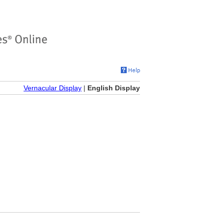
Vernacular Display
|
English Display