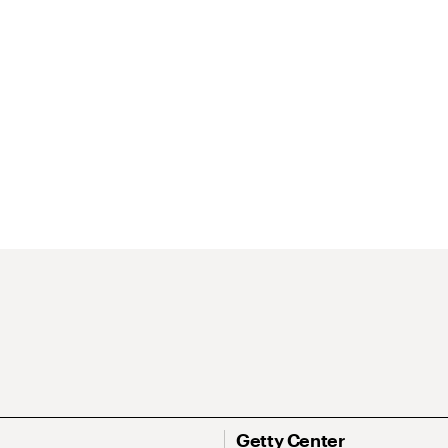
Getty Center