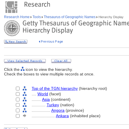
Research Home
Tools
Thesaurus of Geographic Names
Hierarchy Display
Click the
icon to view the hierarchy.
Check the boxes to view multiple records at once.
Top of the TGN hierarchy
(hierarchy root)
....
World
(facet)
........
Asia
(continent)
............
Turkey
(nation)
................
Angora
(province)
....................
Ankara
(inhabited place)