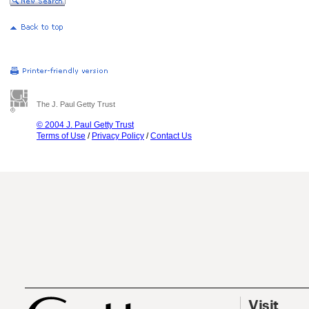
The J. Paul Getty Trust
© 2004 J. Paul Getty Trust
Terms of Use
/
Privacy Policy
/
Contact Us
Visit