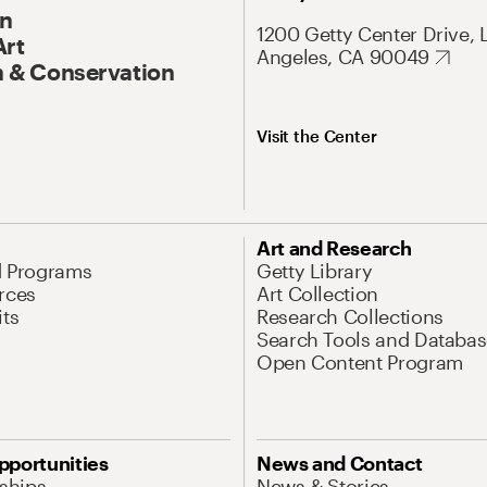
On
1200 Getty Center Drive, 
Art
Angeles, CA 90049
 & Conservation
Visit the Center
Art and Research
d Programs
Getty Library
rces
Art Collection
its
Research Collections
Search Tools and Databas
Open Content Program
pportunities
News and Contact
nships
News & Stories