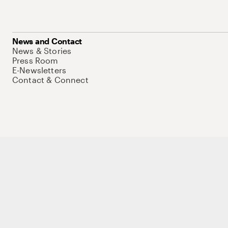
News and Contact
News & Stories
Press Room
E-Newsletters
Contact & Connect