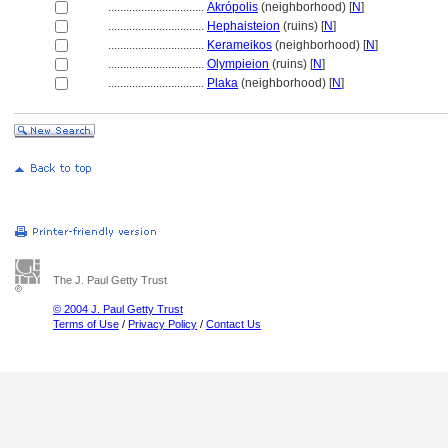
................................
Akrópolis
(neighborhood) [
N
]
................................
Hephaisteion
(ruins) [
N
]
................................
Kerameikos
(neighborhood) [
N
]
................................
Olympieion
(ruins) [
N
]
................................
Plaka
(neighborhood) [
N
]
The J. Paul Getty Trust
© 2004 J. Paul Getty Trust
Terms of Use
/
Privacy Policy
/
Contact Us