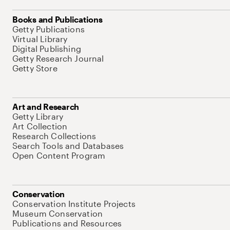
Books and Publications
Getty Publications
Virtual Library
Digital Publishing
Getty Research Journal
Getty Store
Art and Research
Getty Library
Art Collection
Research Collections
Search Tools and Databases
Open Content Program
Conservation
Conservation Institute Projects
Museum Conservation
Publications and Resources