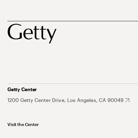
Getty Center
1200 Getty Center Drive, Los Angeles, CA 90049
Visit the Center