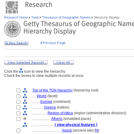
Research Home
Tools
Thesaurus of Geographic Names
Hierarchy Display
Click the
icon to view the hierarchy.
Check the boxes to view multiple records at once.
Top of the TGN hierarchy
(hierarchy root)
....
World
(facet)
........
Europe
(continent)
............
Greece
(nation)
................
Region of Attica
(region (administrative division))
....................
Athens
(inhabited place)
........................
[
view physical features
]
................................
Agor
(ancient site) [
N
]