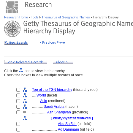
Research Home
Tools
Thesaurus of Geographic Names
Hierarchy Display
Click the
icon to view the hierarchy.
Check the boxes to view multiple records at once.
Top of the TGN hierarchy
(hierarchy root)
....
World
(facet)
........
Asia
(continent)
............
Saudi Arabia
(nation)
................
Ash Sharqīyah
(province)
....................
[
view physical features
]
............................
Abu Sa'Fah
(oil field)
............................
Ad Dammām
(oil field)