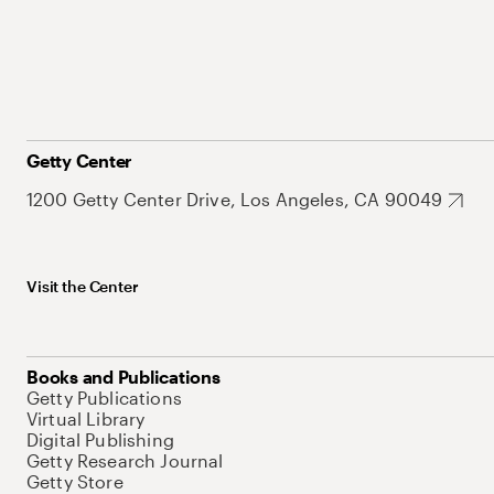
Getty Center
1200 Getty Center Drive, Los Angeles, CA 90049
Visit the Center
Books and Publications
Getty Publications
Virtual Library
Digital Publishing
Getty Research Journal
Getty Store