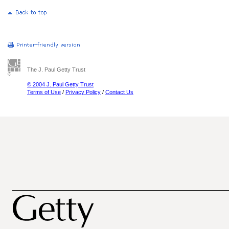
The J. Paul Getty Trust
© 2004 J. Paul Getty Trust
Terms of Use
/
Privacy Policy
/
Contact Us