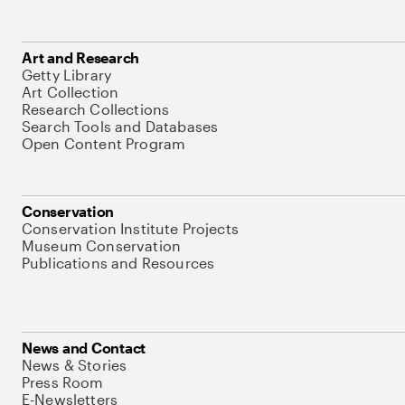
Art and Research
Getty Library
Art Collection
Research Collections
Search Tools and Databases
Open Content Program
Conservation
Conservation Institute Projects
Museum Conservation
Publications and Resources
News and Contact
News & Stories
Press Room
E-Newsletters