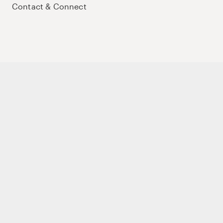
Contact & Connect