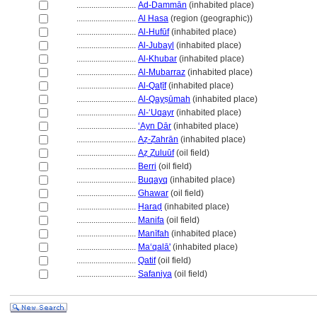
............................
Ad-Dammān
(inhabited place)
............................
Al Hasa
(region (geographic))
............................
Al-Hufūf
(inhabited place)
............................
Al-Jubayl
(inhabited place)
............................
Al-Khubar
(inhabited place)
............................
Al-Mubarraz
(inhabited place)
............................
Al-Qaṭīf
(inhabited place)
............................
Al-Qayṣūmah
(inhabited place)
............................
Al-ʻUqayr
(inhabited place)
............................
ʻAyn Dār
(inhabited place)
............................
Aẓ-Ẓahrān
(inhabited place)
............................
Aẓ Ẓuluūf
(oil field)
............................
Berri
(oil field)
............................
Buqayq
(inhabited place)
............................
Ghawar
(oil field)
............................
Ḥaraḍ
(inhabited place)
............................
Manifa
(oil field)
............................
Manīfah
(inhabited place)
............................
Maʻqalā'
(inhabited place)
............................
Qatif
(oil field)
............................
Safaniya
(oil field)