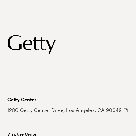
Getty Center
1200 Getty Center Drive, Los Angeles, CA 90049
Visit the Center