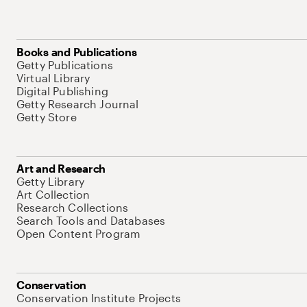
Books and Publications
Getty Publications
Virtual Library
Digital Publishing
Getty Research Journal
Getty Store
Art and Research
Getty Library
Art Collection
Research Collections
Search Tools and Databases
Open Content Program
Conservation
Conservation Institute Projects