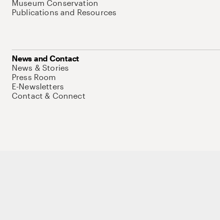
Museum Conservation
Publications and Resources
News and Contact
News & Stories
Press Room
E-Newsletters
Contact & Connect