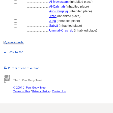
............................
Al-Muwassam
(inhabited place)
............................
Al-Qaḥmah
(inhabited place)
............................
Ash-Shuqayq
(inhabited place)
............................
Jīzān
(inhabited place)
............................
Juḥā
(inhabited place)
............................
Ṣabyā
(inhabited place)
............................
Umm al-Khashab
(inhabited place)
The J. Paul Getty Trust
© 2004 J. Paul Getty Trust
Terms of Use
/
Privacy Policy
/
Contact Us