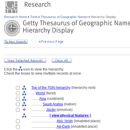
Research Home
Tools
Thesaurus of Geographic Names
Hierarchy Display
Click the
icon to view the hierarchy.
Check the boxes to view multiple records at once.
Top of the TGN hierarchy
(hierarchy root)
....
World
(facet)
........
Asia
(continent)
............
Saudi Arabia
(nation)
................
Jāzān
(province)
....................
[
view physical features
]
............................
Abū ʻArīsh
(inhabited place)
............................
Ad-Darb
(inhabited place)