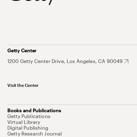
Getty Center
1200 Getty Center Drive, Los Angeles, CA 90049
Visit the Center
Books and Publications
Getty Publications
Virtual Library
Digital Publishing
Getty Research Journal