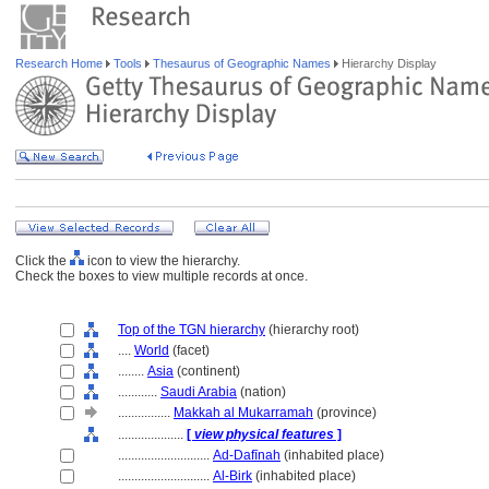
Research Home
Tools
Thesaurus of Geographic Names
Hierarchy Display
Click the
icon to view the hierarchy.
Check the boxes to view multiple records at once.
Top of the TGN hierarchy
(hierarchy root)
....
World
(facet)
........
Asia
(continent)
............
Saudi Arabia
(nation)
................
Makkah al Mukarramah
(province)
....................
[
view physical features
]
............................
Ad-Dafīnah
(inhabited place)
............................
Al-Birk
(inhabited place)