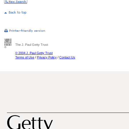
The J. Paul Getty Trust
© 2004 J. Paul Getty Trust
Terms of Use
/
Privacy Policy
/
Contact Us