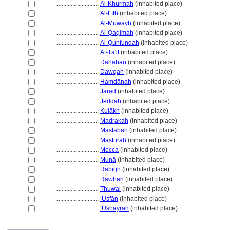
............................
Al-Khurmah
(inhabited place)
............................
Al-Līth
(inhabited place)
............................
Al-Muwayh
(inhabited place)
............................
Al-Qaḍīmah
(inhabited place)
............................
Al-Qunfundah
(inhabited place)
............................
Aṭ-Ṭā'if
(inhabited place)
............................
Dahabān
(inhabited place)
............................
Dawqah
(inhabited place)
............................
Ḥamdānah
(inhabited place)
............................
Jarad
(inhabited place)
............................
Jeddah
(inhabited place)
............................
Kulākh
(inhabited place)
............................
Madrakah
(inhabited place)
............................
Mastābah
(inhabited place)
............................
Mastūrah
(inhabited place)
............................
Mecca
(inhabited place)
............................
Munā
(inhabited place)
............................
Rābigh
(inhabited place)
............................
Rawḥah
(inhabited place)
............................
Thuwal
(inhabited place)
............................
ʻUsfān
(inhabited place)
............................
ʻUshayrah
(inhabited place)