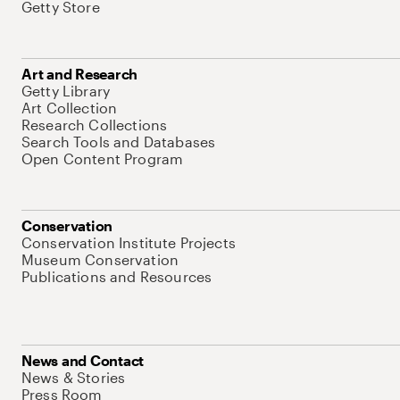
Getty Store
Art and Research
Getty Library
Art Collection
Research Collections
Search Tools and Databases
Open Content Program
Conservation
Conservation Institute Projects
Museum Conservation
Publications and Resources
News and Contact
News & Stories
Press Room