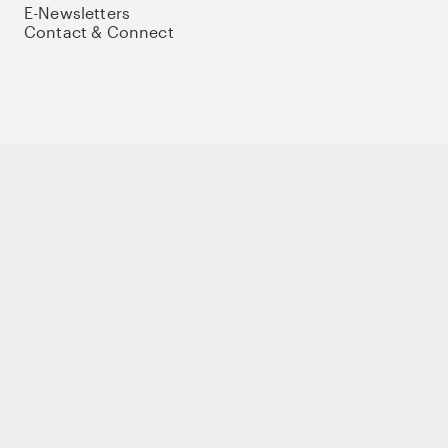
E-Newsletters
Contact & Connect