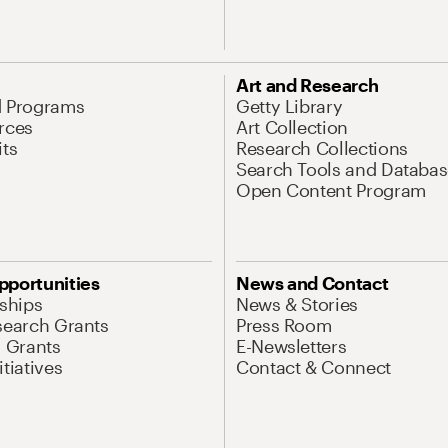
Art and Research
d Programs
Getty Library
rces
Art Collection
its
Research Collections
Search Tools and Databas
Open Content Program
pportunities
News and Contact
nships
News & Stories
search Grants
Press Room
l Grants
E-Newsletters
tiatives
Contact & Connect