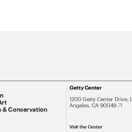
Getty Center
On
1200 Getty Center Drive, 
Art
Angeles, CA 90049
 & Conservation
Visit the Center