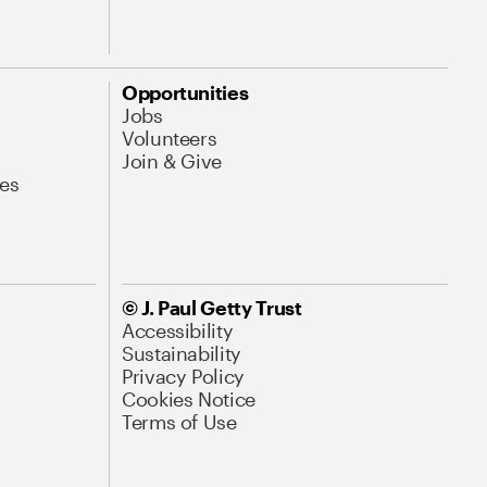
Opportunities
Jobs
Volunteers
Join & Give
es
© J. Paul Getty Trust
Accessibility
Sustainability
Privacy Policy
Cookies Notice
Terms of Use