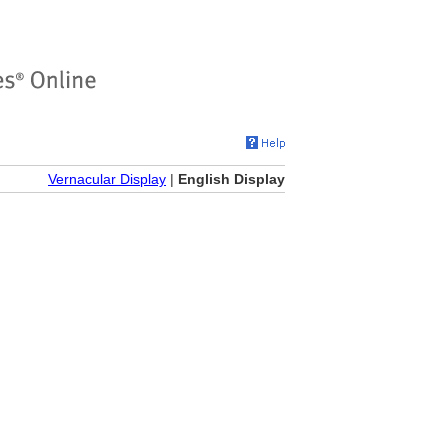
Vernacular Display
|
English Display