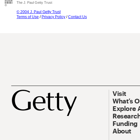
The J. Paul Getty Trust
© 2004 J. Paul Getty Trust
Terms of Use
/
Privacy Policy
/
Contact Us
Visit
What’s 
Explore 
Research
Funding
About