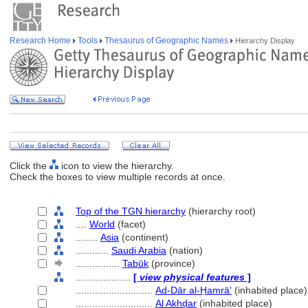
Research Home
Tools
Thesaurus of Geographic Names
Hierarchy Display
Click the
icon to view the hierarchy.
Check the boxes to view multiple records at once.
Top of the TGN hierarchy
(hierarchy root)
....
World
(facet)
........
Asia
(continent)
............
Saudi Arabia
(nation)
................
Tabūk
(province)
....................
[
view physical features
]
............................
Ad-Dār al-Ḥamrā'
(inhabited place)
............................
Al Akhḍar
(inhabited place)