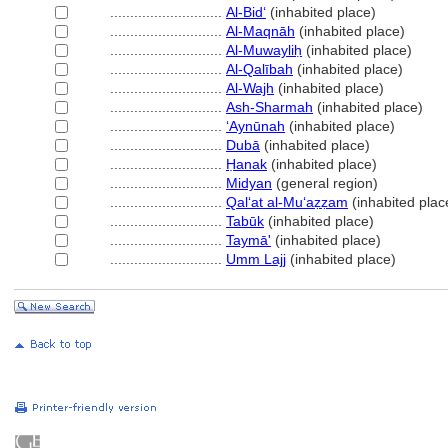
............................
Al-Bidʻ
(inhabited place)
............................
Al-Maqnāh
(inhabited place)
............................
Al-Muwayliḥ
(inhabited place)
............................
Al-Qalībah
(inhabited place)
............................
Al-Wajh
(inhabited place)
............................
Ash-Sharmah
(inhabited place)
............................
ʻAynūnah
(inhabited place)
............................
Dubā
(inhabited place)
............................
Ḥanak
(inhabited place)
............................
Midyan
(general region)
............................
Qalʻat al-Muʻaẓẓam
(inhabited plac
............................
Tabūk
(inhabited place)
............................
Taymā'
(inhabited place)
............................
Umm Lajj
(inhabited place)