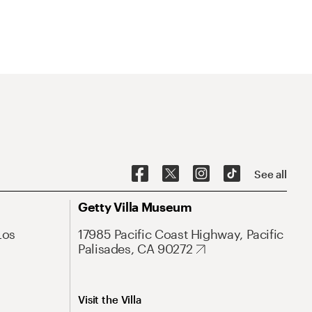
See all
Getty Villa Museum
Los
17985 Pacific Coast Highway, Pacific
Palisades, CA 90272
Visit the Villa