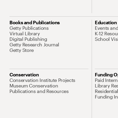
Books and Publications
Education
Getty Publications
Events an
Virtual Library
K-12 Resou
Digital Publishing
School Vis
Getty Research Journal
Getty Store
Conservation
Funding O
Conservation Institute Projects
Paid Inter
Museum Conservation
Library Re
Publications and Resources
Residentia
Funding Ini