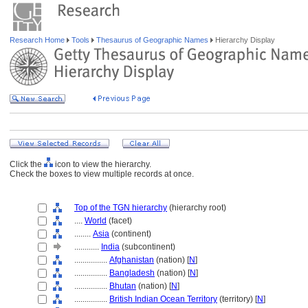
Research Home
Tools
Thesaurus of Geographic Names
Hierarchy Display
Click the
icon to view the hierarchy.
Check the boxes to view multiple records at once.
Top of the TGN hierarchy
(hierarchy root)
....
World
(facet)
........
Asia
(continent)
............
India
(subcontinent)
................
Afghanistan
(nation) [
N
]
................
Bangladesh
(nation) [
N
]
................
Bhutan
(nation) [
N
]
................
British Indian Ocean Territory
(territory) [
N
]