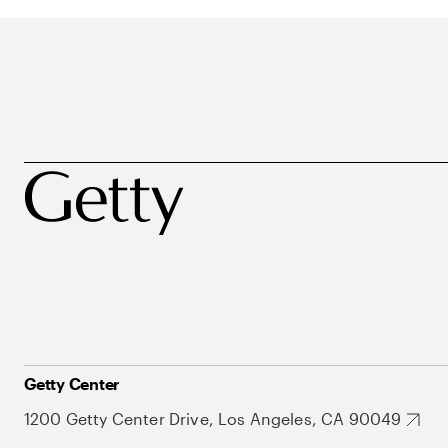
Getty Center
1200 Getty Center Drive, Los Angeles, CA 90049