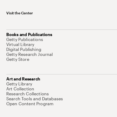
Visit the Center
Books and Publications
Getty Publications
Virtual Library
Digital Publishing
Getty Research Journal
Getty Store
Art and Research
Getty Library
Art Collection
Research Collections
Search Tools and Databases
Open Content Program