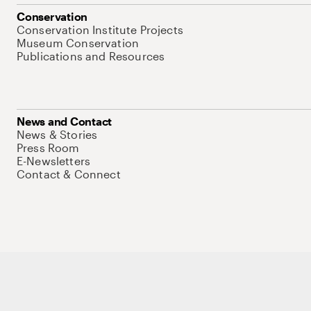
Conservation
Conservation Institute Projects
Museum Conservation
Publications and Resources
News and Contact
News & Stories
Press Room
E-Newsletters
Contact & Connect