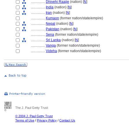
................
Dhivehi Raajje
(nation) [
N
]
................
India
(nation) [
N
]
................
Iran
(nation) [
N
]
................
Kumaon
(former nation/state/empire)
................
Nepal
(nation) [
N
]
................
Pakistan
(nation) [
N
]
................
Sena
(former nation/state/empire)
................
Sri Lanka
(nation) [
N
]
................
Vanga
(former nation/state/empire)
................
Videha
(former nation/state/empire)
The J. Paul Getty Trust
© 2004 J. Paul Getty Trust
Terms of Use
/
Privacy Policy
/
Contact Us