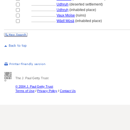
............................
Udhruh
(deserted settlement)
............................
Udhruḥ
(inhabited place)
............................
Vaux Moïse
(ruins)
............................
Wādī Mūsā
(inhabited place)
The J. Paul Getty Trust
© 2004 J. Paul Getty Trust
Terms of Use
/
Privacy Policy
/
Contact Us