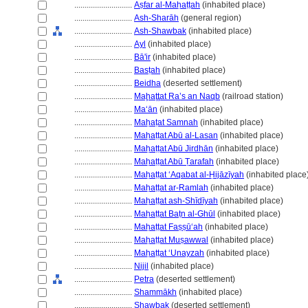
............................
Aṣfar al-Maḥaṭṭah
(inhabited place)
............................
Ash-Sharāh
(general region)
............................
Ash-Shawbak
(inhabited place)
............................
Ayl
(inhabited place)
............................
Bā'ir
(inhabited place)
............................
Basṭah
(inhabited place)
............................
Beidha
(deserted settlement)
............................
Maḩaţţat Ra’s an Naqb
(railroad station)
............................
Maʻān
(inhabited place)
............................
Maḥaṭat Samnah
(inhabited place)
............................
Maḥaṭṭat Abū al-Lasan
(inhabited place)
............................
Maḥaṭṭat Abū Jirdhān
(inhabited place)
............................
Maḥaṭṭat Abū Ṭarafah
(inhabited place)
............................
Maḥaṭṭat ʻAqabat al-Ḥijāzīyah
(inhabited place
............................
Maḥaṭṭat ar-Ramlah
(inhabited place)
............................
Maḥaṭṭat ash-Shīdīyah
(inhabited place)
............................
Maḥaṭṭat Baṭn al-Ghūl
(inhabited place)
............................
Maḥaṭṭat Faṣṣūʻah
(inhabited place)
............................
Maḥaṭṭat Muṣawwal
(inhabited place)
............................
Maḥaṭṭat ʻUnayzah
(inhabited place)
............................
Nijil
(inhabited place)
............................
Petra
(deserted settlement)
............................
Shammākh
(inhabited place)
............................
Shawbak
(deserted settlement)