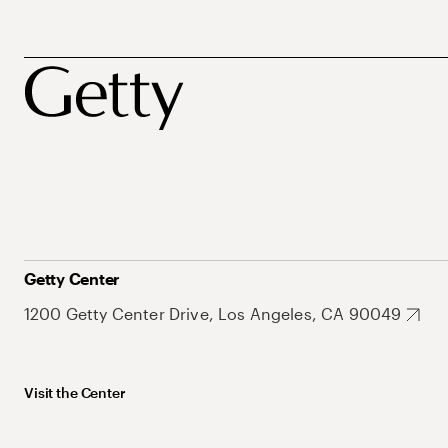
Getty Center
1200 Getty Center Drive, Los Angeles, CA 90049
Visit the Center