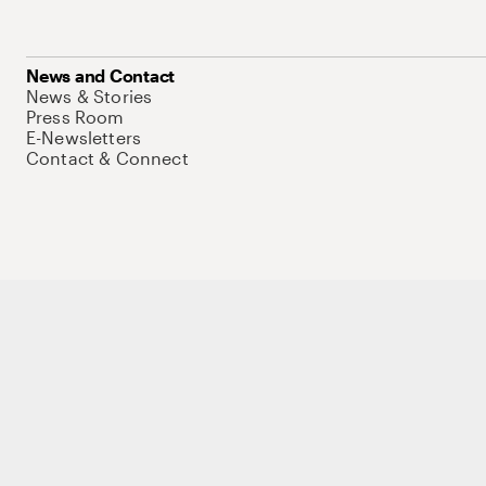
News and Contact
News & Stories
Press Room
E-Newsletters
Contact & Connect