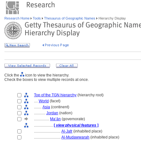
Research Home
Tools
Thesaurus of Geographic Names
Hierarchy Display
Click the
icon to view the hierarchy.
Check the boxes to view multiple records at once.
Top of the TGN hierarchy
(hierarchy root)
....
World
(facet)
........
Asia
(continent)
............
Jordan
(nation)
................
Ma‘ān
(governorate)
....................
[
view physical features
]
............................
Al-Jafr
(inhabited place)
............................
Al-Mudawwarah
(inhabited place)