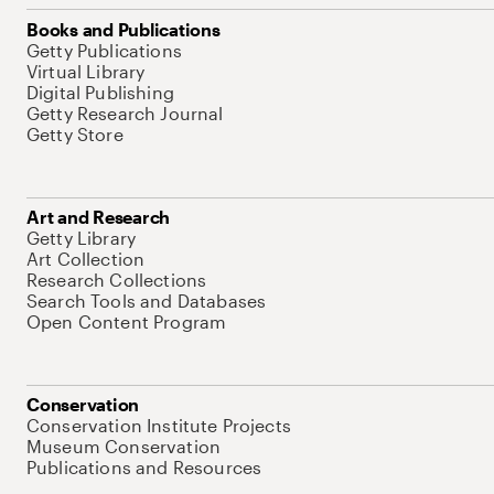
Books and Publications
Getty Publications
Virtual Library
Digital Publishing
Getty Research Journal
Getty Store
Art and Research
Getty Library
Art Collection
Research Collections
Search Tools and Databases
Open Content Program
Conservation
Conservation Institute Projects
Museum Conservation
Publications and Resources