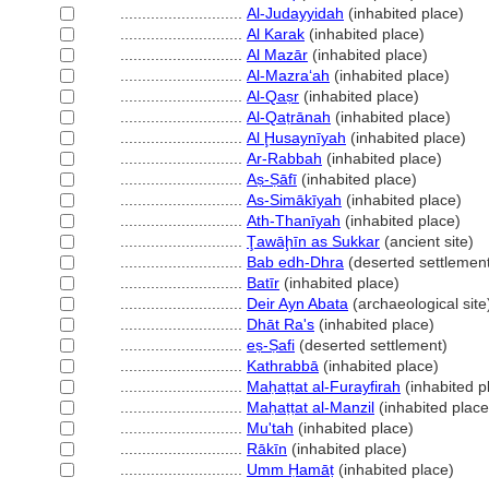
............................
Al-Judayyidah
(inhabited place)
............................
Al Karak
(inhabited place)
............................
Al Mazār
(inhabited place)
............................
Al-Mazraʻah
(inhabited place)
............................
Al-Qaṣr
(inhabited place)
............................
Al-Qaṭrānah
(inhabited place)
............................
Al Ḩusaynīyah
(inhabited place)
............................
Ar-Rabbah
(inhabited place)
............................
Aṣ-Ṣāfī
(inhabited place)
............................
As-Simākīyah
(inhabited place)
............................
Ath-Thanīyah
(inhabited place)
............................
Ţawāḩīn as Sukkar
(ancient site)
............................
Bab edh-Dhra
(deserted settlemen
............................
Batīr
(inhabited place)
............................
Deir Ayn Abata
(archaeological site
............................
Dhāt Ra's
(inhabited place)
............................
eṣ-Ṣafi
(deserted settlement)
............................
Kathrabbā
(inhabited place)
............................
Maḥaṭṭat al-Furayfirah
(inhabited p
............................
Maḥaṭṭat al-Manzil
(inhabited place
............................
Mu'tah
(inhabited place)
............................
Rākīn
(inhabited place)
............................
Umm Ḥamāṭ
(inhabited place)