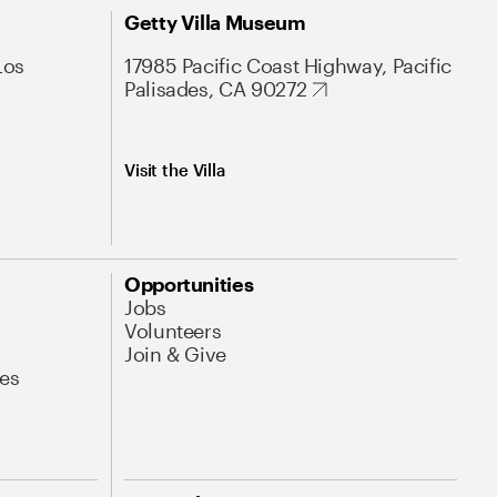
Getty Villa Museum
Los
17985 Pacific Coast Highway, Pacific
Palisades, CA 90272
Visit the Villa
Opportunities
Jobs
Volunteers
Join & Give
es