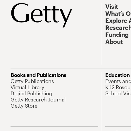
Visit
What’s 
Explore 
Research
Funding
About
Books and Publications
Education
Getty Publications
Events an
Virtual Library
K-12 Resou
Digital Publishing
School Vis
Getty Research Journal
Getty Store