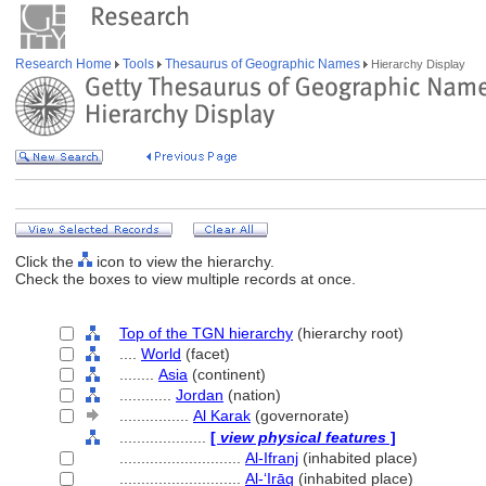
Research Home
Tools
Thesaurus of Geographic Names
Hierarchy Display
Click the
icon to view the hierarchy.
Check the boxes to view multiple records at once.
Top of the TGN hierarchy
(hierarchy root)
....
World
(facet)
........
Asia
(continent)
............
Jordan
(nation)
................
Al Karak
(governorate)
....................
[
view physical features
]
............................
Al-Ifranj
(inhabited place)
............................
Al-ʻIrāq
(inhabited place)