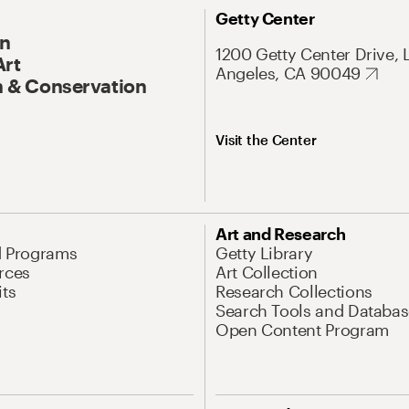
Getty Center
On
1200 Getty Center Drive, 
Art
Angeles, CA 90049
 & Conservation
Visit the Center
Art and Research
d Programs
Getty Library
rces
Art Collection
its
Research Collections
Search Tools and Databas
Open Content Program