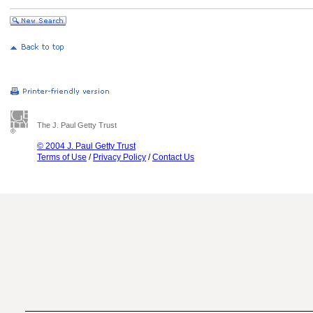
The J. Paul Getty Trust
© 2004 J. Paul Getty Trust
Terms of Use
/
Privacy Policy
/
Contact Us