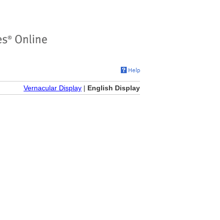
Vernacular Display
|
English Display