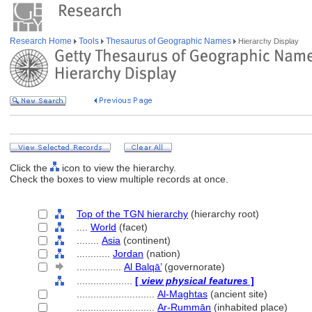
Research Home
Tools
Thesaurus of Geographic Names
Hierarchy Display
Click the
icon to view the hierarchy.
Check the boxes to view multiple records at once.
Top of the TGN hierarchy
(hierarchy root)
....
World
(facet)
........
Asia
(continent)
............
Jordan
(nation)
................
Al Balqā’
(governorate)
....................
[
view physical features
]
............................
Al-Maghtas
(ancient site)
............................
Ar-Rummān
(inhabited place)