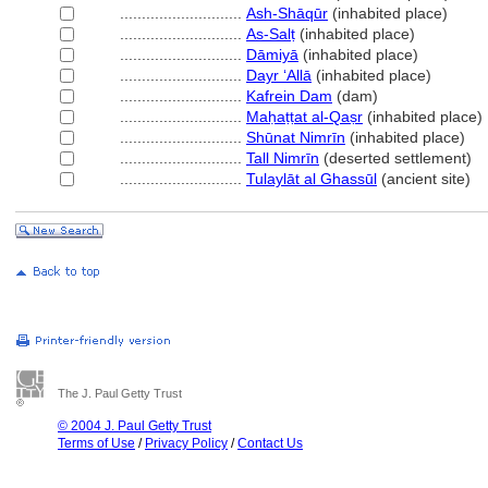
............................
Ash-Shāqūr
(inhabited place)
............................
As-Salṭ
(inhabited place)
............................
Dāmiyā
(inhabited place)
............................
Dayr ʻAllā
(inhabited place)
............................
Kafrein Dam
(dam)
............................
Maḥaṭṭat al-Qaṣr
(inhabited place)
............................
Shūnat Nimrīn
(inhabited place)
............................
Tall Nimrīn
(deserted settlement)
............................
Tulaylāt al Ghassūl
(ancient site)
The J. Paul Getty Trust
© 2004 J. Paul Getty Trust
Terms of Use
/
Privacy Policy
/
Contact Us