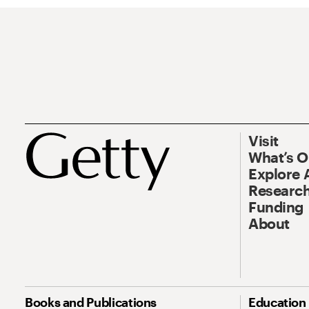
Visit
What’s 
Explore 
Research
Funding
About
Books and Publications
Education