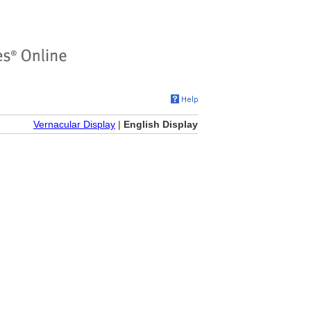
Vernacular Display
|
English Display