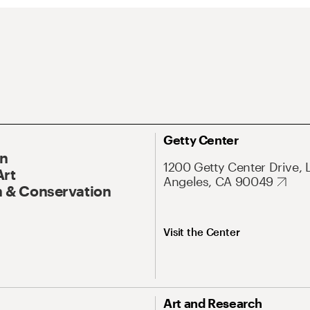
Getty Center
On
1200 Getty Center Drive, 
Art
Angeles, CA 90049
 & Conservation
Visit the Center
Art and Research