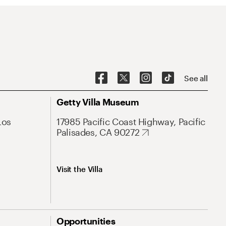
See all
Getty Villa Museum
Los
17985 Pacific Coast Highway, Pacific
Palisades, CA 90272
Visit the Villa
Opportunities