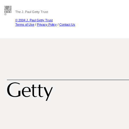
The J. Paul Getty Trust
© 2004 J. Paul Getty Trust
Terms of Use
/
Privacy Policy
/
Contact Us