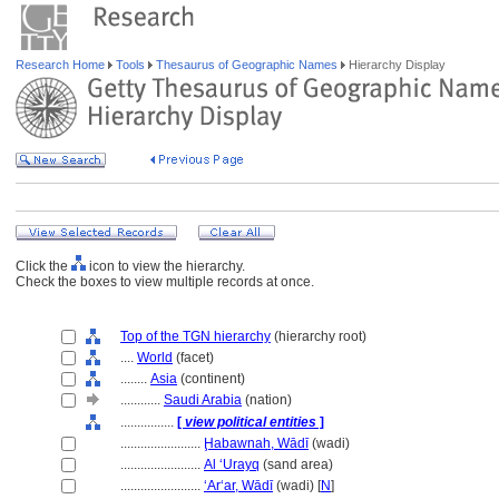
Research Home
Tools
Thesaurus of Geographic Names
Hierarchy Display
Click the
icon to view the hierarchy.
Check the boxes to view multiple records at once.
Top of the TGN hierarchy
(hierarchy root)
....
World
(facet)
........
Asia
(continent)
............
Saudi Arabia
(nation)
................
[
view political entities
]
........................
Ḩabawnah, Wādī
(wadi)
........................
Al ‘Urayq
(sand area)
........................
ʻArʻar, Wādī
(wadi) [
N
]