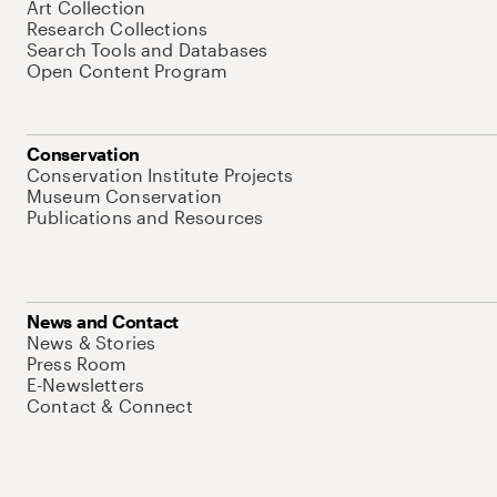
Art Collection
Research Collections
Search Tools and Databases
Open Content Program
Conservation
Conservation Institute Projects
Museum Conservation
Publications and Resources
News and Contact
News & Stories
Press Room
E-Newsletters
Contact & Connect