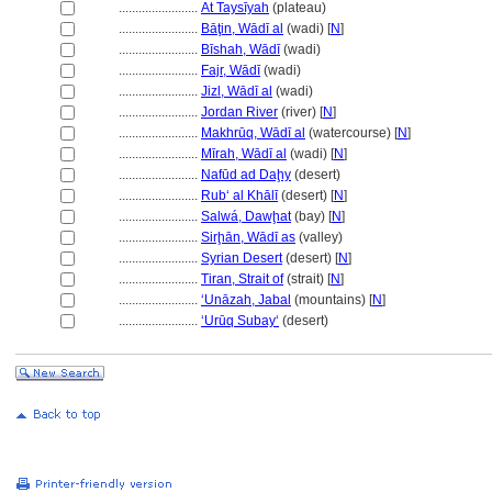
........................
At Taysīyah
(plateau)
........................
Bāţin, Wādī al
(wadi) [
N
]
........................
Bīshah, Wādī
(wadi)
........................
Fajr, Wādī
(wadi)
........................
Jizl, Wādī al
(wadi)
........................
Jordan River
(river) [
N
]
........................
Makhrūq, Wādī al
(watercourse) [
N
]
........................
Mīrah, Wādī al
(wadi) [
N
]
........................
Nafūd ad Daḩy
(desert)
........................
Rubʻ al Khālī
(desert) [
N
]
........................
Salwá, Dawḩat
(bay) [
N
]
........................
Sirḩān, Wādī as
(valley)
........................
Syrian Desert
(desert) [
N
]
........................
Tiran, Strait of
(strait) [
N
]
........................
‘Unāzah, Jabal
(mountains) [
N
]
........................
ʻUrūq Subayʻ
(desert)