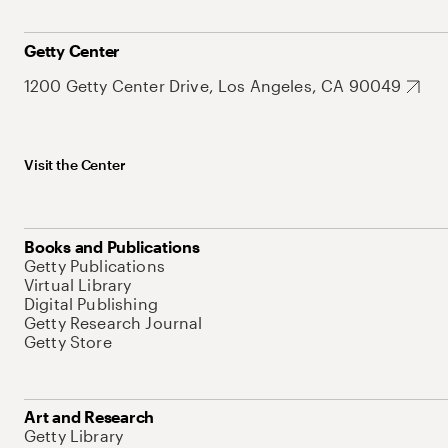
Getty Center
1200 Getty Center Drive, Los Angeles, CA 90049
Visit the Center
Books and Publications
Getty Publications
Virtual Library
Digital Publishing
Getty Research Journal
Getty Store
Art and Research
Getty Library