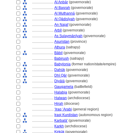
........................
Al Anbār
(governorate)
........................
Al Başrah
(governorate)
........................
Al Muthann
(governorate)
........................
Al Qādisīyah
(governorate)
........................
An Najaf
(governorate)
........................
Arbīl
(governorate)
........................
As Sulaymānīyah
(governorate)
........................
Asuristan
(province)
........................
Athura
(satrapy)
........................
Bābil
(governorate)
........................
Babirush
(satrapy)
........................
Babylonia
(former nation/state/empire)
........................
Dahūk
(governorate)
........................
Dhī Qār
(governorate)
........................
Diyāl
(governorate)
........................
Gaugamela
(battlefield)
........................
Halabja
(governorate)
........................
Halwan
(archdiocese)
........................
Hirah
(diocese)
........................
ʻIraq ʻArabi
(general region)
........................
Iraqi Kurdistan
(autonomous region)
........................
Karbalā'
(governorate)
........................
Karkh
(archdiocese)
........................
Kirkūk
(governorate)