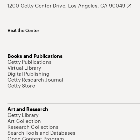
1200 Getty Center Drive, Los Angeles, CA 90049
Visit the Center
Books and Publications
Getty Publications
Virtual Library
Digital Publishing
Getty Research Journal
Getty Store
Art and Research
Getty Library
Art Collection
Research Collections
Search Tools and Databases
Open Content Program