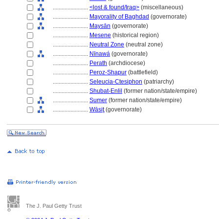
........................
<lost & found/Iraq>
(miscellaneous)
........................
Mayorality of Baghdad
(governorate)
........................
Maysān
(governorate)
........................
Mesene
(historical region)
........................
Neutral Zone
(neutral zone)
........................
Nīnaw
(governorate)
........................
Perath
(archdiocese)
........................
Peroz-Shapur
(battlefield)
........................
Seleucia-Ctesiphon
(patriarchy)
........................
Shubat-Enlil
(former nation/state/empire)
........................
Sumer
(former nation/state/empire)
........................
Wāsiţ
(governorate)
The J. Paul Getty Trust