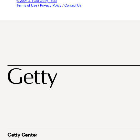
© 2004 J. Paul Getty Trust
Terms of Use
/
Privacy Policy
/
Contact Us
Getty Center