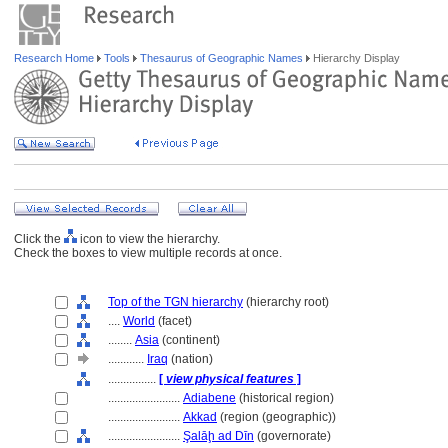
Research Home
Tools
Thesaurus of Geographic Names
Hierarchy Display
Click the
icon to view the hierarchy.
Check the boxes to view multiple records at once.
Top of the TGN hierarchy
(hierarchy root)
....
World
(facet)
........
Asia
(continent)
............
Iraq
(nation)
................
[
view physical features
]
........................
Adiabene
(historical region)
........................
Akkad
(region (geographic))
........................
Şalāḩ ad Dīn
(governorate)