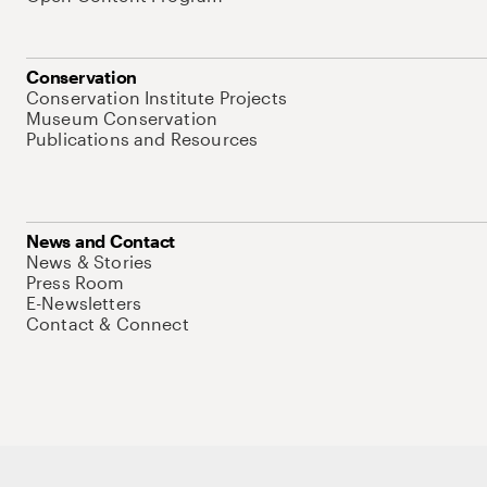
Conservation
Conservation Institute Projects
Museum Conservation
Publications and Resources
News and Contact
News & Stories
Press Room
E-Newsletters
Contact & Connect