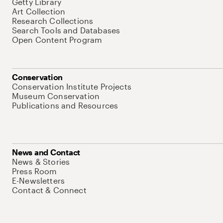
Getty Library
Art Collection
Research Collections
Search Tools and Databases
Open Content Program
Conservation
Conservation Institute Projects
Museum Conservation
Publications and Resources
News and Contact
News & Stories
Press Room
E-Newsletters
Contact & Connect