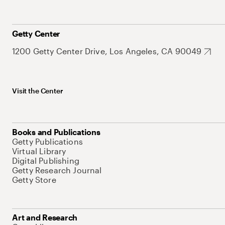
Getty Center
1200 Getty Center Drive, Los Angeles, CA 90049
Visit the Center
Books and Publications
Getty Publications
Virtual Library
Digital Publishing
Getty Research Journal
Getty Store
Art and Research