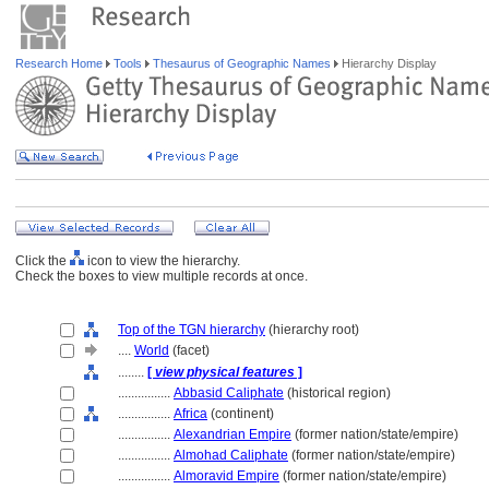
Research Home
Tools
Thesaurus of Geographic Names
Hierarchy Display
Click the
icon to view the hierarchy.
Check the boxes to view multiple records at once.
Top of the TGN hierarchy
(hierarchy root)
....
World
(facet)
........
[
view physical features
]
................
Abbasid Caliphate
(historical region)
................
Africa
(continent)
................
Alexandrian Empire
(former nation/state/empire)
................
Almohad Caliphate
(former nation/state/empire)
................
Almoravid Empire
(former nation/state/empire)