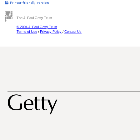
The J. Paul Getty Trust
© 2004 J. Paul Getty Trust
Terms of Use
/
Privacy Policy
/
Contact Us