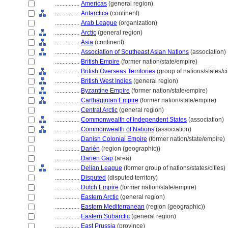
................
Americas
(general region)
................
Antarctica
(continent)
................
Arab League
(organization)
................
Arctic
(general region)
................
Asia
(continent)
................
Association of Southeast Asian Nations
(association)
................
British Empire
(former nation/state/empire)
................
British Overseas Territories
(group of nations/states/ci
................
British West Indies
(general region)
................
Byzantine Empire
(former nation/state/empire)
................
Carthaginian Empire
(former nation/state/empire)
................
Central Arctic
(general region)
................
Commonwealth of Independent States
(association)
................
Commonwealth of Nations
(association)
................
Danish Colonial Empire
(former nation/state/empire)
................
Darién
(region (geographic))
................
Darien Gap
(area)
................
Delian League
(former group of nations/states/cities)
................
Disputed
(disputed territory)
................
Dutch Empire
(former nation/state/empire)
................
Eastern Arctic
(general region)
................
Eastern Mediterranean
(region (geographic))
................
Eastern Subarctic
(general region)
................
East Prussia
(province)