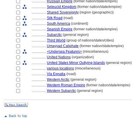
................
Russian Empire
(former nation/state/empire)
................
Seleucid Kingdom
(former nation/state/empire)
................
Shared Sovereignty
(region (geographic))
................
Silk Road
(road)
................
South America
(continent)
................
Spanish Empire
(former nation/state/empire)
................
Subarctic
(general region)
................
Third World
(group of nations/states/cities)
................
Umayyad Caliphate
(former nation/state/empire)
................
<Undersea Features>
(miscellaneous)
................
United Nations
(organization)
................
United States Minor Outlying Islands
(general region)
................
various locations
(miscellaneous)
................
Via Egnatia
(road)
................
Western Arctic
(general region)
................
Western Roman Empire
(former nation/state/empire)
................
Western Subarctic
(general region)