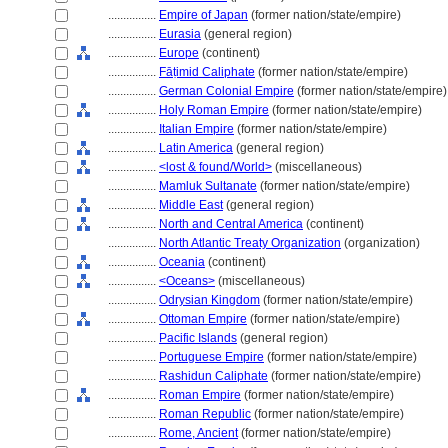
................
Empire of Japan
(former nation/state/empire)
................
Eurasia
(general region)
................
Europe
(continent)
................
Fāṭimid Caliphate
(former nation/state/empire)
................
German Colonial Empire
(former nation/state/empire)
................
Holy Roman Empire
(former nation/state/empire)
................
Italian Empire
(former nation/state/empire)
................
Latin America
(general region)
................
<lost & found/World>
(miscellaneous)
................
Mamluk Sultanate
(former nation/state/empire)
................
Middle East
(general region)
................
North and Central America
(continent)
................
North Atlantic Treaty Organization
(organization)
................
Oceania
(continent)
................
<Oceans>
(miscellaneous)
................
Odrysian Kingdom
(former nation/state/empire)
................
Ottoman Empire
(former nation/state/empire)
................
Pacific Islands
(general region)
................
Portuguese Empire
(former nation/state/empire)
................
Rashidun Caliphate
(former nation/state/empire)
................
Roman Empire
(former nation/state/empire)
................
Roman Republic
(former nation/state/empire)
................
Rome, Ancient
(former nation/state/empire)