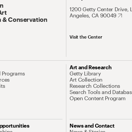
On
1200 Getty Center Drive, 
Art
Angeles, CA 90049
 & Conservation
Visit the Center
Art and Research
d Programs
Getty Library
rces
Art Collection
its
Research Collections
Search Tools and Databas
Open Content Program
pportunities
News and Contact
nships
News & Stories