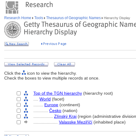
Research Home
Tools
Thesaurus of Geographic Names
Hierarchy Display
Click the
icon to view the hierarchy.
Check the boxes to view multiple records at once.
Top of the TGN hierarchy
(hierarchy root)
....
World
(facet)
........
Europe
(continent)
............
Česko
(nation)
................
Zlínský Kraj
(region (administrative division
....................
Valasske Meziříčí
(inhabited place)