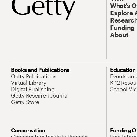
What’s 
Explore 
Research
Funding
About
Books and Publications
Education
Getty Publications
Events an
Virtual Library
K-12 Resou
Digital Publishing
School Vis
Getty Research Journal
Getty Store
Conservation
Funding O
Conservation Institute Projects
Paid Inter