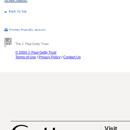
The J. Paul Getty Trust
© 2004 J. Paul Getty Trust
Terms of Use
/
Privacy Policy
/
Contact Us
Visit