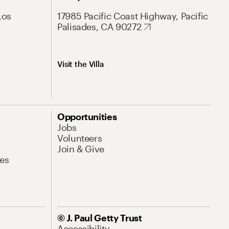
Los
17985 Pacific Coast Highway, Pacific
Palisades, CA 90272
Visit the Villa
Opportunities
Jobs
Volunteers
Join & Give
es
© J. Paul Getty Trust
Accessibility