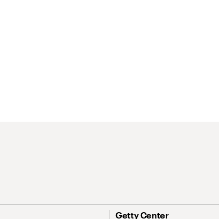
Getty Center