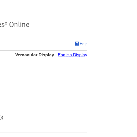
Vernacular Display
|
English Display
))