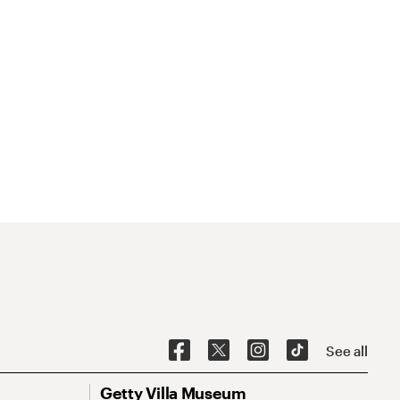
See all
Getty Villa Museum