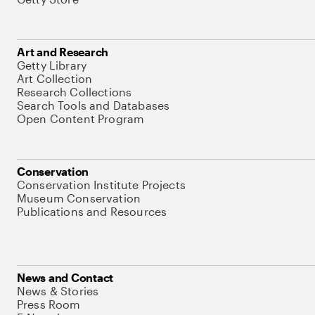
Art and Research
Getty Library
Art Collection
Research Collections
Search Tools and Databases
Open Content Program
Conservation
Conservation Institute Projects
Museum Conservation
Publications and Resources
News and Contact
News & Stories
Press Room