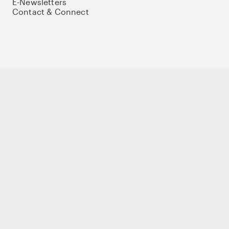
E-Newsletters
Contact & Connect