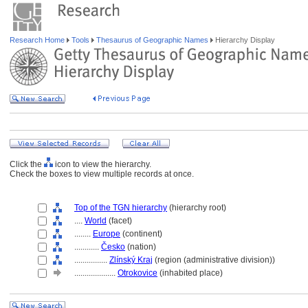
Research Home
Tools
Thesaurus of Geographic Names
Hierarchy Display
Click the
icon to view the hierarchy.
Check the boxes to view multiple records at once.
Top of the TGN hierarchy
(hierarchy root)
....
World
(facet)
........
Europe
(continent)
............
Česko
(nation)
................
Zlínský Kraj
(region (administrative division))
....................
Otrokovice
(inhabited place)