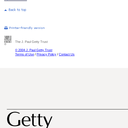
The J. Paul Getty Trust
© 2004 J. Paul Getty Trust
Terms of Use
/
Privacy Policy
/
Contact Us