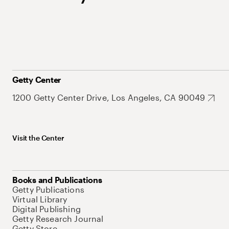
Getty Center
1200 Getty Center Drive, Los Angeles, CA 90049
Visit the Center
Books and Publications
Getty Publications
Virtual Library
Digital Publishing
Getty Research Journal
Getty Store