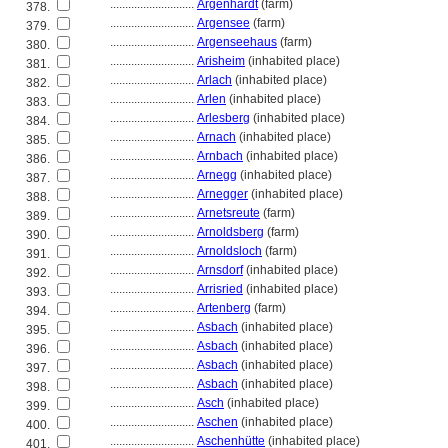
............................
Argenhardt
(farm)
378.
............................
Argensee
(farm)
379.
............................
Argenseehaus
(farm)
380.
............................
Arisheim
(inhabited place)
381.
............................
Arlach
(inhabited place)
382.
............................
Arlen
(inhabited place)
383.
............................
Arlesberg
(inhabited place)
384.
............................
Arnach
(inhabited place)
385.
............................
Arnbach
(inhabited place)
386.
............................
Arnegg
(inhabited place)
387.
............................
Arnegger
(inhabited place)
388.
............................
Arnetsreute
(farm)
389.
............................
Arnoldsberg
(farm)
390.
............................
Arnoldsloch
(farm)
391.
............................
Arnsdorf
(inhabited place)
392.
............................
Arrisried
(inhabited place)
393.
............................
Artenberg
(farm)
394.
............................
Asbach
(inhabited place)
395.
............................
Asbach
(inhabited place)
396.
............................
Asbach
(inhabited place)
397.
............................
Asbach
(inhabited place)
398.
............................
Asch
(inhabited place)
399.
............................
Aschen
(inhabited place)
400.
............................
Aschenhütte
(inhabited place)
401.