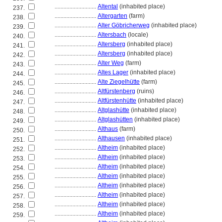
............................
Altental
(inhabited place)
237.
............................
Altergarten
(farm)
238.
............................
Alter Göbricherweg
(inhabited place)
239.
............................
Altersbach
(locale)
240.
............................
Altersberg
(inhabited place)
241.
............................
Altersberg
(inhabited place)
242.
............................
Alter Weg
(farm)
243.
............................
Altes Lager
(inhabited place)
244.
............................
Alte Ziegelhütte
(farm)
245.
............................
Altfürstenberg
(ruins)
246.
............................
Altfürstenhütte
(inhabited place)
247.
............................
Altglashütte
(inhabited place)
248.
............................
Altglashütten
(inhabited place)
249.
............................
Althaus
(farm)
250.
............................
Althausen
(inhabited place)
251.
............................
Altheim
(inhabited place)
252.
............................
Altheim
(inhabited place)
253.
............................
Altheim
(inhabited place)
254.
............................
Altheim
(inhabited place)
255.
............................
Altheim
(inhabited place)
256.
............................
Altheim
(inhabited place)
257.
............................
Altheim
(inhabited place)
258.
............................
Altheim
(inhabited place)
259.