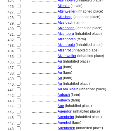
............................
Attenhofen
(inhabited place)
425.
............................
Attental
(locale)
426.
............................
Attenweiler
(inhabited place)
427.
............................
Attlisberg
(inhabited place)
428.
............................
Atzelbach
(farm)
429.
............................
Atzenbach
(inhabited place)
430.
............................
Atzenberg
(inhabited place)
431.
............................
Atzenhofen
(farm)
432.
............................
Atzenreute
(inhabited place)
433.
............................
Atzenrot
(inhabited place)
434.
............................
Atzenweiler
(inhabited place)
435.
............................
Au
(inhabited place)
436.
............................
Au
(farm)
437.
............................
Au
(farm)
438.
............................
Au
(farm)
439.
............................
Au
(inhabited place)
440.
............................
Au am Rhein
(inhabited place)
441.
............................
Aubach
(farm)
442.
............................
Aubach
(farm)
443.
............................
Aue
(inhabited place)
444.
............................
Auendorf
(inhabited place)
445.
............................
Auenheim
(inhabited place)
446.
............................
Auenhof
(farm)
447.
............................
Auenhofen
(inhabited place)
448.