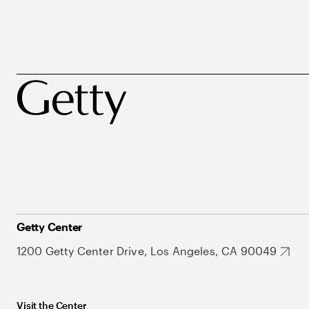
Getty Center
1200 Getty Center Drive, Los Angeles, CA 90049
Visit the Center