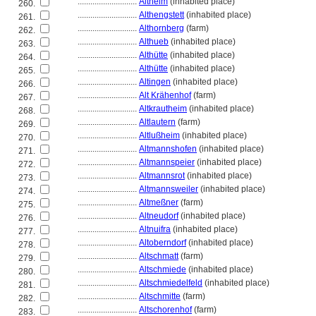
............................
Altheim
(inhabited place)
260.
............................
Althengstett
(inhabited place)
261.
............................
Althornberg
(farm)
262.
............................
Althueb
(inhabited place)
263.
............................
Althütte
(inhabited place)
264.
............................
Althütte
(inhabited place)
265.
............................
Altingen
(inhabited place)
266.
............................
Alt Krähenhof
(farm)
267.
............................
Altkrautheim
(inhabited place)
268.
............................
Altlautern
(farm)
269.
............................
Altlußheim
(inhabited place)
270.
............................
Altmannshofen
(inhabited place)
271.
............................
Altmannspeier
(inhabited place)
272.
............................
Altmannsrot
(inhabited place)
273.
............................
Altmannsweiler
(inhabited place)
274.
............................
Altmeßner
(farm)
275.
............................
Altneudorf
(inhabited place)
276.
............................
Altnuifra
(inhabited place)
277.
............................
Altoberndorf
(inhabited place)
278.
............................
Altschmatt
(farm)
279.
............................
Altschmiede
(inhabited place)
280.
............................
Altschmiedelfeld
(inhabited place)
281.
............................
Altschmitte
(farm)
282.
............................
Altschorenhof
(farm)
283.