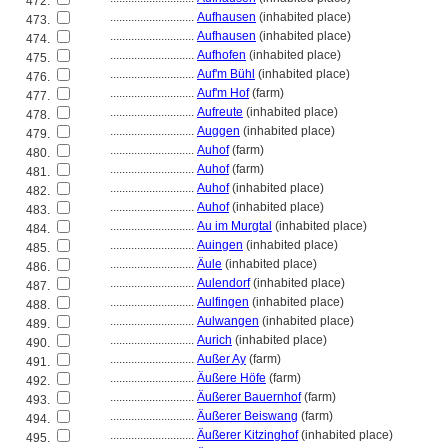
472.
............................
Aufhausen
(inhabited place)
473.
............................
Aufhausen
(inhabited place)
474.
............................
Aufhofen
(inhabited place)
475.
............................
Auf'm Bühl
(inhabited place)
476.
............................
Auf'm Hof
(farm)
477.
............................
Aufreute
(inhabited place)
478.
............................
Auggen
(inhabited place)
479.
............................
Auhof
(farm)
480.
............................
Auhof
(farm)
481.
............................
Auhof
(inhabited place)
482.
............................
Auhof
(inhabited place)
483.
............................
Au im Murgtal
(inhabited place)
484.
............................
Auingen
(inhabited place)
485.
............................
Äule
(inhabited place)
486.
............................
Aulendorf
(inhabited place)
487.
............................
Aulfingen
(inhabited place)
488.
............................
Aulwangen
(inhabited place)
489.
............................
Aurich
(inhabited place)
490.
............................
Außer Ay
(farm)
491.
............................
Äußere Höfe
(farm)
492.
............................
Äußerer Bauernhof
(farm)
493.
............................
Äußerer Beiswang
(farm)
494.
............................
Äußerer Kitzinghof
(inhabited place)
495.