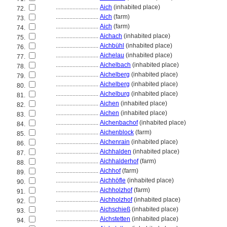
............................
Aich
(inhabited place)
72.
............................
Aich
(farm)
73.
............................
Aich
(farm)
74.
............................
Aichach
(inhabited place)
75.
............................
Aichbühl
(inhabited place)
76.
............................
Aichelau
(inhabited place)
77.
............................
Aichelbach
(inhabited place)
78.
............................
Aichelberg
(inhabited place)
79.
............................
Aichelberg
(inhabited place)
80.
............................
Aichelburg
(inhabited place)
81.
............................
Aichen
(inhabited place)
82.
............................
Aichen
(inhabited place)
83.
............................
Aichenbachof
(inhabited place)
84.
............................
Aichenblock
(farm)
85.
............................
Aichenrain
(inhabited place)
86.
............................
Aichhalden
(inhabited place)
87.
............................
Aichhalderhof
(farm)
88.
............................
Aichhof
(farm)
89.
............................
Aichhöfle
(inhabited place)
90.
............................
Aichholzhof
(farm)
91.
............................
Aichholzhof
(inhabited place)
92.
............................
Aichschieß
(inhabited place)
93.
............................
Aichstetten
(inhabited place)
94.