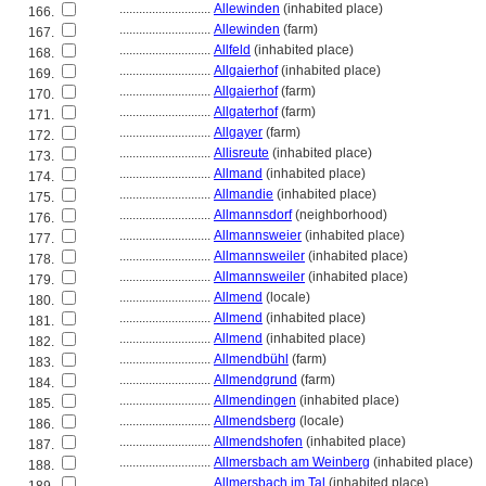
............................
Allewinden
(inhabited place)
166.
............................
Allewinden
(farm)
167.
............................
Allfeld
(inhabited place)
168.
............................
Allgaierhof
(inhabited place)
169.
............................
Allgaierhof
(farm)
170.
............................
Allgaterhof
(farm)
171.
............................
Allgayer
(farm)
172.
............................
Allisreute
(inhabited place)
173.
............................
Allmand
(inhabited place)
174.
............................
Allmandie
(inhabited place)
175.
............................
Allmannsdorf
(neighborhood)
176.
............................
Allmannsweier
(inhabited place)
177.
............................
Allmannsweiler
(inhabited place)
178.
............................
Allmannsweiler
(inhabited place)
179.
............................
Allmend
(locale)
180.
............................
Allmend
(inhabited place)
181.
............................
Allmend
(inhabited place)
182.
............................
Allmendbühl
(farm)
183.
............................
Allmendgrund
(farm)
184.
............................
Allmendingen
(inhabited place)
185.
............................
Allmendsberg
(locale)
186.
............................
Allmendshofen
(inhabited place)
187.
............................
Allmersbach am Weinberg
(inhabited place)
188.
............................
Allmersbach im Tal
(inhabited place)