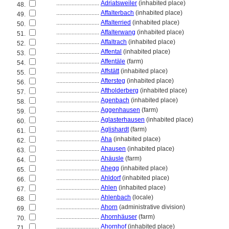
............................
Adriatsweiler
(inhabited place)
48.
............................
Affalterbach
(inhabited place)
49.
............................
Affalterried
(inhabited place)
50.
............................
Affalterwang
(inhabited place)
51.
............................
Affaltrach
(inhabited place)
52.
............................
Affental
(inhabited place)
53.
............................
Affentäle
(farm)
54.
............................
Affstätt
(inhabited place)
55.
............................
Aftersteg
(inhabited place)
56.
............................
Aftholderberg
(inhabited place)
57.
............................
Agenbach
(inhabited place)
58.
............................
Aggenhausen
(farm)
59.
............................
Aglasterhausen
(inhabited place)
60.
............................
Aglishardt
(farm)
61.
............................
Aha
(inhabited place)
62.
............................
Ahausen
(inhabited place)
63.
............................
Ahäusle
(farm)
64.
............................
Ahegg
(inhabited place)
65.
............................
Ahldorf
(inhabited place)
66.
............................
Ahlen
(inhabited place)
67.
............................
Ahlenbach
(locale)
68.
............................
Ahorn
(administrative division)
69.
............................
Ahornhäuser
(farm)
70.
............................
Ahornhof
(inhabited place)
71.