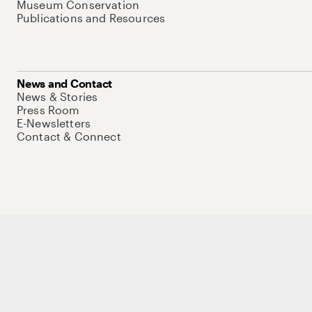
Museum Conservation
Publications and Resources
News and Contact
News & Stories
Press Room
E-Newsletters
Contact & Connect