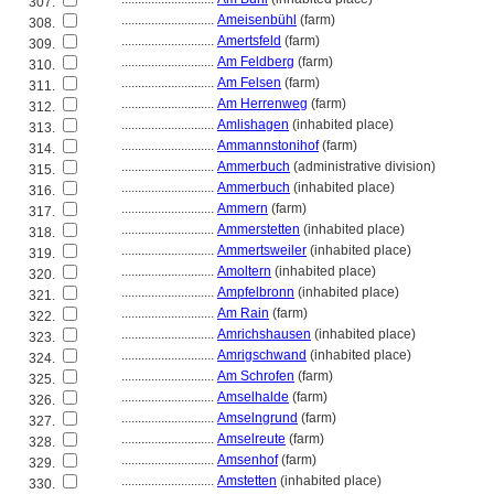
307.
............................
Ameisenbühl
(farm)
308.
............................
Amertsfeld
(farm)
309.
............................
Am Feldberg
(farm)
310.
............................
Am Felsen
(farm)
311.
............................
Am Herrenweg
(farm)
312.
............................
Amlishagen
(inhabited place)
313.
............................
Ammannstonihof
(farm)
314.
............................
Ammerbuch
(administrative division)
315.
............................
Ammerbuch
(inhabited place)
316.
............................
Ammern
(farm)
317.
............................
Ammerstetten
(inhabited place)
318.
............................
Ammertsweiler
(inhabited place)
319.
............................
Amoltern
(inhabited place)
320.
............................
Ampfelbronn
(inhabited place)
321.
............................
Am Rain
(farm)
322.
............................
Amrichshausen
(inhabited place)
323.
............................
Amrigschwand
(inhabited place)
324.
............................
Am Schrofen
(farm)
325.
............................
Amselhalde
(farm)
326.
............................
Amselngrund
(farm)
327.
............................
Amselreute
(farm)
328.
............................
Amsenhof
(farm)
329.
............................
Amstetten
(inhabited place)
330.