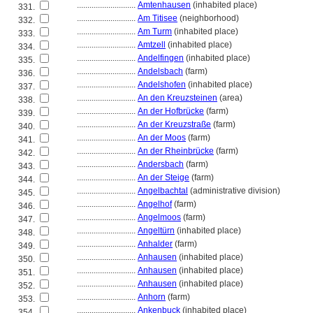
............................
Amtenhausen
(inhabited place)
331.
............................
Am Titisee
(neighborhood)
332.
............................
Am Turm
(inhabited place)
333.
............................
Amtzell
(inhabited place)
334.
............................
Andelfingen
(inhabited place)
335.
............................
Andelsbach
(farm)
336.
............................
Andelshofen
(inhabited place)
337.
............................
An den Kreuzsteinen
(area)
338.
............................
An der Hofbrücke
(farm)
339.
............................
An der Kreuzstraße
(farm)
340.
............................
An der Moos
(farm)
341.
............................
An der Rheinbrücke
(farm)
342.
............................
Andersbach
(farm)
343.
............................
An der Steige
(farm)
344.
............................
Angelbachtal
(administrative division)
345.
............................
Angelhof
(farm)
346.
............................
Angelmoos
(farm)
347.
............................
Angeltürn
(inhabited place)
348.
............................
Anhalder
(farm)
349.
............................
Anhausen
(inhabited place)
350.
............................
Anhausen
(inhabited place)
351.
............................
Anhausen
(inhabited place)
352.
............................
Anhorn
(farm)
353.
............................
Ankenbuck
(inhabited place)
354.