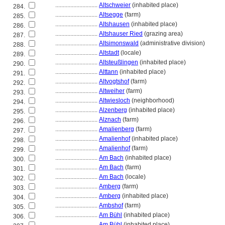
............................
Altschweier
(inhabited place)
284.
............................
Altsegge
(farm)
285.
............................
Altshausen
(inhabited place)
286.
............................
Altshauser Ried
(grazing area)
287.
............................
Altsimonswald
(administrative division)
288.
............................
Altstadt
(locale)
289.
............................
Altsteußlingen
(inhabited place)
290.
............................
Alttann
(inhabited place)
291.
............................
Altvogtshof
(farm)
292.
............................
Altweiher
(farm)
293.
............................
Altwiesloch
(neighborhood)
294.
............................
Alzenberg
(inhabited place)
295.
............................
Alznach
(farm)
296.
............................
Amalienberg
(farm)
297.
............................
Amalienhof
(inhabited place)
298.
............................
Amalienhof
(farm)
299.
............................
Am Bach
(inhabited place)
300.
............................
Am Bach
(farm)
301.
............................
Am Bach
(locale)
302.
............................
Amberg
(farm)
303.
............................
Amberg
(inhabited place)
304.
............................
Ambshof
(farm)
305.
............................
Am Bühl
(inhabited place)
306.
............................
Am Bühl
(inhabited place)