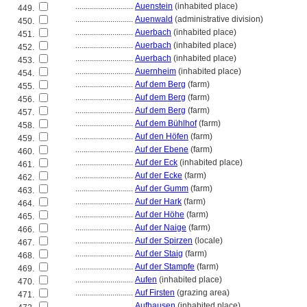
............................
Auenstein
(inhabited place)
449.
............................
Auenwald
(administrative division)
450.
............................
Auerbach
(inhabited place)
451.
............................
Auerbach
(inhabited place)
452.
............................
Auerbach
(inhabited place)
453.
............................
Auernheim
(inhabited place)
454.
............................
Auf dem Berg
(farm)
455.
............................
Auf dem Berg
(farm)
456.
............................
Auf dem Berg
(farm)
457.
............................
Auf dem Bühlhof
(farm)
458.
............................
Auf den Höfen
(farm)
459.
............................
Auf der Ebene
(farm)
460.
............................
Auf der Eck
(inhabited place)
461.
............................
Auf der Ecke
(farm)
462.
............................
Auf der Gumm
(farm)
463.
............................
Auf der Hark
(farm)
464.
............................
Auf der Höhe
(farm)
465.
............................
Auf der Naige
(farm)
466.
............................
Auf der Spirzen
(locale)
467.
............................
Auf der Staig
(farm)
468.
............................
Auf der Stampfe
(farm)
469.
............................
Aufen
(inhabited place)
470.
............................
Auf Firsten
(grazing area)
471.
............................
Aufhausen
(inhabited place)