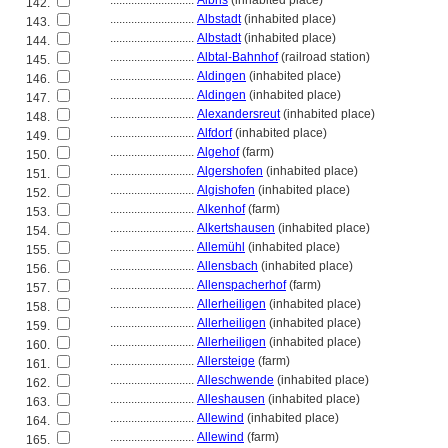
............................
Albris
(inhabited place)
142.
............................
Albstadt
(inhabited place)
143.
............................
Albstadt
(inhabited place)
144.
............................
Albtal-Bahnhof
(railroad station)
145.
............................
Aldingen
(inhabited place)
146.
............................
Aldingen
(inhabited place)
147.
............................
Alexandersreut
(inhabited place)
148.
............................
Alfdorf
(inhabited place)
149.
............................
Algehof
(farm)
150.
............................
Algershofen
(inhabited place)
151.
............................
Algishofen
(inhabited place)
152.
............................
Alkenhof
(farm)
153.
............................
Alkertshausen
(inhabited place)
154.
............................
Allemühl
(inhabited place)
155.
............................
Allensbach
(inhabited place)
156.
............................
Allenspacherhof
(farm)
157.
............................
Allerheiligen
(inhabited place)
158.
............................
Allerheiligen
(inhabited place)
159.
............................
Allerheiligen
(inhabited place)
160.
............................
Allersteige
(farm)
161.
............................
Alleschwende
(inhabited place)
162.
............................
Alleshausen
(inhabited place)
163.
............................
Allewind
(inhabited place)
164.
............................
Allewind
(farm)
165.