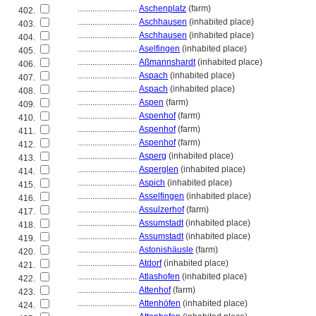
............................
Aschenplatz
(farm)
402.
............................
Aschhausen
(inhabited place)
403.
............................
Aschhausen
(inhabited place)
404.
............................
Aselfingen
(inhabited place)
405.
............................
Aßmannshardt
(inhabited place)
406.
............................
Aspach
(inhabited place)
407.
............................
Aspach
(inhabited place)
408.
............................
Aspen
(farm)
409.
............................
Aspenhof
(farm)
410.
............................
Aspenhof
(farm)
411.
............................
Aspenhof
(farm)
412.
............................
Asperg
(inhabited place)
413.
............................
Asperglen
(inhabited place)
414.
............................
Aspich
(inhabited place)
415.
............................
Asselfingen
(inhabited place)
416.
............................
Assulzerhof
(farm)
417.
............................
Assumstadt
(inhabited place)
418.
............................
Assumstadt
(inhabited place)
419.
............................
Astonishäusle
(farm)
420.
............................
Atdorf
(inhabited place)
421.
............................
Atlashofen
(inhabited place)
422.
............................
Attenhof
(farm)
423.
............................
Attenhöfen
(inhabited place)
424.