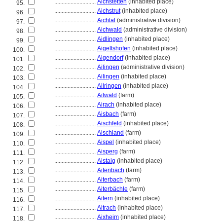
............................
Aichstetten
(inhabited place)
95.
............................
Aichstrut
(inhabited place)
96.
............................
Aichtal
(administrative division)
97.
............................
Aichwald
(administrative division)
98.
............................
Aidlingen
(inhabited place)
99.
............................
Aigeltshofen
(inhabited place)
100.
............................
Aigendorf
(inhabited place)
101.
............................
Ailingen
(administrative division)
102.
............................
Ailingen
(inhabited place)
103.
............................
Ailringen
(inhabited place)
104.
............................
Ailwald
(farm)
105.
............................
Airach
(inhabited place)
106.
............................
Aisbach
(farm)
107.
............................
Aischfeld
(inhabited place)
108.
............................
Aischland
(farm)
109.
............................
Aispel
(inhabited place)
110.
............................
Aisperg
(farm)
111.
............................
Aistaig
(inhabited place)
112.
............................
Aitenbach
(farm)
113.
............................
Aiterbach
(farm)
114.
............................
Aiterbächle
(farm)
115.
............................
Aitern
(inhabited place)
116.
............................
Aitrach
(inhabited place)
117.
............................
Aixheim
(inhabited place)
118.