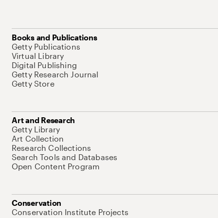
Books and Publications
Getty Publications
Virtual Library
Digital Publishing
Getty Research Journal
Getty Store
Art and Research
Getty Library
Art Collection
Research Collections
Search Tools and Databases
Open Content Program
Conservation
Conservation Institute Projects