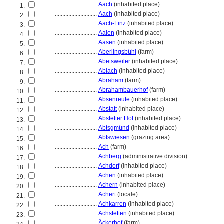
............................
Aach
(inhabited place)
1.
............................
Aach
(inhabited place)
2.
............................
Aach-Linz
(inhabited place)
3.
............................
Aalen
(inhabited place)
4.
............................
Aasen
(inhabited place)
5.
............................
Aberlingsbühl
(farm)
6.
............................
Abetsweiler
(inhabited place)
7.
............................
Ablach
(inhabited place)
8.
............................
Abraham
(farm)
9.
............................
Abrahambauerhof
(farm)
10.
............................
Absenreute
(inhabited place)
11.
............................
Abstatt
(inhabited place)
12.
............................
Abstetter Hof
(inhabited place)
13.
............................
Abtsgmünd
(inhabited place)
14.
............................
Abtswiesen
(grazing area)
15.
............................
Ach
(farm)
16.
............................
Achberg
(administrative division)
17.
............................
Achdorf
(inhabited place)
18.
............................
Achen
(inhabited place)
19.
............................
Achern
(inhabited place)
20.
............................
Achert
(locale)
21.
............................
Achkarren
(inhabited place)
22.
............................
Achstetten
(inhabited place)
23.
............................
Äckerhof
(farm)