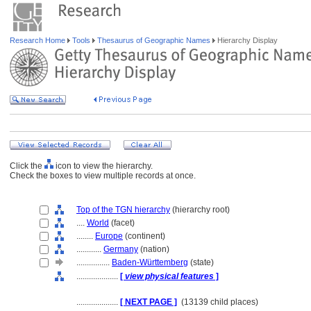
Research Home
Tools
Thesaurus of Geographic Names
Hierarchy Display
Click the
icon to view the hierarchy.
Check the boxes to view multiple records at once.
Top of the TGN hierarchy
(hierarchy root)
....
World
(facet)
........
Europe
(continent)
............
Germany
(nation)
................
Baden-Württemberg
(state)
....................
[
view physical features
]
....................
[ NEXT PAGE ]
(13139 child places)