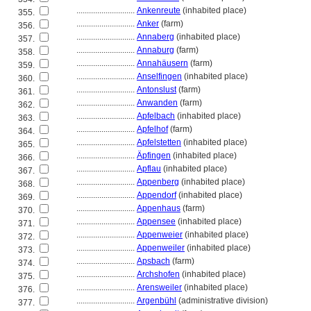
............................
Ankenreute
(inhabited place)
355.
............................
Anker
(farm)
356.
............................
Annaberg
(inhabited place)
357.
............................
Annaburg
(farm)
358.
............................
Annahäusern
(farm)
359.
............................
Anselfingen
(inhabited place)
360.
............................
Antonslust
(farm)
361.
............................
Anwanden
(farm)
362.
............................
Apfelbach
(inhabited place)
363.
............................
Apfelhof
(farm)
364.
............................
Apfelstetten
(inhabited place)
365.
............................
Äpfingen
(inhabited place)
366.
............................
Apflau
(inhabited place)
367.
............................
Appenberg
(inhabited place)
368.
............................
Appendorf
(inhabited place)
369.
............................
Appenhaus
(farm)
370.
............................
Appensee
(inhabited place)
371.
............................
Appenweier
(inhabited place)
372.
............................
Appenweiler
(inhabited place)
373.
............................
Apsbach
(farm)
374.
............................
Archshofen
(inhabited place)
375.
............................
Arensweiler
(inhabited place)
376.
............................
Argenbühl
(administrative division)
377.