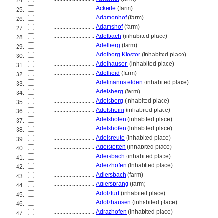
24.
............................
Ackerle
(farm)
25.
............................
Adamenhof
(farm)
26.
............................
Adamshof
(farm)
27.
............................
Adelbach
(inhabited place)
28.
............................
Adelberg
(farm)
29.
............................
Adelberg Kloster
(inhabited place)
30.
............................
Adelhausen
(inhabited place)
31.
............................
Adelheid
(farm)
32.
............................
Adelmannsfelden
(inhabited place)
33.
............................
Adelsberg
(farm)
34.
............................
Adelsberg
(inhabited place)
35.
............................
Adelsheim
(inhabited place)
36.
............................
Adelshofen
(inhabited place)
37.
............................
Adelshofen
(inhabited place)
38.
............................
Adelsreute
(inhabited place)
39.
............................
Adelstetten
(inhabited place)
40.
............................
Adersbach
(inhabited place)
41.
............................
Aderzhofen
(inhabited place)
42.
............................
Adlersbach
(farm)
43.
............................
Adlersprang
(farm)
44.
............................
Adolzfurt
(inhabited place)
45.
............................
Adolzhausen
(inhabited place)
46.
............................
Adrazhofen
(inhabited place)
47.