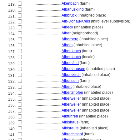
............................
Akenbach
(farm)
119.
............................
Albanuskling
(farm)
120.
............................
Albbruck
(inhabited place)
121.
............................
Alb-Donau-Kreis
(third level subdivision)
122.
............................
Albeck
(inhabited place)
123.
............................
Alber
(neighborhood)
124.
............................
Alberberg
(inhabited place)
125.
............................
Albers
(inhabited place)
126.
............................
Albersbach
(farm)
127.
............................
Albersbach
(locale)
128.
............................
Albersfeld
(farm)
129.
............................
Albershausen
(inhabited place)
130.
............................
Alberskirch
(inhabited place)
131.
............................
Alberstein
(farm)
132.
............................
Albert
(inhabited place)
133.
............................
Albertshofen
(inhabited place)
134.
............................
Alberweiler
(inhabited place)
135.
............................
Alberweiler
(inhabited place)
136.
............................
Alberweiler
(inhabited place)
137.
............................
Albführen
(inhabited place)
138.
............................
Albishaus
(farm)
139.
............................
Albisreute
(inhabited place)
140.
............................
Albrechtshof
(farm)
141.