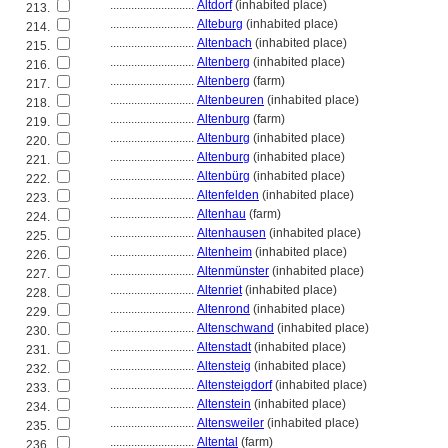
............................
Altdorf
(inhabited place)
213.
............................
Alteburg
(inhabited place)
214.
............................
Altenbach
(inhabited place)
215.
............................
Altenberg
(inhabited place)
216.
............................
Altenberg
(farm)
217.
............................
Altenbeuren
(inhabited place)
218.
............................
Altenburg
(farm)
219.
............................
Altenburg
(inhabited place)
220.
............................
Altenburg
(inhabited place)
221.
............................
Altenbürg
(inhabited place)
222.
............................
Altenfelden
(inhabited place)
223.
............................
Altenhau
(farm)
224.
............................
Altenhausen
(inhabited place)
225.
............................
Altenheim
(inhabited place)
226.
............................
Altenmünster
(inhabited place)
227.
............................
Altenriet
(inhabited place)
228.
............................
Altenrond
(inhabited place)
229.
............................
Altenschwand
(inhabited place)
230.
............................
Altenstadt
(inhabited place)
231.
............................
Altensteig
(inhabited place)
232.
............................
Altensteigdorf
(inhabited place)
233.
............................
Altenstein
(inhabited place)
234.
............................
Altensweiler
(inhabited place)
235.
............................
Altental
(farm)
236.