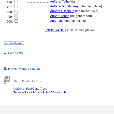
............................
Äußerer Talhof
(farm)
496.
............................
Äußerer Vogelsberg
(inhabited place)
497.
............................
Äußeres Hecheln
(inhabited place)
498.
............................
Äußer-Fröhnd
(neighborhood)
499.
............................
Außertal
(inhabited place)
500.
....................
[ NEXT PAGE ]
(13139 child places)
The J. Paul Getty Trust
© 2004 J. Paul Getty Trust
Terms of Use
/
Privacy Policy
/
Contact Us