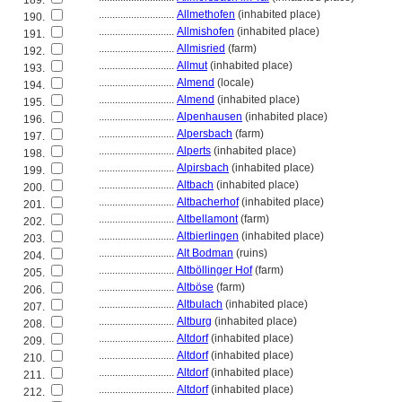
189.
............................
Allmethofen
(inhabited place)
190.
............................
Allmishofen
(inhabited place)
191.
............................
Allmisried
(farm)
192.
............................
Allmut
(inhabited place)
193.
............................
Almend
(locale)
194.
............................
Almend
(inhabited place)
195.
............................
Alpenhausen
(inhabited place)
196.
............................
Alpersbach
(farm)
197.
............................
Alperts
(inhabited place)
198.
............................
Alpirsbach
(inhabited place)
199.
............................
Altbach
(inhabited place)
200.
............................
Altbacherhof
(inhabited place)
201.
............................
Altbellamont
(farm)
202.
............................
Altbierlingen
(inhabited place)
203.
............................
Alt Bodman
(ruins)
204.
............................
Altböllinger Hof
(farm)
205.
............................
Altböse
(farm)
206.
............................
Altbulach
(inhabited place)
207.
............................
Altburg
(inhabited place)
208.
............................
Altdorf
(inhabited place)
209.
............................
Altdorf
(inhabited place)
210.
............................
Altdorf
(inhabited place)
211.
............................
Altdorf
(inhabited place)
212.