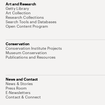
Art and Research
Getty Library
Art Collection
Research Collections
Search Tools and Databases
Open Content Program
Conservation
Conservation Institute Projects
Museum Conservation
Publications and Resources
News and Contact
News & Stories
Press Room
E-Newsletters
Contact & Connect