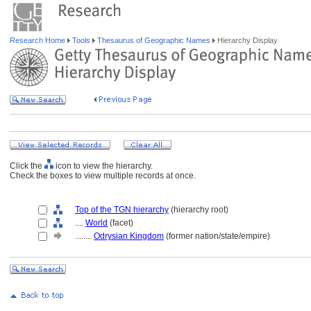
Research Home
Tools
Thesaurus of Geographic Names
Hierarchy Display
Click the
icon to view the hierarchy.
Check the boxes to view multiple records at once.
Top of the TGN hierarchy
(hierarchy root)
....
World
(facet)
........
Odrysian Kingdom
(former nation/state/empire)