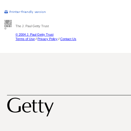
The J. Paul Getty Trust
© 2004 J. Paul Getty Trust
Terms of Use
/
Privacy Policy
/
Contact Us