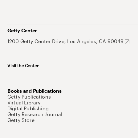
Getty Center
1200 Getty Center Drive, Los Angeles, CA 90049
Visit the Center
Books and Publications
Getty Publications
Virtual Library
Digital Publishing
Getty Research Journal
Getty Store