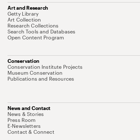
Art and Research
Getty Library
Art Collection
Research Collections
Search Tools and Databases
Open Content Program
Conservation
Conservation Institute Projects
Museum Conservation
Publications and Resources
News and Contact
News & Stories
Press Room
E-Newsletters
Contact & Connect