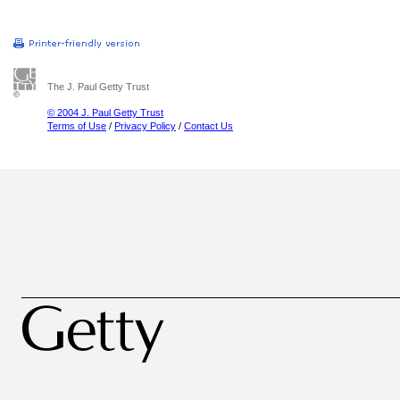
The J. Paul Getty Trust
© 2004 J. Paul Getty Trust
Terms of Use
/
Privacy Policy
/
Contact Us