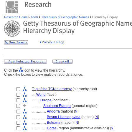
Research Home
Tools
Thesaurus of Geographic Names
Hierarchy Display
Click the
icon to view the hierarchy.
Check the boxes to view multiple records at once.
Top of the TGN hierarchy
(hierarchy root)
....
World
(facet)
........
Europe
(continent)
............
Southern Europe
(general region)
................
Andorra
(nation) [
N
]
................
Bosna i Hercegovina
(nation) [
N
]
................
Bulgaria
(nation) [
N
]
................
Corse
(region (administrative division)) [
N
]