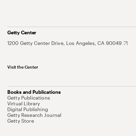
Getty Center
1200 Getty Center Drive, Los Angeles, CA 90049
Visit the Center
Books and Publications
Getty Publications
Virtual Library
Digital Publishing
Getty Research Journal
Getty Store