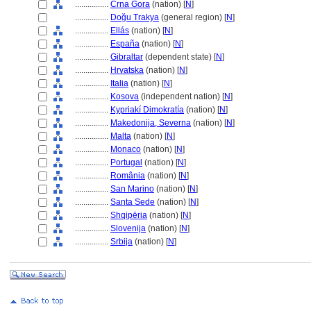
................
Crna Gora
(nation) [
N
]
................
Doğu Trakya
(general region) [
N
]
................
Ellás
(nation) [
N
]
................
España
(nation) [
N
]
................
Gibraltar
(dependent state) [
N
]
................
Hrvatska
(nation) [
N
]
................
Italia
(nation) [
N
]
................
Kosova
(independent nation) [
N
]
................
Kypriakí Dimokratía
(nation) [
N
]
................
Makedonija, Severna
(nation) [
N
]
................
Malta
(nation) [
N
]
................
Monaco
(nation) [
N
]
................
Portugal
(nation) [
N
]
................
România
(nation) [
N
]
................
San Marino
(nation) [
N
]
................
Santa Sede
(nation) [
N
]
................
Shqipëria
(nation) [
N
]
................
Slovenija
(nation) [
N
]
................
Srbija
(nation) [
N
]