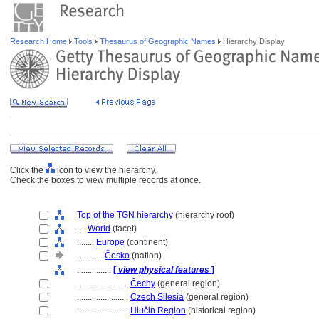
Research Home
Tools
Thesaurus of Geographic Names
Hierarchy Display
Click the
icon to view the hierarchy.
Check the boxes to view multiple records at once.
Top of the TGN hierarchy
(hierarchy root)
....
World
(facet)
........
Europe
(continent)
............
Česko
(nation)
................
[
view physical features
]
........................
Čechy
(general region)
........................
Czech Silesia
(general region)
........................
Hlučin Region
(historical region)