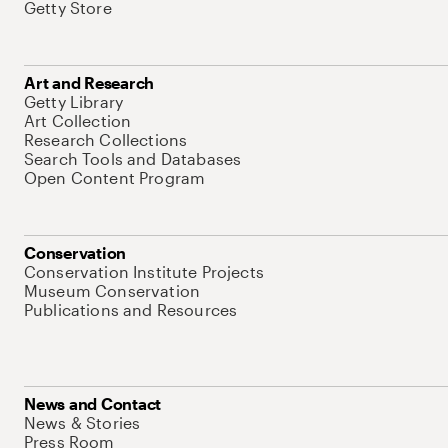
Getty Store
Art and Research
Getty Library
Art Collection
Research Collections
Search Tools and Databases
Open Content Program
Conservation
Conservation Institute Projects
Museum Conservation
Publications and Resources
News and Contact
News & Stories
Press Room