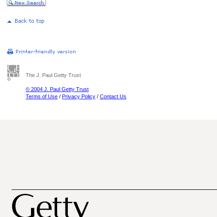
The J. Paul Getty Trust
© 2004 J. Paul Getty Trust
Terms of Use
/
Privacy Policy
/
Contact Us