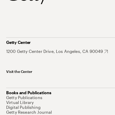
Getty Center
1200 Getty Center Drive, Los Angeles, CA 90049
Visit the Center
Books and Publications
Getty Publications
Virtual Library
Digital Publishing
Getty Research Journal