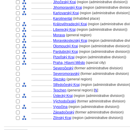
........................
Jihočeský Kraj
(region (administrative division))
........................
Jihomoravský Kraj
(region (administrative divisio
........................
Karlovarský Kraj
(region (administrative division)
........................
Karolinental
(inhabited place)
........................
Královéhradecký Kraj
(region (administrative divi
........................
Liberecký Kraj
(region (administrative division))
........................
Morava
(general region)
........................
Moravskoslezský Kraj
(region (administrative divi
........................
Olomoucký Kraj
(region (administrative division))
........................
Pardubický Kraj
(region (administrative division))
........................
Plzeňský Kraj
(region (administrative division))
........................
Praha, Hlavní Město
(special city)
........................
Severočeský
(former administrative division)
........................
Severomoravský
(former administrative division)
........................
Slezsko
(general region)
........................
Středočeský Kraj
(region (administrative division)
........................
Teschen
(general region) [
N
]
........................
Ústecký Kraj
(region (administrative division))
........................
Východočeský
(former administrative division)
........................
Vysočina
(region (administrative division))
........................
Západočeský
(former administrative division)
........................
Zlínský Kraj
(region (administrative division))