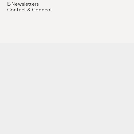
E-Newsletters
Contact & Connect