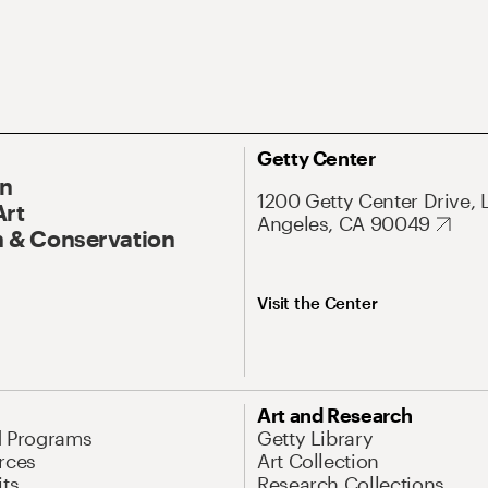
Getty Center
On
1200 Getty Center Drive, 
Art
Angeles, CA 90049
 & Conservation
Visit the Center
Art and Research
d Programs
Getty Library
rces
Art Collection
its
Research Collections