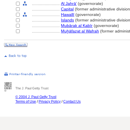
........................
Al Jahrā’
(governorate)
........................
Capital
(former administrative division
........................
Ḩawallī
(governorate)
........................
Islands
(former administrative division
........................
Mubārak al Kabīr
(governorate)
........................
Muḩāfaz̧at al Wafrah
(former administr
The J. Paul Getty Trust
© 2004 J. Paul Getty Trust
Terms of Use
/
Privacy Policy
/
Contact Us