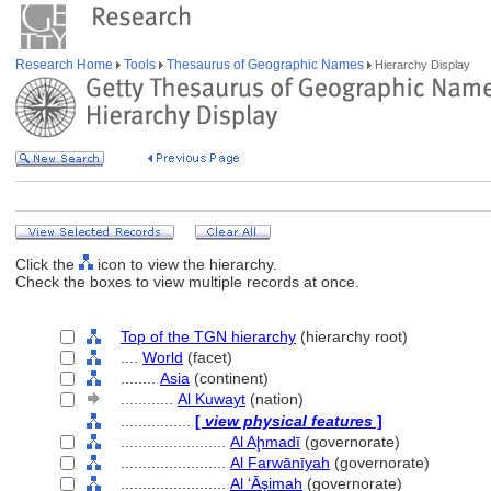
Research Home
Tools
Thesaurus of Geographic Names
Hierarchy Display
Click the
icon to view the hierarchy.
Check the boxes to view multiple records at once.
Top of the TGN hierarchy
(hierarchy root)
....
World
(facet)
........
Asia
(continent)
............
Al Kuwayt
(nation)
................
[
view physical features
]
........................
Al Aḩmadī
(governorate)
........................
Al Farwānīyah
(governorate)
........................
Al ‘Āşimah
(governorate)