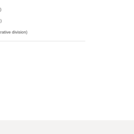
)
)
ative division)