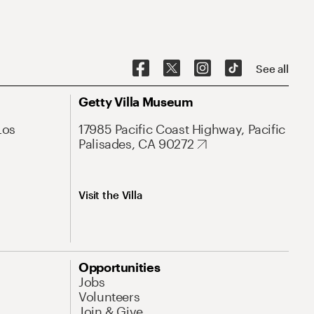
See all
Getty Villa Museum
Los
17985 Pacific Coast Highway, Pacific
Palisades, CA 90272
Visit the Villa
Opportunities
Jobs
Volunteers
Join & Give