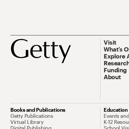
Visit
What’s 
Explore 
Research
Funding
About
Books and Publications
Education
Getty Publications
Events an
Virtual Library
K-12 Resou
Digital Publishing
School Vis