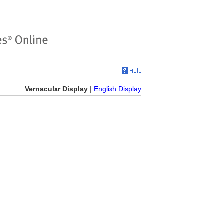
Vernacular Display
|
English Display