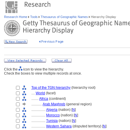
Research Home
Tools
Thesaurus of Geographic Names
Hierarchy Display
Click the
icon to view the hierarchy.
Check the boxes to view multiple records at once.
Top of the TGN hierarchy
(hierarchy root)
....
World
(facet)
........
Africa
(continent)
............
Arab Maghreb
(general region)
................
Algeria
(nation) [
N
]
................
Morocco
(nation) [
N
]
................
Tunisia
(nation) [
N
]
................
Western Sahara
(disputed territory) [
N
]