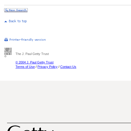
The J. Paul Getty Trust
© 2004 J. Paul Getty Trust
Terms of Use
/
Privacy Policy
/
Contact Us